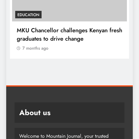
HOME
 fresh
A foot bridge commissioned ending
locals tribulations
7 months ago
About us
Welcome to Mountain Journal, your trusted