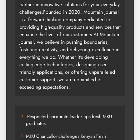
partner in innovative solutions for your everyday
challenges.Founded in 2020, Mountain Journal
is a forward-thinking company dedicated to
providing high-quality products and services that
enhance the lives of our customers.At Mountain
Journal, we believe in pushing boundaries,
fostering creativity, and delivering excellence in
everything we do. Whether it's developing
cutting-edge technologies, designing user-
friendly applications, or offering unparalleled
customer support, we are committed to
exceeding expectations.
Respected corporate leader tips fresh MKU
graduates
MKU Chancellor challenges Kenyan fresh