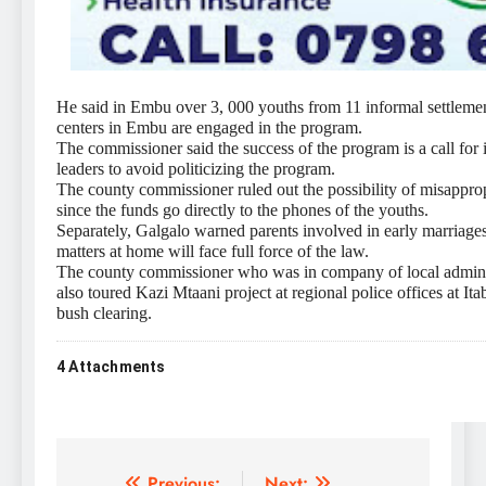
He said in Embu over 3, 000 youths from 11 informal settleme
centers in Embu are engaged in the program.
The commissioner said the success of the program is a call for
leaders to avoid politicizing the program.
The county commissioner ruled out the possibility of misappro
since the funds go directly to the phones of the youths.
Separately, Galgalo warned parents involved in early marriages
matters at home will face full force of the law.
The county commissioner who was in company of local adminis
also toured Kazi Mtaani project at regional police offices at I
bush clearing.
4
Attachments
Previous:
Next: