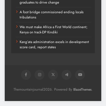
graduates to drive change
A foot bridge commissioned ending locals
tribulations
We must make Africa a First World continent;
Kenya on track-DP Kindiki
Kang’ata administration excels in development
score card, report states
Themountainjournal2026. Powered By
.
BlazeThemes