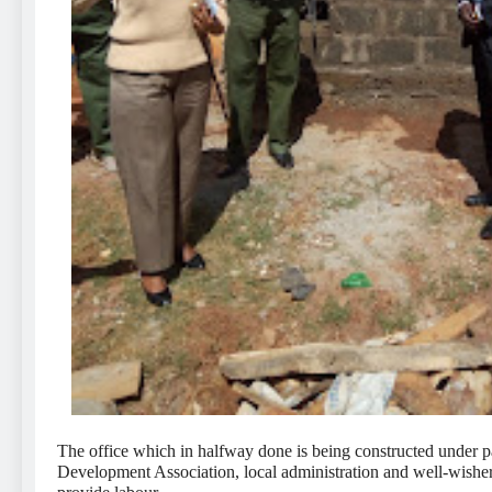
The office which in halfway done is being constructed under 
Development Association, local administration and well-wisher