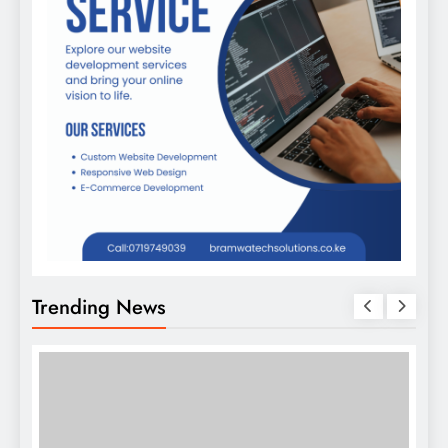
Trending News