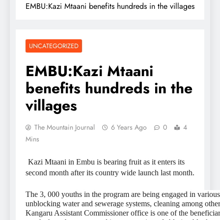
EMBU:Kazi Mtaani benefits hundreds in the villages
UNCATEGORIZED
EMBU:Kazi Mtaani
benefits hundreds in the
villages
The Mountain Journal
6 Years Ago
0
4
Mins
Kazi Mtaani in Embu is bearing fruit as it enters its
second month after its country wide launch last month.
The 3, 000 youths in the program are being engaged in various
unblocking water and sewerage systems, cleaning among other a
Kangaru Assistant Commissioner office is one of the beneficia