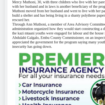
Mercy Muthoni, 30, with three children who live with her parent
with her husband and in laws is another beneficiary of the pro
Muthoni moved from her husband and went to live with her par
build a shelter and has being living in a shanty polythene pape
rescued her.
Through Ann Muthoni, a member of Area Advisory Committee w
administration organized how they would start constructing a 
the kazi mtaani youths were engaged for labour and the house 
Abdulahi Galgalo, Embu County Commissioner, on an inspection
appreciated the government for the program saying many you
insecurity has going down.