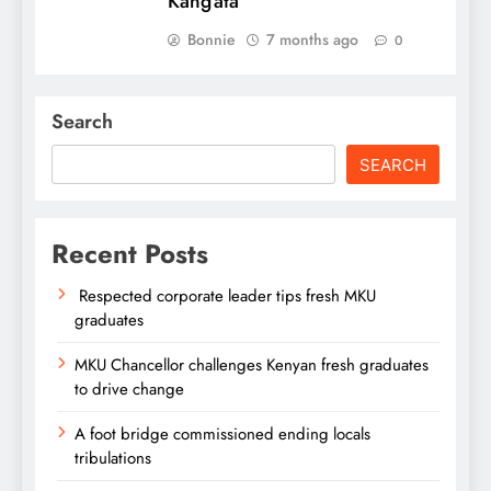
Kang’ata
Bonnie
7 months ago
0
Search
SEARCH
Recent Posts
Respected corporate leader tips fresh MKU
graduates
MKU Chancellor challenges Kenyan fresh graduates
to drive change
A foot bridge commissioned ending locals
tribulations