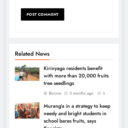
Related News
Kirinyaga residents benefit
with more than 20,000 fruits
tree seedlings
Bonnie
3 months ago
0
Murang’a in a strategy to keep
needy and bright students in
school bares fruits, says