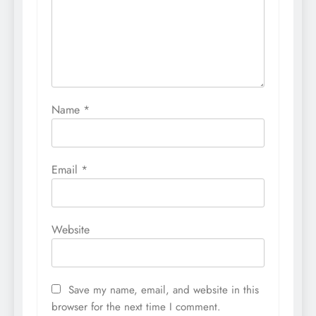
Name
*
Email
*
Website
Save my name, email, and website in this
browser for the next time I comment.