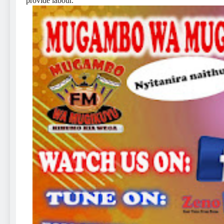
provide labour.