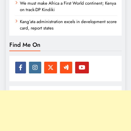
We must make Africa a First World continent; Kenya
on track-DP Kindiki
Kang’ata administration excels in development score
card, report states
Find Me On