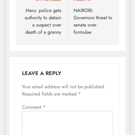
Post
navigation
Meru: police gets
NAIROBI:
authority to detain
Governors threat to
a suspect over
senate over
death of a granny
formulae
LEAVE A REPLY
Your email address will not be published.
Required fields are marked
*
Comment
*