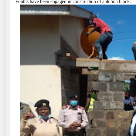
youths have been engaged in construction of ablution block.