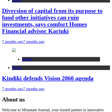
Home
Diversion of capital from its purpose to
fund other initiatives can ruin
investments, says comfort Homes
Financial advisor Kariuki
7 months ago
7 months ago
Home
Home
Kindiki defends Vision 2060 agenda
7 months ago
7 months ago
About us
Welcome to Mountain Journal, your trusted partner in innovative