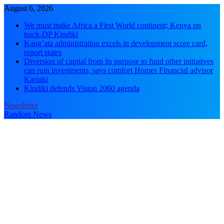
Skip
August 6, 2026
to
We must make Africa a First World continent; Kenya on
content
track-DP Kindiki
Kang’ata administration excels in development score card,
report states
Diversion of capital from its purpose to fund other initiatives
can ruin investments, says comfort Homes Financial advisor
Kariuki
Kindiki defends Vision 2060 agenda
Newsletter
Random News