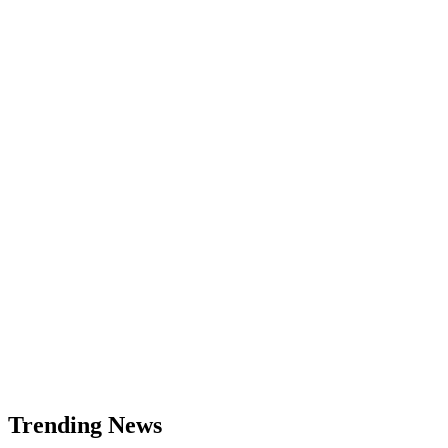
Trending News