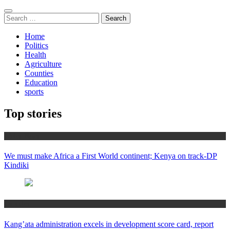
Search
for:
Home
Politics
Health
Agriculture
Counties
Education
sports
Top stories
Africa News
We must make Africa a First World continent; Kenya on track-DP
Kindiki
Counties
Kang’ata administration excels in development score card, report