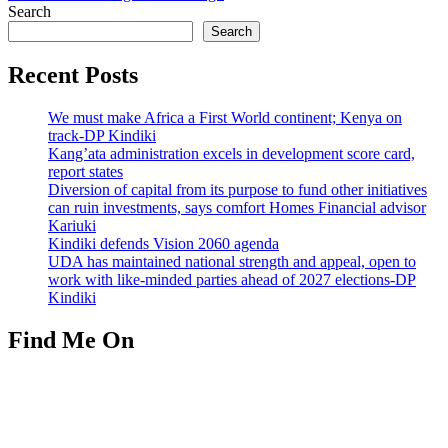
Search
Search
Recent Posts
We must make Africa a First World continent; Kenya on
track-DP Kindiki
Kang’ata administration excels in development score card,
report states
Diversion of capital from its purpose to fund other initiatives
can ruin investments, says comfort Homes Financial advisor
Kariuki
Kindiki defends Vision 2060 agenda
UDA has maintained national strength and appeal, open to
work with like-minded parties ahead of 2027 elections-DP
Kindiki
Find Me On