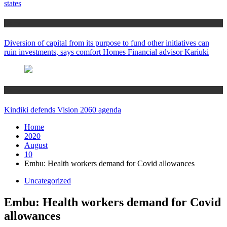
states
Home
Diversion of capital from its purpose to fund other initiatives can
ruin investments, says comfort Homes Financial advisor Kariuki
Home
Kindiki defends Vision 2060 agenda
Home
2020
August
10
Embu: Health workers demand for Covid allowances
Uncategorized
Embu: Health workers demand for Covid
allowances