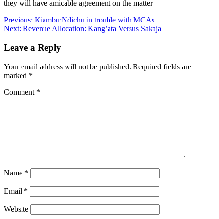
they will have amicable agreement on the matter.
Post
Previous:
Kiambu:Ndichu in trouble with MCAs
Next:
Revenue Allocation: Kang’ata Versus Sakaja
navigation
Leave a Reply
Your email address will not be published.
Required fields are
marked
*
Comment
*
Name
*
Email
*
Website