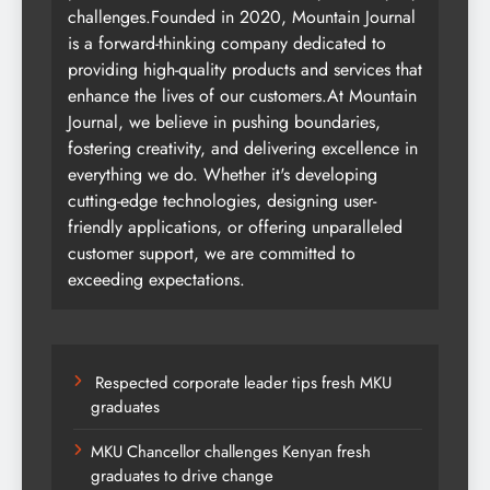
challenges.Founded in 2020, Mountain Journal
is a forward-thinking company dedicated to
providing high-quality products and services that
enhance the lives of our customers.At Mountain
Journal, we believe in pushing boundaries,
fostering creativity, and delivering excellence in
everything we do. Whether it's developing
cutting-edge technologies, designing user-
friendly applications, or offering unparalleled
customer support, we are committed to
exceeding expectations.
Respected corporate leader tips fresh MKU
graduates
MKU Chancellor challenges Kenyan fresh
graduates to drive change