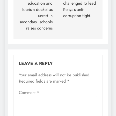
education and
challenged to lead
tourism docket as
Kenya’s anti-
unrest in
corruption fight.
secondary schools
raises concerns
LEAVE A REPLY
Your email address will not be published.
Required fields are marked
*
Comment
*