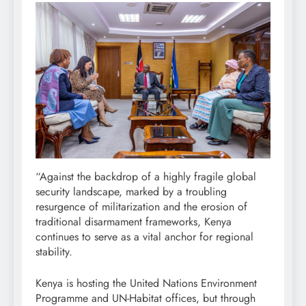
“Against the backdrop of a highly fragile global
security landscape, marked by a troubling
resurgence of militarization and the erosion of
traditional disarmament frameworks, Kenya
continues to serve as a vital anchor for regional
stability.
Kenya is hosting the United Nations Environment
Programme and UN-Habitat offices, but through