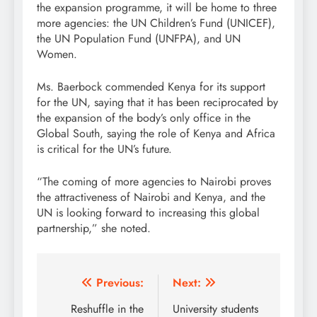
the expansion programme, it will be home to three
more agencies: the UN Children’s Fund (UNICEF),
the UN Population Fund (UNFPA), and UN
Women.
Ms. Baerbock commended Kenya for its support
for the UN, saying that it has been reciprocated by
the expansion of the body’s only office in the
Global South, saying the role of Kenya and Africa
is critical for the UN’s future.
“The coming of more agencies to Nairobi proves
the attractiveness of Nairobi and Kenya, and the
UN is looking forward to increasing this global
partnership,” she noted.
Post
Previous:
Next:
navigation
Reshuffle in the
University students