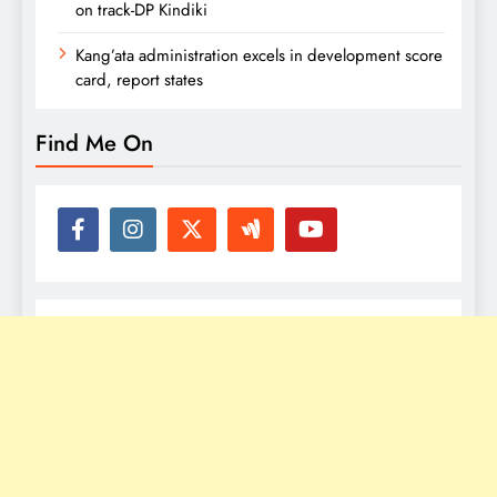
on track-DP Kindiki
Kang’ata administration excels in development score
card, report states
Find Me On