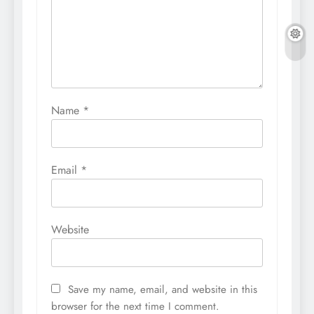
Name
*
Email
*
Website
Save my name, email, and website in this
browser for the next time I comment.