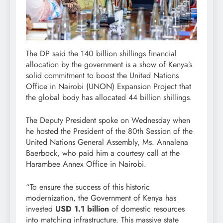
The DP said the 140 billion shillings financial
allocation by the government is a show of Kenya’s
solid commitment to boost the United Nations
Office in Nairobi (UNON) Expansion Project that
the global body has allocated 44 billion shillings.
The Deputy President spoke on Wednesday when
he hosted the President of the 80th Session of the
United Nations General Assembly, Ms. Annalena
Baerbock, who paid him a courtesy call at the
Harambee Annex Office in Nairobi.
“To ensure the success of this historic
modernization, the Government of Kenya has
invested
USD 1.1 billion
of domestic resources
into matching infrastructure. This massive state