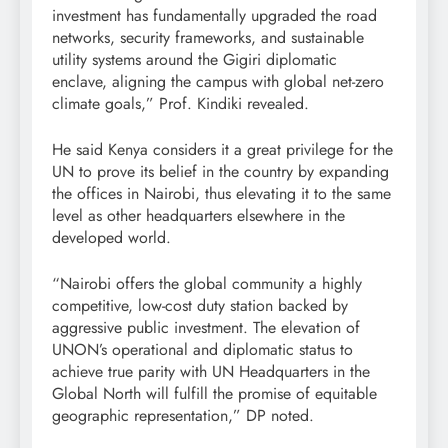
investment has fundamentally upgraded the road
networks, security frameworks, and sustainable
utility systems around the Gigiri diplomatic
enclave, aligning the campus with global net-zero
climate goals,” Prof. Kindiki revealed.
He said Kenya considers it a great privilege for the
UN to prove its belief in the country by expanding
the offices in Nairobi, thus elevating it to the same
level as other headquarters elsewhere in the
developed world.
“Nairobi offers the global community a highly
competitive, low-cost duty station backed by
aggressive public investment. The elevation of
UNON’s operational and diplomatic status to
achieve true parity with UN Headquarters in the
Global North will fulfill the promise of equitable
geographic representation,” DP noted.