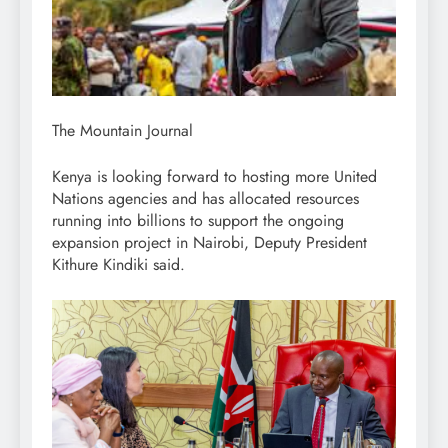
The Mountain Journal
Kenya is looking forward to hosting more United
Nations agencies and has allocated resources
running into billions to support the ongoing
expansion project in Nairobi, Deputy President
Kithure Kindiki said.