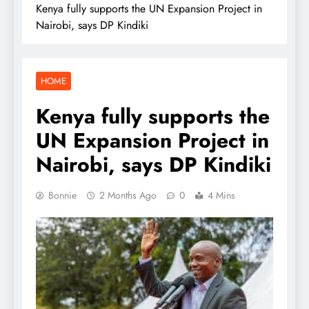
Kenya fully supports the UN Expansion Project in
Nairobi, says DP Kindiki
HOME
Kenya fully supports the
UN Expansion Project in
Nairobi, says DP Kindiki
Bonnie
2 Months Ago
0
4 Mins