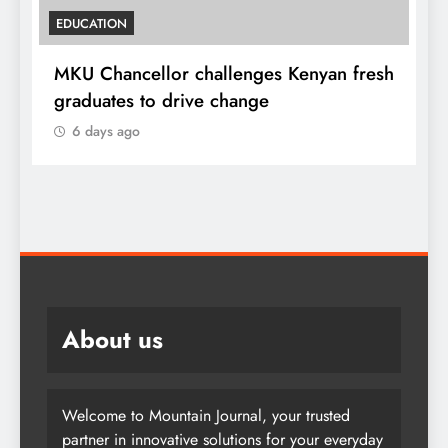
EDUCATION
MKU Chancellor challenges Kenyan fresh
A
graduates to drive change
l
6 days ago
About us
Welcome to Mountain Journal, your trusted
partner in innovative solutions for your everyday