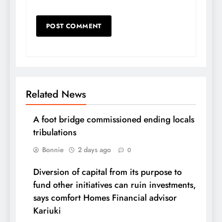
Related News
A foot bridge commissioned ending locals
tribulations
Bonnie
2 days ago
0
Diversion of capital from its purpose to
fund other initiatives can ruin investments,
says comfort Homes Financial advisor
Kariuki