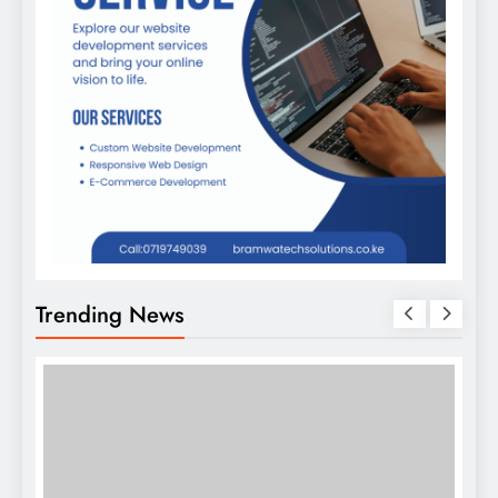
Trending News