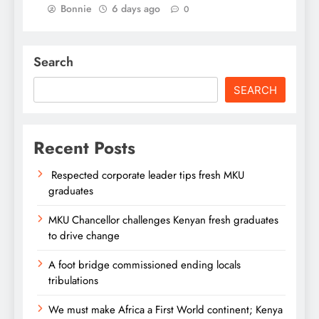
Bonnie
6 days ago
0
Search
SEARCH
Recent Posts
Respected corporate leader tips fresh MKU
graduates
MKU Chancellor challenges Kenyan fresh graduates
to drive change
A foot bridge commissioned ending locals
tribulations
We must make Africa a First World continent; Kenya