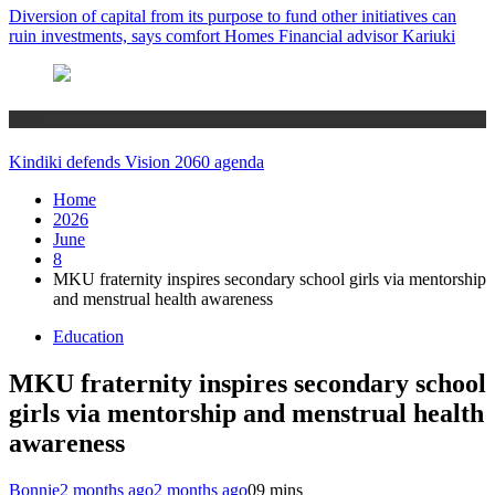
Diversion of capital from its purpose to fund other initiatives can
ruin investments, says comfort Homes Financial advisor Kariuki
Home
Kindiki defends Vision 2060 agenda
Home
2026
June
8
MKU fraternity inspires secondary school girls via mentorship
and menstrual health awareness
Education
MKU fraternity inspires secondary school
girls via mentorship and menstrual health
awareness
Bonnie
2 months ago
2 months ago
0
9 mins