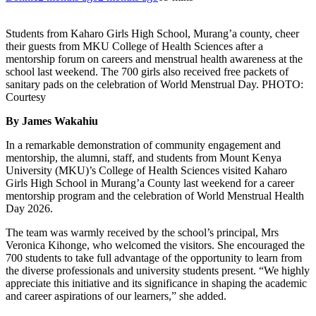
Students from Kaharo Girls High School, Murang’a county, cheer
their guests from MKU College of Health Sciences after a
mentorship forum on careers and menstrual health awareness at the
school last weekend. The 700 girls also received free packets of
sanitary pads on the celebration of World Menstrual Day. PHOTO:
Courtesy
By James Wakahiu
In a remarkable demonstration of community engagement and
mentorship, the alumni, staff, and students from Mount Kenya
University (MKU)’s College of Health Sciences visited Kaharo
Girls High School in Murang’a County last weekend for a career
mentorship program and the celebration of World Menstrual Health
Day 2026.
The team was warmly received by the school’s principal, Mrs
Veronica Kihonge, who welcomed the visitors. She encouraged the
700 students to take full advantage of the opportunity to learn from
the diverse professionals and university students present. “We highly
appreciate this initiative and its significance in shaping the academic
and career aspirations of our learners,” she added.