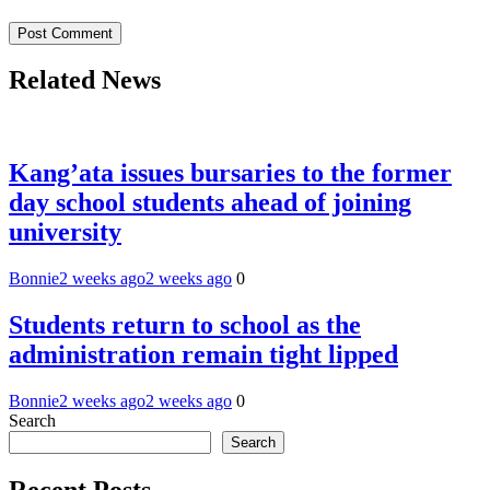
Related News
Kang’ata issues bursaries to the former
day school students ahead of joining
university
Bonnie
2 weeks ago
2 weeks ago
0
Students return to school as the
administration remain tight lipped
Bonnie
2 weeks ago
2 weeks ago
0
Search
Search
Recent Posts