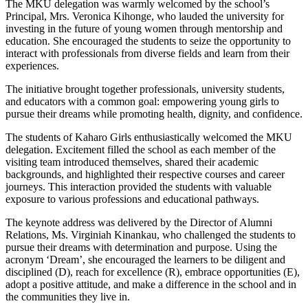
The MKU delegation was warmly welcomed by the school’s
Principal, Mrs. Veronica Kihonge, who lauded the university for
investing in the future of young women through mentorship and
education. She encouraged the students to seize the opportunity to
interact with professionals from diverse fields and learn from their
experiences.
The initiative brought together professionals, university students,
and educators with a common goal: empowering young girls to
pursue their dreams while promoting health, dignity, and confidence.
The students of Kaharo Girls enthusiastically welcomed the MKU
delegation. Excitement filled the school as each member of the
visiting team introduced themselves, shared their academic
backgrounds, and highlighted their respective courses and career
journeys. This interaction provided the students with valuable
exposure to various professions and educational pathways.
The keynote address was delivered by the Director of Alumni
Relations, Ms. Virginiah Kinankau, who challenged the students to
pursue their dreams with determination and purpose. Using the
acronym ‘Dream’, she encouraged the learners to be diligent and
disciplined (D), reach for excellence (R), embrace opportunities (E),
adopt a positive attitude, and make a difference in the school and in
the communities they live in.