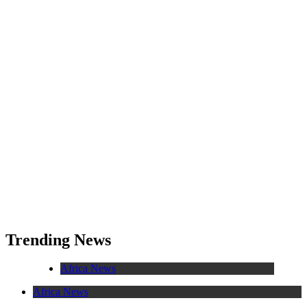
Trending News
Africa News
Africa News