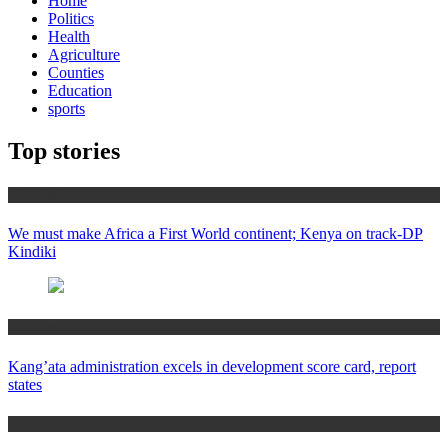
Home
Politics
Health
Agriculture
Counties
Education
sports
Top stories
Africa News
We must make Africa a First World continent; Kenya on track-DP
Kindiki
Counties
Kang’ata administration excels in development score card, report
states
Home