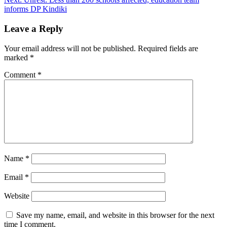
informs DP Kindiki
Leave a Reply
Your email address will not be published.
Required fields are
marked
*
Comment
*
Name
*
Email
*
Website
Save my name, email, and website in this browser for the next
time I comment.