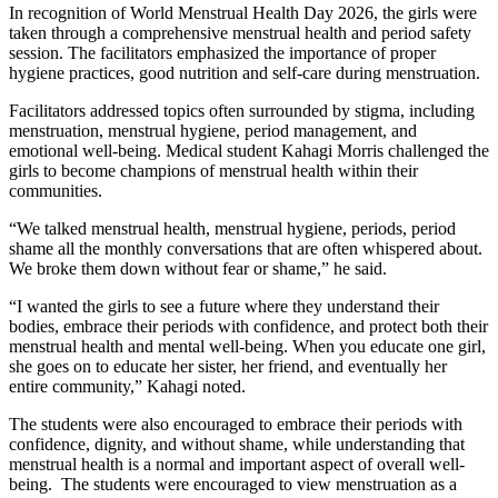
In recognition of World Menstrual Health Day 2026, the girls were
taken through a comprehensive menstrual health and period safety
session. The facilitators emphasized the importance of proper
hygiene practices, good nutrition and self-care during menstruation.
Facilitators addressed topics often surrounded by stigma, including
menstruation, menstrual hygiene, period management, and
emotional well-being. Medical student Kahagi Morris challenged the
girls to become champions of menstrual health within their
communities.
“We talked menstrual health, menstrual hygiene, periods, period
shame all the monthly conversations that are often whispered about.
We broke them down without fear or shame,” he said.
“I wanted the girls to see a future where they understand their
bodies, embrace their periods with confidence, and protect both their
menstrual health and mental well-being. When you educate one girl,
she goes on to educate her sister, her friend, and eventually her
entire community,” Kahagi noted.
The students were also encouraged to embrace their periods with
confidence, dignity, and without shame, while understanding that
menstrual health is a normal and important aspect of overall well-
being. The students were encouraged to view menstruation as a