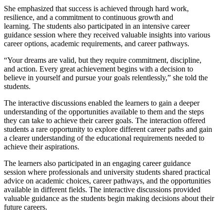
She emphasized that success is achieved through hard work,
resilience, and a commitment to continuous growth and
learning. The students also participated in an intensive career
guidance session where they received valuable insights into various
career options, academic requirements, and career pathways.
“Your dreams are valid, but they require commitment, discipline,
and action. Every great achievement begins with a decision to
believe in yourself and pursue your goals relentlessly,” she told the
students.
The interactive discussions enabled the learners to gain a deeper
understanding of the opportunities available to them and the steps
they can take to achieve their career goals. The interaction offered
students a rare opportunity to explore different career paths and gain
a clearer understanding of the educational requirements needed to
achieve their aspirations.
The learners also participated in an engaging career guidance
session where professionals and university students shared practical
advice on academic choices, career pathways, and the opportunities
available in different fields. The interactive discussions provided
valuable guidance as the students begin making decisions about their
future careers.