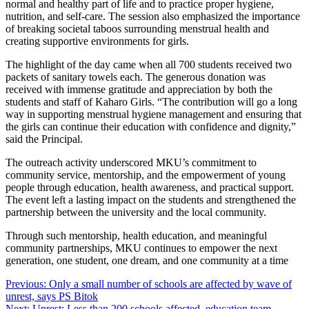
normal and healthy part of life and to practice proper hygiene,
nutrition, and self-care. The session also emphasized the importance
of breaking societal taboos surrounding menstrual health and
creating supportive environments for girls.
The highlight of the day came when all 700 students received two
packets of sanitary towels each. The generous donation was
received with immense gratitude and appreciation by both the
students and staff of Kaharo Girls. “The contribution will go a long
way in supporting menstrual hygiene management and ensuring that
the girls can continue their education with confidence and dignity,”
said the Principal.
The outreach activity underscored MKU’s commitment to
community service, mentorship, and the empowerment of young
people through education, health awareness, and practical support.
The event left a lasting impact on the students and strengthened the
partnership between the university and the local community.
Through such mentorship, health education, and meaningful
community partnerships, MKU continues to empower the next
generation, one student, one dream, and one community at a time
Post
Previous:
Only a small number of schools are affected by wave of
unrest, says PS Bitok
navigation
Next:
Unrest: Less than 200 schools affected, education team