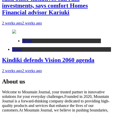
investments, says comfort Homes
Financial advisor Kariuki
2 weeks ago
2 weeks ago
Home
Home
Kindiki defends Vision 2060 agenda
2 weeks ago
2 weeks ago
About us
Welcome to Mountain Journal, your trusted partner in innovative
solutions for your everyday challenges.Founded in 2020, Mountain
Journal is a forward-thinking company dedicated to providing high-
quality products and services that enhance the lives of our
customers.At Mountain Journal, we believe in pushing boundaries,