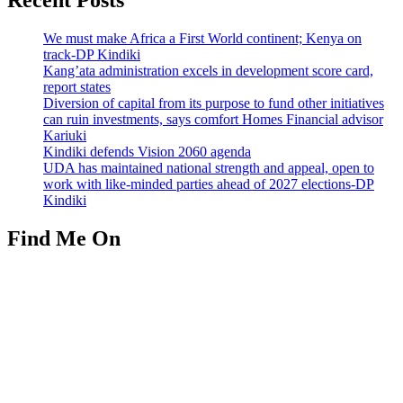
We must make Africa a First World continent; Kenya on
track-DP Kindiki
Kang’ata administration excels in development score card,
report states
Diversion of capital from its purpose to fund other initiatives
can ruin investments, says comfort Homes Financial advisor
Kariuki
Kindiki defends Vision 2060 agenda
UDA has maintained national strength and appeal, open to
work with like-minded parties ahead of 2027 elections-DP
Kindiki
Find Me On