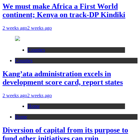
We must make Africa a First World
continent; Kenya on track-DP Kindiki
2 weeks ago
2 weeks ago
Counties
Counties
Kang’ata administration excels in
development score card, report states
2 weeks ago
2 weeks ago
Home
Home
Diversion of capital from its purpose to
fund other initiatives can ruin