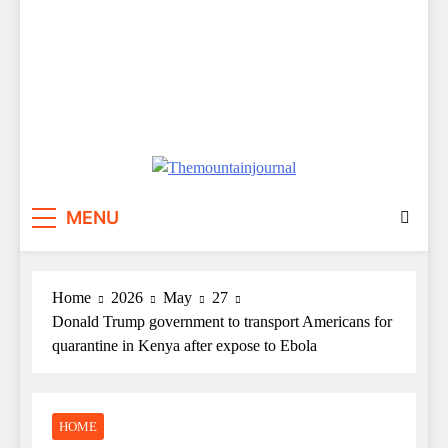
Themountainjournal
You number one new site
MENU
Home
2026
May
27
Donald Trump government to transport Americans for
quarantine in Kenya after expose to Ebola
HOME