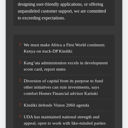
designing user-friendly applications, or offering
unparalleled customer support, we are committed
to exceeding expectations.
We must make Africa a First World continent;
Kenya on track-DP Kindiki
Kang’ata administration excels in development
score card, report states
Diversion of capital from its purpose to fund
other initiatives can ruin investments, says
comfort Homes Financial advisor Kariuki
Kindiki defends Vision 2060 agenda
UDA has maintained national strength and
appeal, open to work with like-minded parties