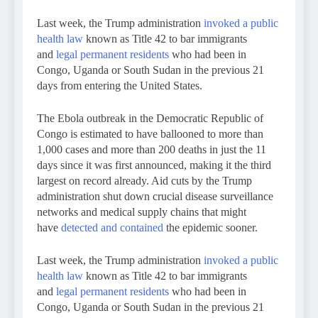
Last week, the Trump administration
invoked a public
health law
known as Title 42 to bar immigrants
and
legal permanent residents
who had been in
Congo, Uganda or South Sudan in the previous 21
days from entering the United States.
The Ebola outbreak in the Democratic Republic of
Congo is estimated to have ballooned to more than
1,000 cases and more than 200 deaths in just the 11
days since it was first announced, making it the third
largest on record already. Aid cuts by the Trump
administration shut down crucial disease surveillance
networks and medical supply chains that might
have
detected and contained
the epidemic sooner.
Last week, the Trump administration
invoked a public
health law
known as Title 42 to bar immigrants
and
legal permanent residents
who had been in
Congo, Uganda or South Sudan in the previous 21