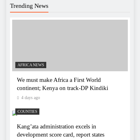
Trending News
AFRICA NEWS
We must make Africa a First World
continent; Kenya on track-DP Kindiki
4 days ago
COUNTIES
Kang’ata administration excels in
development score card, report states