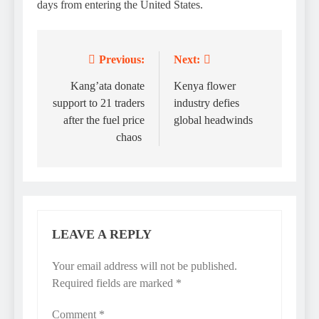
days from entering the United States.
Previous:
Next:
Post
navigation
Kang’ata donate
Kenya flower
support to 21 traders
industry defies
after the fuel price
global headwinds
chaos
LEAVE A REPLY
Your email address will not be published.
Required fields are marked
*
Comment
*