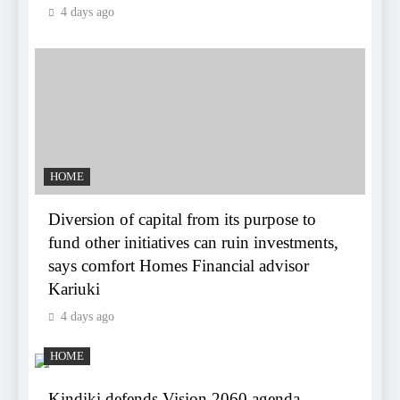
4 days ago
HOME
Diversion of capital from its purpose to
fund other initiatives can ruin investments,
says comfort Homes Financial advisor
Kariuki
4 days ago
HOME
Kindiki defends Vision 2060 agenda