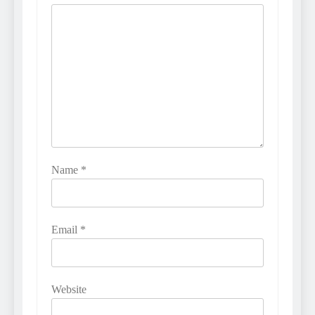
Name
*
Email
*
Website