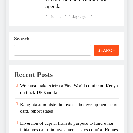
agenda
Bonnie
4 days ago
0
Search
SEARCH
Recent Posts
We must make Africa a First World continent; Kenya
on track-DP Kindiki
Kang’ata administration excels in development score
card, report states
Diversion of capital from its purpose to fund other
initiatives can ruin investments, says comfort Homes