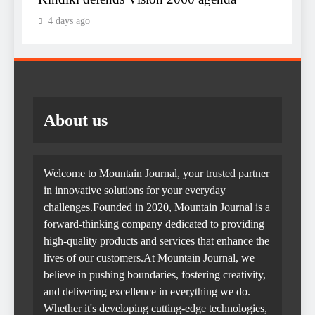
4 days ago
About us
Welcome to Mountain Journal, your trusted partner
in innovative solutions for your everyday
challenges.Founded in 2020, Mountain Journal is a
forward-thinking company dedicated to providing
high-quality products and services that enhance the
lives of our customers.At Mountain Journal, we
believe in pushing boundaries, fostering creativity,
and delivering excellence in everything we do.
Whether it's developing cutting-edge technologies,