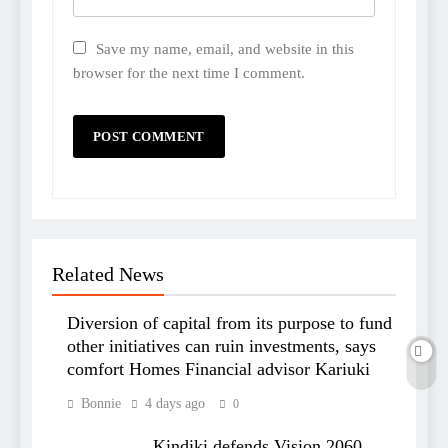
Save my name, email, and website in this
browser for the next time I comment.
Related News
Diversion of capital from its purpose to fund
other initiatives can ruin investments, says
comfort Homes Financial advisor Kariuki
Bonnie
4 days ago
0
Kindiki defends Vision 2060