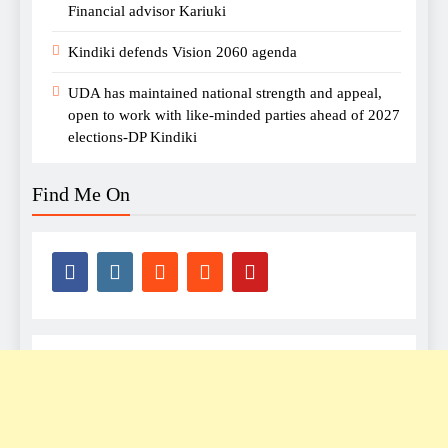
Financial advisor Kariuki
Kindiki defends Vision 2060 agenda
UDA has maintained national strength and appeal,
open to work with like-minded parties ahead of 2027
elections-DP Kindiki
Find Me On