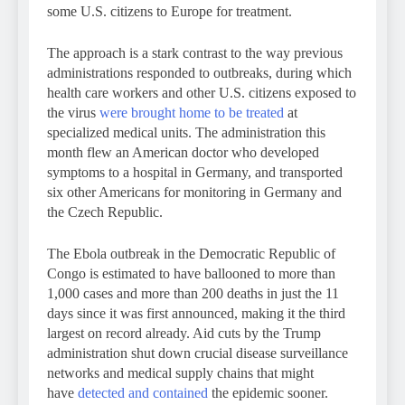
some U.S. citizens to Europe for treatment.
The approach is a stark contrast to the way previous
administrations responded to outbreaks, during which
health care workers and other U.S. citizens exposed to
the virus
were brought home to be treated
at
specialized medical units. The administration this
month flew an American doctor who developed
symptoms to a hospital in Germany, and transported
six other Americans for monitoring in Germany and
the Czech Republic.
The Ebola outbreak in the Democratic Republic of
Congo is estimated to have ballooned to more than
1,000 cases and more than 200 deaths in just the 11
days since it was first announced, making it the third
largest on record already. Aid cuts by the Trump
administration shut down crucial disease surveillance
networks and medical supply chains that might
have
detected and contained
the epidemic sooner.