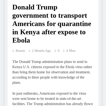
Donald Trump
government to transport
Americans for quarantine
in Kenya after expose to
Ebola
Bonnie
2 Months Ago
0
4 Mins
The Donald Trump administration plans to send to
Kenya U.S. citizens exposed to the Ebola virus rather
than bring them home for observation and treatment,
according to three people with knowledge of the
plans.
In past outbreaks, Americans exposed to the virus
were sent home to be treated in state-of-the-art
facilities. The Trump administration has already flown