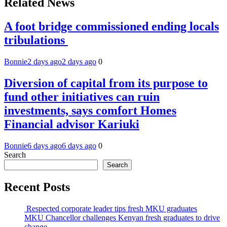
Related News
A foot bridge commissioned ending locals
tribulations
Bonnie
2 days ago
2 days ago
0
Diversion of capital from its purpose to
fund other initiatives can ruin
investments, says comfort Homes
Financial advisor Kariuki
Bonnie
6 days ago
6 days ago
0
Search
Search
Recent Posts
Respected corporate leader tips fresh MKU graduates
MKU Chancellor challenges Kenyan fresh graduates to drive
change