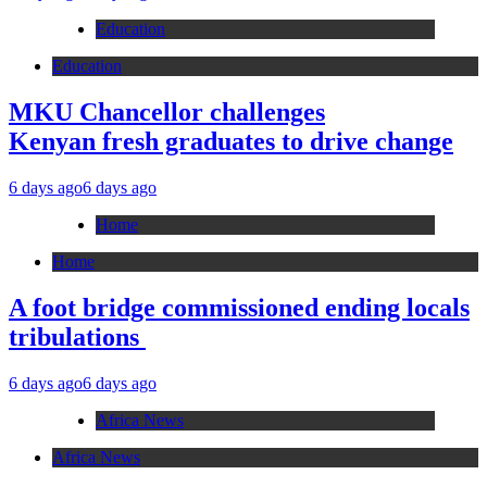
Education
Education
MKU Chancellor challenges
Kenyan fresh graduates to drive change
6 days ago
6 days ago
Home
Home
A foot bridge commissioned ending locals
tribulations
6 days ago
6 days ago
Africa News
Africa News