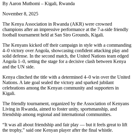
By Aaron Muthomi – Kigali, Rwanda
November 8, 2025
The Kenya Association in Rwanda (AKR) were crowned
champions after an impressive performance at the 7-a-side friendly
football tournament held at San Siro Grounds, Kigali.
The Kenyans kicked off their campaign in style with a commanding
4–0 victory over Angola, showcasing confident attacking play and
solid defense. In the second match, the United Nations team edged
Angola 1–0, setting the stage for a decisive clash between Kenya
and the UN side.
Kenya clinched the title with a determined 4–0 win over the United
Nations. A late goal sealed the victory and sparked jubilant
celebrations among the Kenyan community and supporters in
Kigali.
The friendly tournament, organized by the Association of Kenyans
Living in Rwanda, aimed to foster unity, sportsmanship, and
friendship among regional and international communities.
“It was all about friendship and fair play — but it feels great to lift
the trophy,” said one Kenyan player after the final whistle.