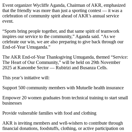
Event organizer Wycliffe Aganda, Chairman of AKR, emphasized
that the friendly was more than just a sporting contest — it was a
celebration of community spirit ahead of AKR’s annual service
event.
“Sports bring people together, and that same spirit of teamwork
inspires our service to the community,” Aganda said. “As we
celebrate our win, we are also preparing to give back through our
End-of-Year Umuganda.”
The AKR End-of-Year Thanksgiving Umuganda, themed “Service:
The Heart of Our Community,” will be held on 29th November
2025 at Kanombe Sector — Rubirizi and Busanza Cells.
This year’s initiative will:
Support 500 community members with Mutuelle health insurance
Empower 20 women graduates from technical training to start small
businesses
Provide vulnerable families with food and clothing
AKR is inviting members and well-wishers to contribute through
financial donations, foodstuffs, clothing, or active participation on