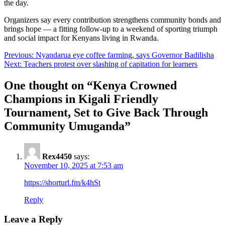
the day.
Organizers say every contribution strengthens community bonds and
brings hope — a fitting follow-up to a weekend of sporting triumph
and social impact for Kenyans living in Rwanda.
Post
Previous:
Nyandarua eye coffee farming, says Governor Badilisha
Next:
Teachers protest over slashing of capitation for learners
navigation
One thought on “
Kenya Crowned
Champions in Kigali Friendly
Tournament, Set to Give Back Through
Community Umuganda
”
Rex4450
says:
November 10, 2025 at 7:53 am
https://shorturl.fm/k4hSt
Reply
Leave a Reply