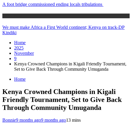
A foot bridge commissioned ending locals tribulations
Africa News
We must make Africa a First World continent; Kenya on track-DP
Kindiki
Home
2025
November
9
Kenya Crowned Champions in Kigali Friendly Tournament,
Set to Give Back Through Community Umuganda
Home
Kenya Crowned Champions in Kigali
Friendly Tournament, Set to Give Back
Through Community Umuganda
Bonnie
9 months ago
9 months ago
1
3 mins