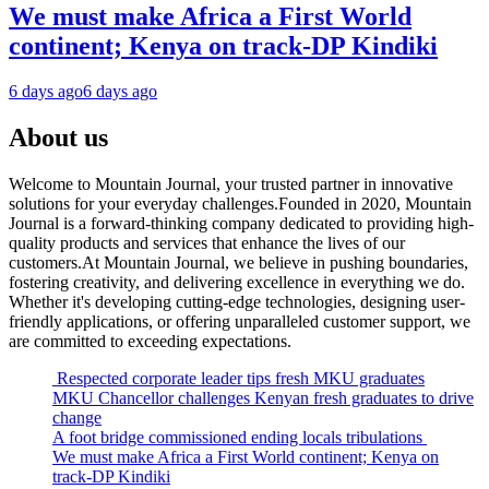
We must make Africa a First World
continent; Kenya on track-DP Kindiki
6 days ago
6 days ago
About us
Welcome to Mountain Journal, your trusted partner in innovative
solutions for your everyday challenges.Founded in 2020, Mountain
Journal is a forward-thinking company dedicated to providing high-
quality products and services that enhance the lives of our
customers.At Mountain Journal, we believe in pushing boundaries,
fostering creativity, and delivering excellence in everything we do.
Whether it's developing cutting-edge technologies, designing user-
friendly applications, or offering unparalleled customer support, we
are committed to exceeding expectations.
Respected corporate leader tips fresh MKU graduates
MKU Chancellor challenges Kenyan fresh graduates to drive
change
A foot bridge commissioned ending locals tribulations
We must make Africa a First World continent; Kenya on
track-DP Kindiki