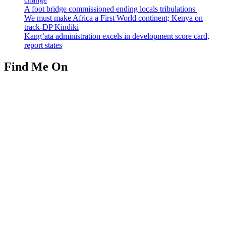
A foot bridge commissioned ending locals tribulations
We must make Africa a First World continent; Kenya on
track-DP Kindiki
Kang’ata administration excels in development score card,
report states
Find Me On