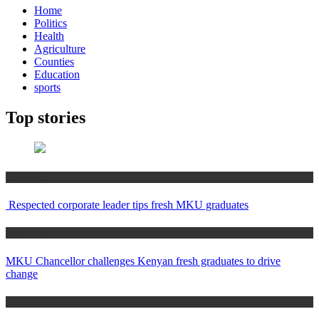
Home
Politics
Health
Agriculture
Counties
Education
sports
Top stories
Education
Respected corporate leader tips fresh MKU graduates
Education
MKU Chancellor challenges Kenyan fresh graduates to drive
change
Home