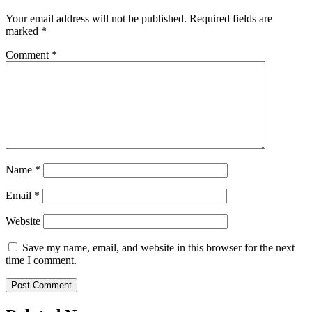
Your email address will not be published.
Required fields are
marked
*
Comment
*
Name
*
Email
*
Website
Save my name, email, and website in this browser for the next
time I comment.