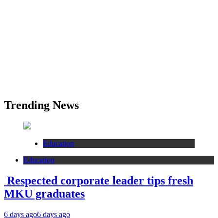
Trending News
Education
Education
Respected corporate leader tips fresh
MKU graduates
6 days ago
6 days ago