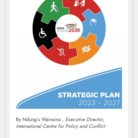
By Ndung’u Wainaina ,
Executive Director,
International Centre for Policy and Conflict