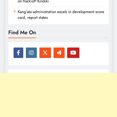
on track-DP Kindiki
Kang’ata administration excels in development score
card, report states
Find Me On