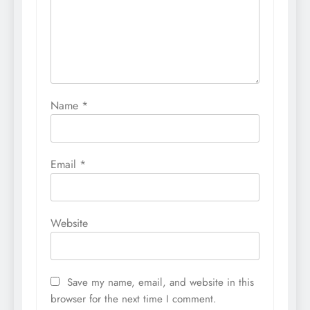
Name
*
Email
*
Website
Save my name, email, and website in this
browser for the next time I comment.