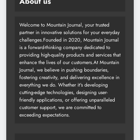
About us
Welcome to Mountain Journal, your trusted
partner in innovative solutions for your everyday
challenges.Founded in 2020, Mountain Journal
is a forward-thinking company dedicated to
providing high-quality products and services that
enhance the lives of our customers.At Mountain
Journal, we believe in pushing boundaries,
fostering creativity, and delivering excellence in
everything we do. Whether it's developing
cutting-edge technologies, designing user-
friendly applications, or offering unparalleled
customer support, we are committed to
exceeding expectations.