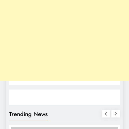
Trending News