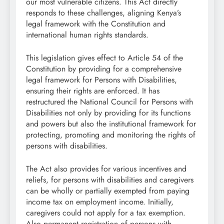
our most vulnerable citizens. This Act directly
responds to these challenges, aligning Kenya’s
legal framework with the Constitution and
international human rights standards.
This legislation gives effect to Article 54 of the
Constitution by providing for a comprehensive
legal framework for Persons with Disabilities,
ensuring their rights are enforced. It has
restructured the National Council for Persons with
Disabilities not only by providing for its functions
and powers but also the institutional framework for
protecting, promoting and monitoring the rights of
persons with disabilities.
The Act also provides for various incentives and
reliefs, for persons with disabilities and caregivers
can be wholly or partially exempted from paying
income tax on employment income. Initially,
caregivers could not apply for a tax exemption.
Also permanent registration of persons with