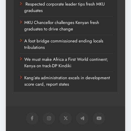
Respected corporate leader tips fresh MKU
graduates
MKU Chancellor challenges Kenyan fresh
graduates to drive change
A foot bridge commissioned ending locals
tribulations
We must make Africa a First World continent;
Kenya on track-DP Kindiki
Kang’ata administration excels in development
score card, report states