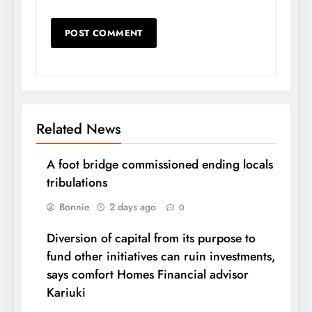
Related News
A foot bridge commissioned ending locals
tribulations
Bonnie
2 days ago
0
Diversion of capital from its purpose to
fund other initiatives can ruin investments,
says comfort Homes Financial advisor
Kariuki