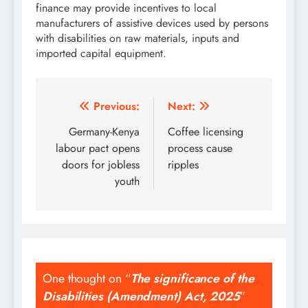
finance may provide incentives to local
manufacturers of assistive devices used by persons
with disabilities on raw materials, inputs and
imported capital equipment.
Post
Previous:
Next:
navigation
Germany-Kenya
Coffee licensing
labour pact opens
process cause
doors for jobless
ripples
youth
One thought on “
The significance of the
Disabilities (Amendment) Act, 2025
”