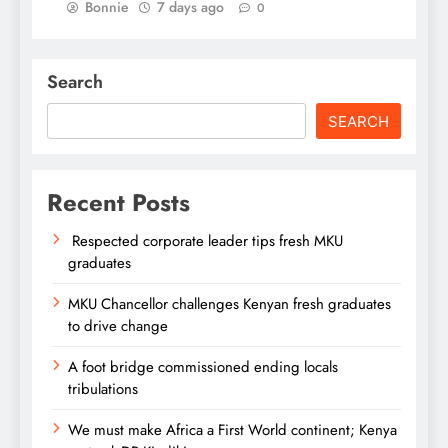
Bonnie
7 days ago
0
Search
SEARCH
Recent Posts
Respected corporate leader tips fresh MKU
graduates
MKU Chancellor challenges Kenyan fresh graduates
to drive change
A foot bridge commissioned ending locals
tribulations
We must make Africa a First World continent; Kenya