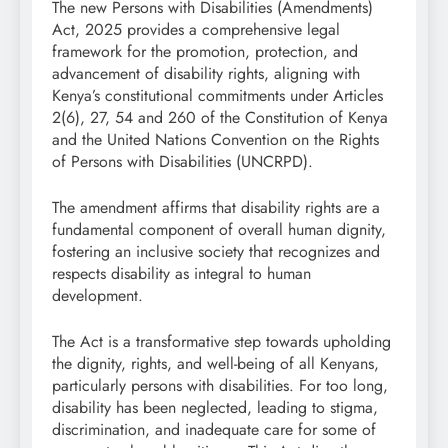
The new Persons with Disabilities (Amendments)
Act, 2025 provides a comprehensive legal
framework for the promotion, protection, and
advancement of disability rights, aligning with
Kenya’s constitutional commitments under Articles
2(6), 27, 54 and 260 of the Constitution of Kenya
and the United Nations Convention on the Rights
of Persons with Disabilities (UNCRPD).
The amendment affirms that disability rights are a
fundamental component of overall human dignity,
fostering an inclusive society that recognizes and
respects disability as integral to human
development.
The Act is a transformative step towards upholding
the dignity, rights, and well-being of all Kenyans,
particularly persons with disabilities. For too long,
disability has been neglected, leading to stigma,
discrimination, and inadequate care for some of