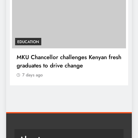
EDUCATION
MKU Chancellor challenges Kenyan fresh
A
graduates to drive change
l
7 days ago