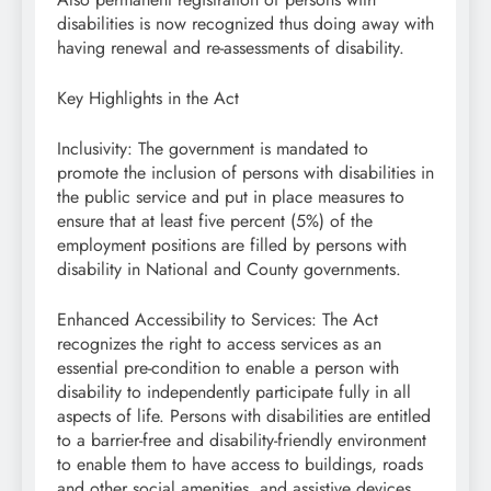
disabilities is now recognized thus doing away with
having renewal and re-assessments of disability.
Key Highlights in the Act
Inclusivity: The government is mandated to
promote the inclusion of persons with disabilities in
the public service and put in place measures to
ensure that at least five percent (5%) of the
employment positions are filled by persons with
disability in National and County governments.
Enhanced Accessibility to Services: The Act
recognizes the right to access services as an
essential pre-condition to enable a person with
disability to independently participate fully in all
aspects of life. Persons with disabilities are entitled
to a barrier-free and disability-friendly environment
to enable them to have access to buildings, roads
and other social amenities, and assistive devices