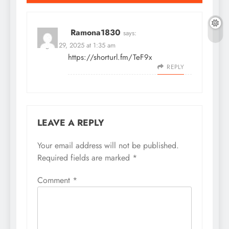
Ramona1830
says:
August 29, 2025 at 1:35 am
https://shorturl.fm/TeF9x
REPLY
LEAVE A REPLY
Your email address will not be published.
Required fields are marked
*
Comment
*