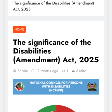
The significance of the Disabilities (Amendment)
Act, 2025
HOME
The significance of the
Disabilities
(Amendment) Act, 2025
Bonnie
12 Months Ago
1
6 Mins