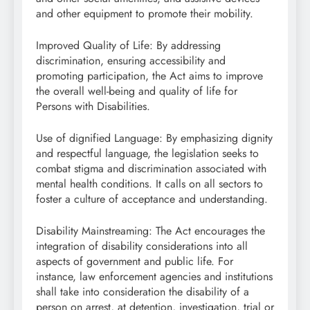
and other equipment to promote their mobility.
Improved Quality of Life: By addressing
discrimination, ensuring accessibility and
promoting participation, the Act aims to improve
the overall well-being and quality of life for
Persons with Disabilities.
Use of dignified Language: By emphasizing dignity
and respectful language, the legislation seeks to
combat stigma and discrimination associated with
mental health conditions. It calls on all sectors to
foster a culture of acceptance and understanding.
Disability Mainstreaming: The Act encourages the
integration of disability considerations into all
aspects of government and public life. For
instance, law enforcement agencies and institutions
shall take into consideration the disability of a
person on arrest, at detention, investigation, trial or