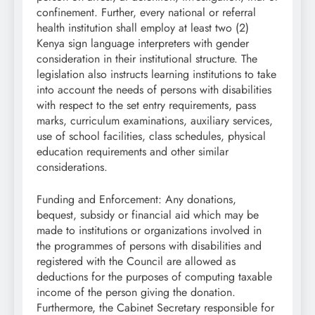
confinement. Further, every national or referral
health institution shall employ at least two (2)
Kenya sign language interpreters with gender
consideration in their institutional structure. The
legislation also instructs learning institutions to take
into account the needs of persons with disabilities
with respect to the set entry requirements, pass
marks, curriculum examinations, auxiliary services,
use of school facilities, class schedules, physical
education requirements and other similar
considerations.
Funding and Enforcement: Any donations,
bequest, subsidy or financial aid which may be
made to institutions or organizations involved in
the programmes of persons with disabilities and
registered with the Council are allowed as
deductions for the purposes of computing taxable
income of the person giving the donation.
Furthermore, the Cabinet Secretary responsible for