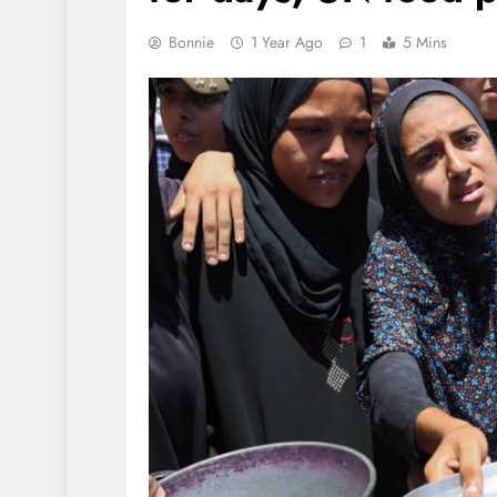
Bonnie
1 Year Ago
1
5 Mins