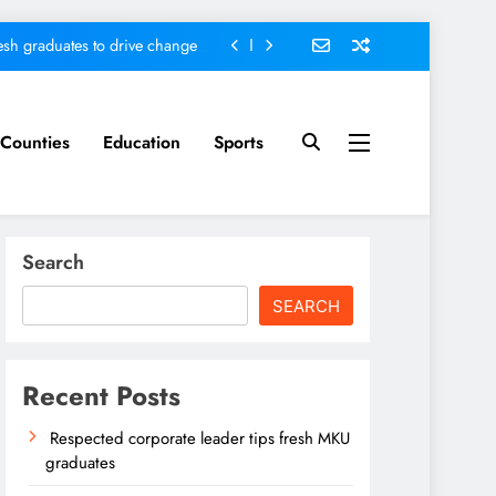
sh graduates to drive change
ed ending locals tribulations
nt; Kenya on track-DP Kindiki
Counties
Education
Sports
ader tips fresh MKU graduates
sh graduates to drive change
Search
ed ending locals tribulations
SEARCH
nt; Kenya on track-DP Kindiki
Recent Posts
Respected corporate leader tips fresh MKU
graduates