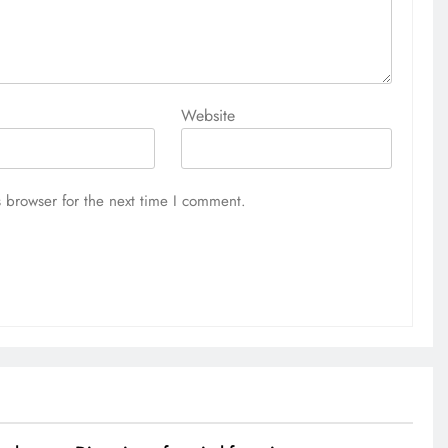
Website
 browser for the next time I comment.