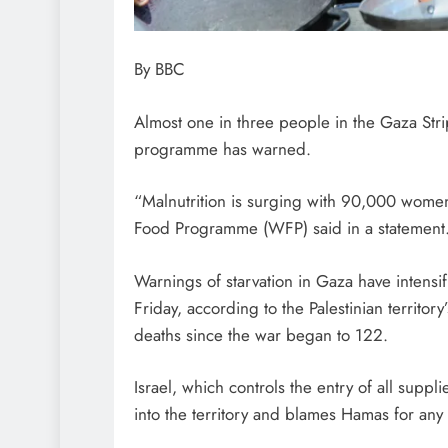
By BBC
Almost one in three people in the Gaza Stri
programme has warned.
“Malnutrition is surging with 90,000 women
Food Programme (WFP) said in a statement
Warnings of starvation in Gaza have intensi
Friday, according to the Palestinian territor
deaths since the war began to 122.
Israel, which controls the entry of all suppli
into the territory and blames Hamas for any 