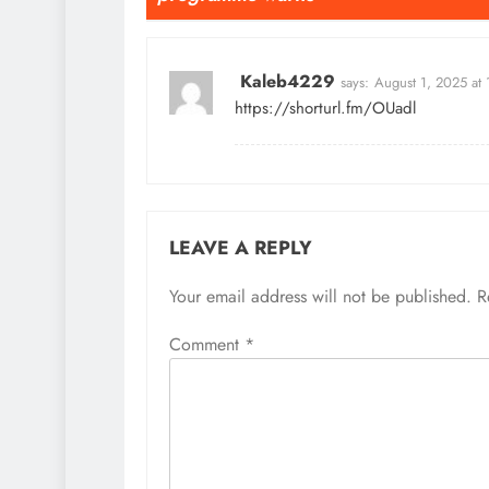
Kaleb4229
says:
August 1, 2025 at
https://shorturl.fm/OUadl
LEAVE A REPLY
Your email address will not be published.
R
Comment
*