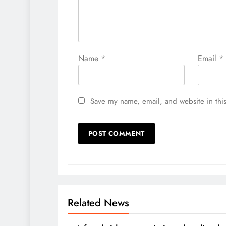
Name
*
Email
*
Save my name, email, and website in this
Related News