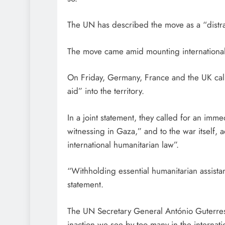
The UN has described the move as a “distrac
The move came amid mounting international
On Friday, Germany, France and the UK called
aid” into the territory.
In a joint statement, they called for an imm
witnessing in Gaza,” and to the war itself, 
international humanitarian law”.
“Withholding essential humanitarian assistan
statement.
The UN Secretary General António Guterres 
inaction we see by too many in the internat