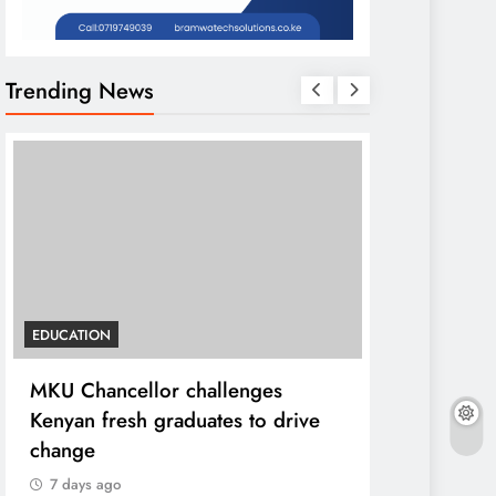
Trending News
EDUCATION
HOME
MKU Chancellor challenges
A foot bri
Kenyan fresh graduates to drive
ending loca
change
7 days ago
7 days ago