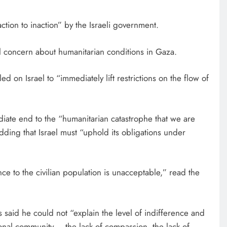
tion to inaction” by the Israeli government.
 concern about humanitarian conditions in Gaza.
 on Israel to “immediately lift restrictions on the flow of
ediate end to the “humanitarian catastrophe that we are
adding that Israel must “uphold its obligations under
EDUCATION
ce to the civilian population is unacceptable,” read the
Respected corporate leader tips
fresh MKU graduates
7 days ago
said he could not “explain the level of indifference and
ional community – the lack of compassion, the lack of