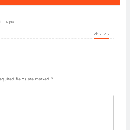
 11:14 pm
REPLY
equired fields are marked
*