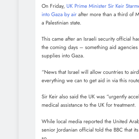
On Friday,
UK Prime Minister Sir Keir Star
into Gaza by air
after more than a third of 
a Palestinian state.
This came after an Israeli security official 
the coming days – something aid agencies ha
supplies into Gaza.
“News that Israel will allow countries to ai
everything we can to get aid in via this rout
Sir Keir also said the UK was “urgently acce
medical assistance to the UK for treatment.
While local media reported the United Arab 
senior Jordanian official told the BBC that it
so.