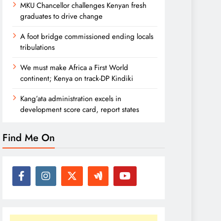
MKU Chancellor challenges Kenyan fresh
graduates to drive change
A foot bridge commissioned ending locals
tribulations
We must make Africa a First World
continent; Kenya on track-DP Kindiki
Kang’ata administration excels in
development score card, report states
Find Me On