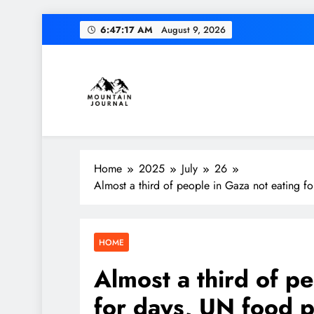
Skip
6:47:18 AM
August 9, 2026
to
content
Themountainjournal
You number one new site
Home
2025
July
26
Almost a third of people in Gaza not eating 
HOME
Almost a third of p
for days, UN food