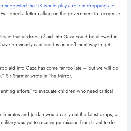
mer suggested the UK would play a role in dropping aid
MPs signed a letter calling on the government to recognise
had said that airdrops of aid into Gaza could be allowed in
ve previously cautioned is an inefficient way to get
rdrop aid into Gaza has come far too late – but we will do
e,” Sir Starmer wrote in The Mirror.
lerating efforts” to evacuate children who need critical
Emirates and Jordan would carry out the latest drops, a
s military was yet to receive permission from Israel to do