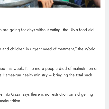
p are going for days without eating, the UN’s food aid
 and children in urgent need of treatment,” the World
.
fied this week. Nine more people died of malnutrition on
y’s Hamas-run health ministry – bringing the total such
es into Gaza, says there is no restriction on aid getting
malnutrition.