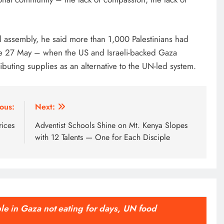
l assembly, he said more than 1,000 Palestinians had
nce 27 May – when the US and Israeli-backed Gaza
uting supplies as an alternative to the UN-led system.
ous:
Next:
rices
Adventist Schools Shine on Mt. Kenya Slopes
with 12 Talents — One for Each Disciple
ple in Gaza not eating for days, UN food