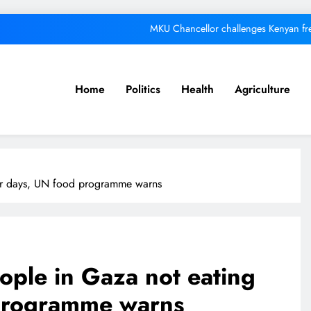
MKU Chancellor challenges Kenyan fre
A foot bridge commission
We must make Africa a First World contine
Home
Politics
Health
Agriculture
Respected corporate le
MKU Chancellor challenges Kenyan fre
A foot bridge commission
for days, UN food programme warns
We must make Africa a First World contine
eople in Gaza not eating
 programme warns