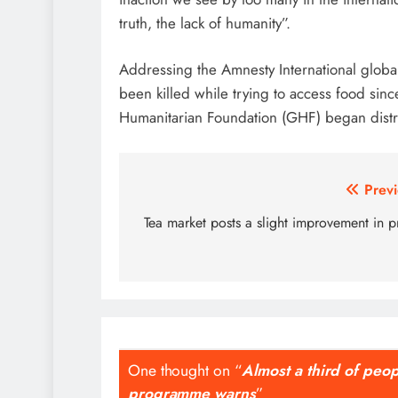
truth, the lack of humanity”.
Addressing the Amnesty International globa
been killed while trying to access food si
Humanitarian Foundation (GHF) began distrib
Post
Previ
navigation
Tea market posts a slight improvement in p
One thought on “
Almost a third of peo
programme warns
”