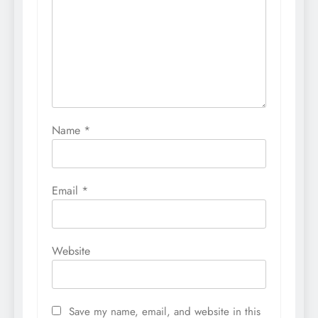
Name
*
Email
*
Website
Save my name, email, and website in this