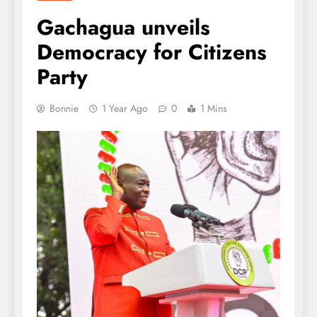
Gachagua unveils
Democracy for Citizens
Party
Bonnie
1 Year Ago
0
1 Mins