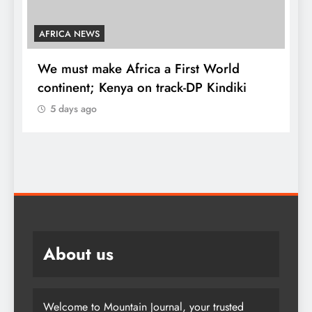
AFRICA NEWS
We must make Africa a First World
C
continent; Kenya on track-DP Kindiki
5 days ago
K
d
About us
Welcome to Mountain Journal, your trusted