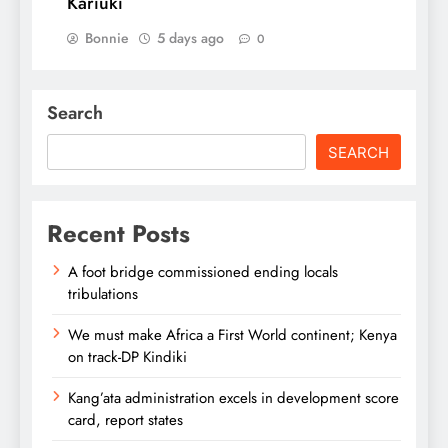
Kariuki
Bonnie
5 days ago
0
Search
SEARCH
Recent Posts
A foot bridge commissioned ending locals
tribulations
We must make Africa a First World continent; Kenya
on track-DP Kindiki
Kang’ata administration excels in development score
card, report states