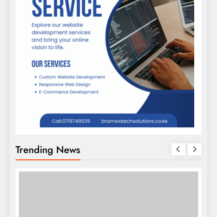
Trending News