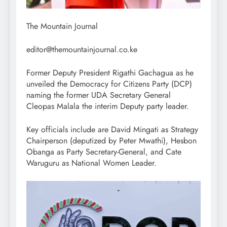
The Mountain Journal
editor@themountainjournal.co.ke
Former Deputy President Rigathi Gachagua as he
unveiled the Democracy for Citizens Party (DCP)
naming the former UDA Secretary General
Cleopas Malala the interim Deputy party leader.
Key officials include are David Mingati as Strategy
Chairperson (deputized by Peter Mwathi), Hesbon
Obanga as Party Secretary-General, and Cate
Waruguru as National Women Leader.