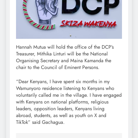
Hannah Mutua will hold the office of the DCP’s
Treasurer, Mithika Linturi will be the National
Organising Secretary and Maina Kamanda the
chair to the Council of Eminent Persons.
“Dear Kenyans, I have spent six months in my
Wamunyoro residence listening to Kenyans who
voluntarily called me in the village. I have engaged
with Kenyans on national platforms, religious
leaders, opposition leaders, Kenyans living
abroad, students, as well as youth on X and
TikTok” said Gachagua.