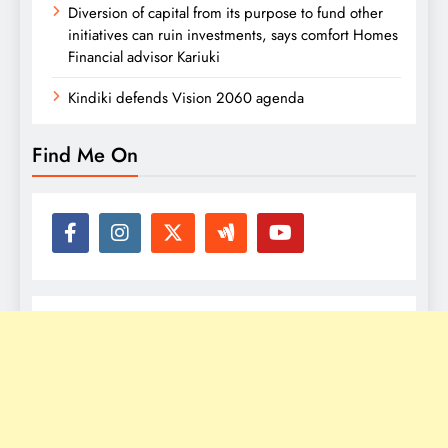
Diversion of capital from its purpose to fund other
initiatives can ruin investments, says comfort Homes
Financial advisor Kariuki
Kindiki defends Vision 2060 agenda
Find Me On