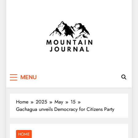
Themountainjournal
You number one new site
MENU
Home
2025
May
15
Gachagua unveils Democracy for Citizens Party
HOME