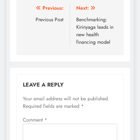
Post
Previous:
Next:
navigation
Previous Post
Benchmarking:
Kirinyaga leads in
new health
financing model
LEAVE A REPLY
Your email address will not be published.
Required fields are marked
*
Comment
*