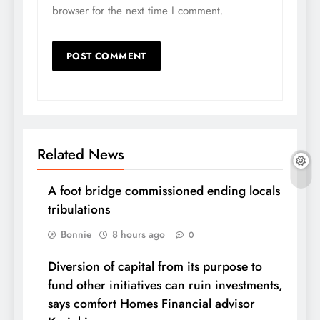
browser for the next time I comment.
Related News
A foot bridge commissioned ending locals
tribulations
Bonnie
8 hours ago
0
Diversion of capital from its purpose to
fund other initiatives can ruin investments,
says comfort Homes Financial advisor