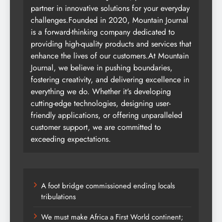
partner in innovative solutions for your everyday
challenges.Founded in 2020, Mountain Journal
is a forward-thinking company dedicated to
providing high-quality products and services that
enhance the lives of our customers.At Mountain
Journal, we believe in pushing boundaries,
fostering creativity, and delivering excellence in
everything we do. Whether it's developing
cutting-edge technologies, designing user-
friendly applications, or offering unparalleled
customer support, we are committed to
exceeding expectations.
A foot bridge commissioned ending locals
tribulations
We must make Africa a First World continent;