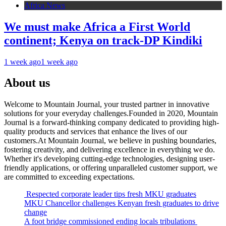
Africa News
We must make Africa a First World
continent; Kenya on track-DP Kindiki
1 week ago
1 week ago
About us
Welcome to Mountain Journal, your trusted partner in innovative
solutions for your everyday challenges.Founded in 2020, Mountain
Journal is a forward-thinking company dedicated to providing high-
quality products and services that enhance the lives of our
customers.At Mountain Journal, we believe in pushing boundaries,
fostering creativity, and delivering excellence in everything we do.
Whether it's developing cutting-edge technologies, designing user-
friendly applications, or offering unparalleled customer support, we
are committed to exceeding expectations.
Respected corporate leader tips fresh MKU graduates
MKU Chancellor challenges Kenyan fresh graduates to drive
change
A foot bridge commissioned ending locals tribulations