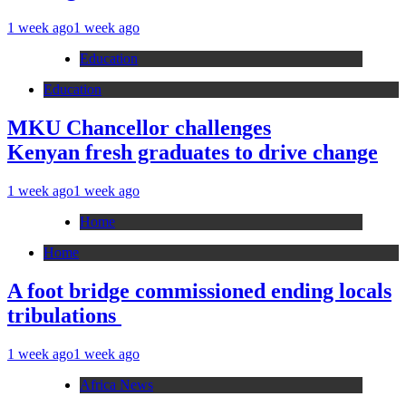
1 week ago
1 week ago
Education
Education
MKU Chancellor challenges
Kenyan fresh graduates to drive change
1 week ago
1 week ago
Home
Home
A foot bridge commissioned ending locals
tribulations
1 week ago
1 week ago
Africa News