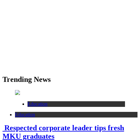
Trending News
Education
Education
Respected corporate leader tips fresh
MKU graduates