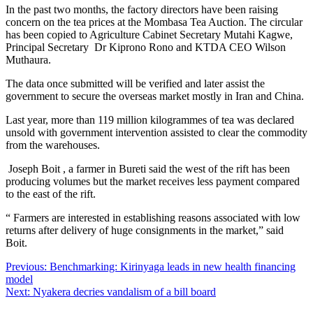
In the past two months, the factory directors have been raising
concern on the tea prices at the Mombasa Tea Auction. The circular
has been copied to Agriculture Cabinet Secretary Mutahi Kagwe,
Principal Secretary Dr Kiprono Rono and KTDA CEO Wilson
Muthaura.
The data once submitted will be verified and later assist the
government to secure the overseas market mostly in Iran and China.
Last year, more than 119 million kilogrammes of tea was declared
unsold with government intervention assisted to clear the commodity
from the warehouses.
Joseph Boit , a farmer in Bureti said the west of the rift has been
producing volumes but the market receives less payment compared
to the east of the rift.
“ Farmers are interested in establishing reasons associated with low
returns after delivery of huge consignments in the market,” said
Boit.
Post
Previous:
Benchmarking: Kirinyaga leads in new health financing
model
navigation
Next:
Nyakera decries vandalism of a bill board