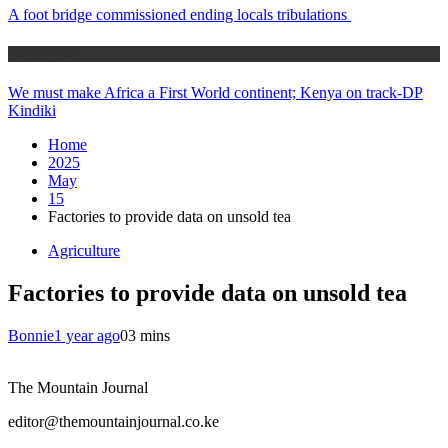
A foot bridge commissioned ending locals tribulations
Africa News
We must make Africa a First World continent; Kenya on track-DP
Kindiki
Home
2025
May
15
Factories to provide data on unsold tea
Agriculture
Factories to provide data on unsold tea
Bonnie
1 year ago
0
3 mins
The Mountain Journal
editor@themountainjournal.co.ke