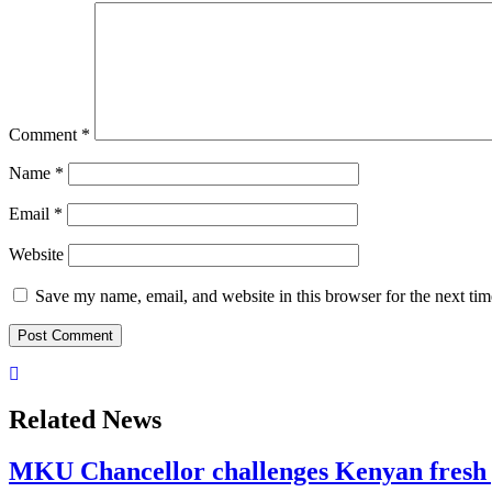
Comment
*
Name
*
Email
*
Website
Save my name, email, and website in this browser for the next ti
Related News
MKU Chancellor challenges Kenyan fresh 