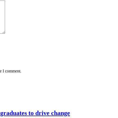
me I comment.
graduates to drive change