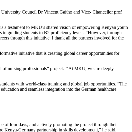
an University Council Dr Vincent Gaitho and Vice- Chancellor prof
, is a testament to MKU’s shared vision of empowering Kenyan youth
s in guiding students to B2 proficiency levels. “However, through
rs through this initiative. I thank all the partners involved for the
ative initiative that is creating global career opportunities for
ol of nursing professionals” project. “At MKU, we are deeply
tudents with world-class training and global job opportunities. “The
y education and seamless integration into the German healthcare
me of four days, and actively promoting the project through their
the Kenya-Germany partnership in skills development,” he said.