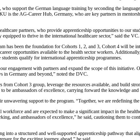
o support the German language training by seconding the language’s 
 is the AG-Career Hub, Germany, who are key partners in mentorship an
hcare partners, who provide apprenticeship opportunities to our student
 equipped to thrive in the international healthcare sector,” said the VC.
m has been the foundation for Cohorts 1, 2, and 3, Cohort 4 will be i
areer opportunities available to the health sector workers. Additiona
e students qualify for international apprenticeship programmes.
ur engagement with partners and expand the scope of this initiative. Ou
ays in Germany and beyond,” noted the DVC.
 from Cohort 3 group, leverage the resources available, and build stro
ou to be ambassadors of excellence, carrying forward the knowledge and
eir unwavering support to the program. “Together, we are redefining the
al workforce and are expected to make a significant impact in the healt
ing, and ambassadors of excellence,” he said, cautioning them to cont
ing into a structured and well-supported apprenticeship pathway that a
repare for the exciting journey ahead,” he said.