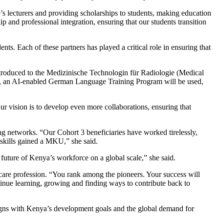
lecturers and providing scholarships to students, making education
d professional integration, ensuring that our students transition
s. Each of these partners has played a critical role in ensuring that
ntroduced to the Medizinische Technologin für Radiologie (Medical
lly, an AI-enabled German Language Training Program will be used,
r vision is to develop even more collaborations, ensuring that
ng networks. “Our Cohort 3 beneficiaries have worked tirelessly,
 skills gained a MKU,” she said.
 future of Kenya’s workforce on a global scale,” she said.
hcare profession. “You rank among the pioneers. Your success will
inue learning, growing and finding ways to contribute back to
ligns with Kenya’s development goals and the global demand for