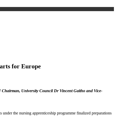
arts for Europe
KU Chairman, University Council Dr Vincent Gaitho and Vice-
 under the nursing apprenticeship programme finalized preparations