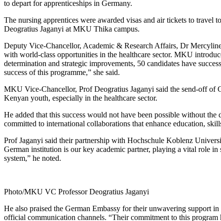
to depart for apprenticeships in Germany.
The nursing apprentices were awarded visas and air tickets to travel
Deogratius Jaganyi at MKU Thika campus.
Deputy Vice-Chancellor, Academic & Research Affairs, Dr Mercyline 
with world-class opportunities in the healthcare sector. MKU introdu
determination and strategic improvements, 50 candidates have successful
success of this programme,” she said.
MKU Vice-Chancellor, Prof Deogratius Jaganyi said the send-off of Coho
Kenyan youth, especially in the healthcare sector.
He added that this success would not have been possible without the 
committed to international collaborations that enhance education, skil
Prof Jaganyi said their partnership with Hochschule Koblenz Universi
German institution is our key academic partner, playing a vital role 
system,” he noted.
Photo/MKU VC Professor Deogratius Jaganyi
He also praised the German Embassy for their unwavering support in this
official communication channels. “Their commitment to this program h