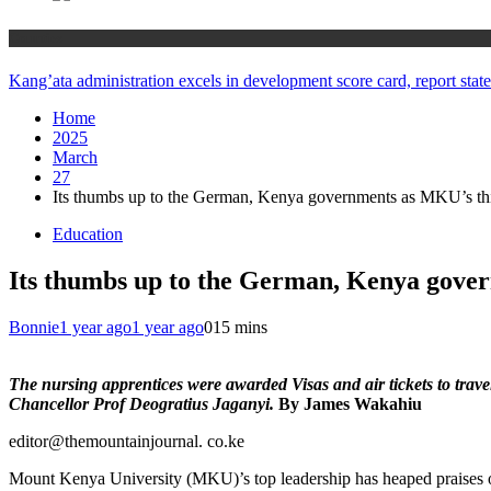
Counties
Kang’ata administration excels in development score card, report state
Home
2025
March
27
Its thumbs up to the German, Kenya governments as MKU’s thir
Education
Its thumbs up to the German, Kenya gover
Bonnie
1 year ago
1 year ago
0
15 mins
The nursing apprentices were awarded Visas and air tickets to tra
Chancellor Prof Deogratius Jaganyi.
By James Wakahiu
editor@themountainjournal. co.ke
Mount Kenya University (MKU)’s top leadership has heaped praises o