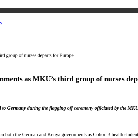
s
d group of nurses departs for Europe
nments as MKU’s third group of nurses dep
vel to Germany during the flagging off ceremony officiated by the M
n both the German and Kenya governments as Cohort 3 health students