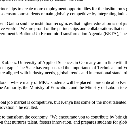
erships to create more employment opportunities for the institution’s 
ensure our students remain globally competitive by integrating indust
Gaitho said the institution recognizes that higher education is not ju
tive world. “We are proud of the partnerships and collaborations that en
e government’s Bottom-Up Economic Transformation Agenda (BETA),” he 
 Koblenz University of Applied Sciences in Germany are in line with the
ent gap. “The State has emphasized the importance of Technical and Vo
e aligned with industry needs, global trends and international standard
 sectors—where many of MKU students will be placed—are critical to Ke
uthority, the Ministry of Education, and the Ministry of Labour to ens
al job market is competitive, but Kenya has some of the most talented 
novation,” he exulted.
 to transform the economy. “We encourage you to contribute by bringi
that nurtures talent, fosters innovation, and prepares students for glob