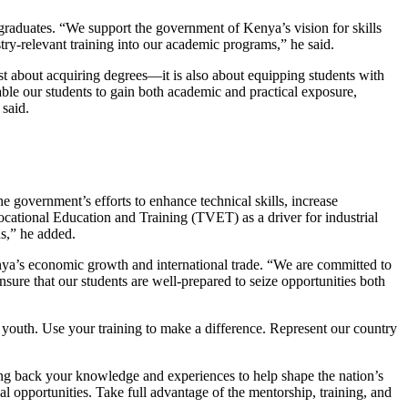
graduates. “We support the government of Kenya’s vision for skills
ry-relevant training into our academic programs,” he said.
st about acquiring degrees—it is also about equipping students with
able our students to gain both academic and practical exposure,
said.
 government’s efforts to enhance technical skills, increase
cational Education and Training (TVET) as a driver for industrial
s,” he added.
nya’s economic growth and international trade. “We are committed to
ure that our students are well-prepared to seize opportunities both
youth. Use your training to make a difference. Represent our country
ng back your knowledge and experiences to help shape the nation’s
al opportunities. Take full advantage of the mentorship, training, and