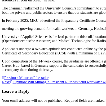
resources at your disposal,” he said.
The chairman reaffirmed the University Council’s commitment to supp
both the private and public sectors to ensure that our students are glo
In February 2025, MKU advertised the Preparatory Certificate Course
meeting the growing demand for health workers in Germany. Hochsc
University of Applied Sciences is the lead partner in this collaborati
(Operationstechnische Assistenz) and Medical Technologist for Rad
Applicants undergo a two-step aptitude test conducted online by the p
Certificate of Secondary Education (KCSE) with a minimum of C (Pla
Upon completion of the 14-week course, the graduates are offered a g
Career Hub’ based in Germany supports the candidates to successfully
accompany them during their stay.
Post
Previous:
Muturi off the radar
Next:
Opinion: Will Murang’a President Ruto visit end war water w
navigation
Leave a Reply
Your email address will not be published.
Required fields are marked