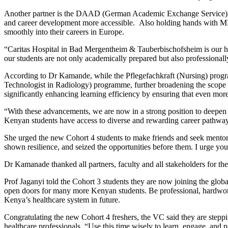
Another partner is the DAAD (German Academic Exchange Service), wh
and career development more accessible. Also holding hands with MKU
smoothly into their careers in Europe.
“Caritas Hospital in Bad Mergentheim & Tauberbischofsheim is our healt
our students are not only academically prepared but also professionally
According to Dr Kamande, while the Pflegefachkraft (Nursing) progra
Technologist in Radiology) programme, further broadening the scope c
significantly enhancing learning efficiency by ensuring that even mor
“With these advancements, we are now in a strong position to deepen o
Kenyan students have access to diverse and rewarding career pathw
She urged the new Cohort 4 students to make friends and seek mentors
shown resilience, and seized the opportunities before them. I urge y
Dr Kamanade thanked all partners, faculty and all stakeholders for th
Prof Jaganyi told the Cohort 3 students they are now joining the glob
open doors for many more Kenyan students. Be professional, hardwork
Kenya’s healthcare system in future.
Congratulating the new Cohort 4 freshers, the VC said they are stepp
healthcare professionals. “Use this time wisely to learn, engage, and p