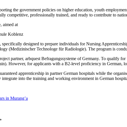
orting the government policies on higher education, youth employment,
bally competitive, professionally trained, and ready to contribute to nati
, aimed at
hule Koblenz
on, specifically designed to prepare individuals for Nursing Apprentice
iology (Medizinischer Technologe für Radiologie). The program is co
roject partner, arbquest Befragungssysteme of Germany. To qualify for t
in). However, for applicants with a B2-level proficiency in German,
uaranteed apprenticeship in partner German hospitals while the organis
 integrate into the training and working environment in German hospital
ars in Murang’a
*