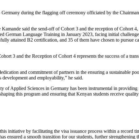
 to Germany during the flagging off ceremony officiated by the Chairm
Kamande said the send-off of Cohort 3 and the reception of Cohort 4
ced German Language Training in January 2023, facing initial challenge
ly attained B2 certification, and 35 of them have chosen to pursue caree
rt 3 and the Reception of Cohort 4 represents the success of a transform
dedication and commitment of partners in the ensuring a sustainable po
ls development and employability,” he said.
ty of Applied Sciences in Germany has been instrumental in providing s
in shaping this program and ensuring that Kenyan students receive qualit
 initiative by facilitating the visa issuance process within a record ti
as ensured a smooth transition for our students, further strengthening 