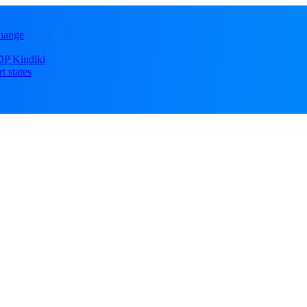
change
DP Kindiki
t states