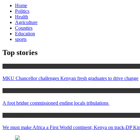
Home
Politics
Health
Agriculture
Counties
Education
sports
Top stories
Education
MKU Chancellor challenges Kenyan fresh graduates to drive change
Home
A foot bridge commissioned ending locals tribulations
Africa News
We must make Africa a First World continent; Kenya on track-DP Kin