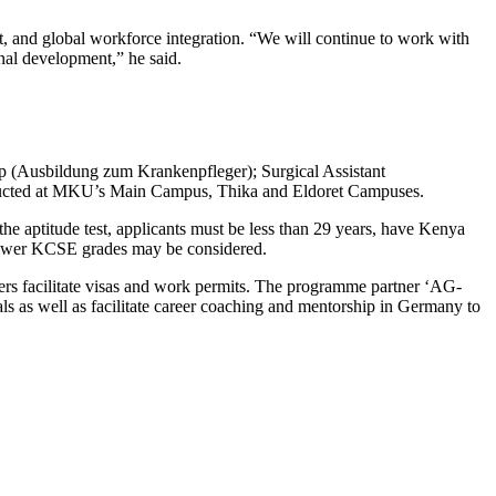
 and global workforce integration. “We will continue to work with
onal development,” he said.
ship (Ausbildung zum Krankenpfleger); Surgical Assistant
nducted at MKU’s Main Campus, Thika and Eldoret Campuses.
he aptitude test, applicants must be less than 29 years, have Kenya
 lower KCSE grades may be considered.
ers facilitate visas and work permits. The programme partner ‘AG-
s as well as facilitate career coaching and mentorship in Germany to