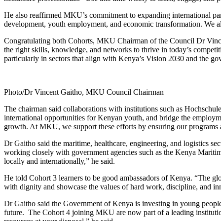
He also reaffirmed MKU’s commitment to expanding international partn
development, youth employment, and economic transformation. We also 
Congratulating both Cohorts, MKU Chairman of the Council Dr Vincent 
the right skills, knowledge, and networks to thrive in today’s competi
particularly in sectors that align with Kenya’s Vision 2030 and th
Photo/Dr Vincent Gaitho, MKU Council Chairman
The chairman said collaborations with institutions such as Hochschule
international opportunities for Kenyan youth, and bridge the employm
growth. At MKU, we support these efforts by ensuring our programs ar
Dr Gaitho said the maritime, healthcare, engineering, and logistics
working closely with government agencies such as the Kenya Maritime A
locally and internationally,” he said.
He told Cohort 3 learners to be good ambassadors of Kenya. “The glob
with dignity and showcase the values of hard work, discipline, and in
Dr Gaitho said the Government of Kenya is investing in young people
future. The Cohort 4 joining MKU are now part of a leading institution 