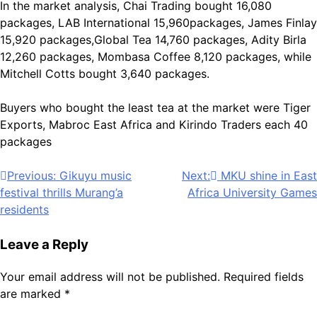
In the market analysis, Chai Trading bought 16,080
packages, LAB International 15,960packages, James Finlay
15,920 packages,Global Tea 14,760 packages, Adity Birla
12,260 packages, Mombasa Coffee 8,120 packages, while
Mitchell Cotts bought 3,640 packages.
Buyers who bought the least tea at the market were Tiger
Exports, Mabroc East Africa and Kirindo Traders each 40
packages
Post
Previous:
Gikuyu music
Next:
MKU shine in East
festival thrills Murang’a
Africa University Games
navigation
residents
Leave a Reply
Your email address will not be published.
Required fields
are marked
*