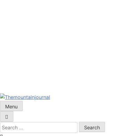
Menu
Themountainjournal
You number one new site
Search
for: