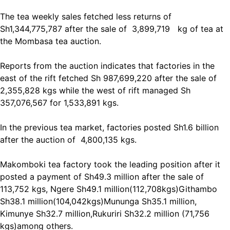
The tea weekly sales fetched less returns of
Sh1,344,775,787 after the sale of 3,899,719 kg of tea at
the Mombasa tea auction.
Reports from the auction indicates that factories in the
east of the rift fetched Sh 987,699,220 after the sale of
2,355,828 kgs while the west of rift managed Sh
357,076,567 for 1,533,891 kgs.
In the previous tea market, factories posted Sh1.6 billion
after the auction of 4,800,135 kgs.
Makomboki tea factory took the leading position after it
posted a payment of Sh49.3 million after the sale of
113,752 kgs, Ngere Sh49.1 million(112,708kgs)Githambo
Sh38.1 million(104,042kgs)Mununga Sh35.1 million,
Kimunye Sh32.7 million,Rukuriri Sh32.2 million (71,756
kgs)among others.