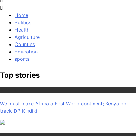
Home
Politics
Health
Agriculture
Counties
Education
sports
Top stories
Africa News
We must make Africa a First World continent; Kenya on
track-DP Kindiki