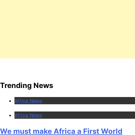
Trending News
Africa News
Africa News
We must make Africa a First World