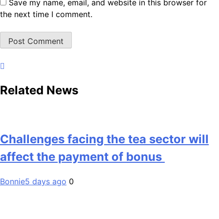
Save my name, email, and website in this browser for
the next time I comment.
Related News
Challenges facing the tea sector will
affect the payment of bonus
Bonnie
5 days ago
0