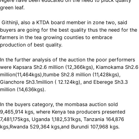
Ngere have been educated on the need to pluck quality
green leaf.
Githinji, also a KTDA board member in zone two, said
buyers are going for the best quality thus the need for the
farmers in the tea growing counties to embrace
production of best quality.
In the further analysis of the auction the poor performers
were Kapsara Sh2.6 million (12,366kgs), Kiamokama Sh2.6
million(11,464kgs),Itumbe Sh2.8 million (11,428kgs),
Gianchore Sh3.1million ( 12.124kg), and Eberege Sh3.3
million (14,636kgs).
In the buyers category, the mombasa auction sold
9,465,914 kgs, where Kenya tea producers presented
7,481,175kgs, Uganda 1,182,531kgs, Tanzania 164,876
kgs,Rwanda 529,364 kgs,and Burundi 107,968 kgs.