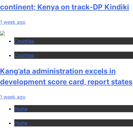
continent; Kenya on track-DP Kindiki
1 week ago
Counties
Counties
Kang’ata administration excels in
development score card, report states
1 week ago
Home
Home