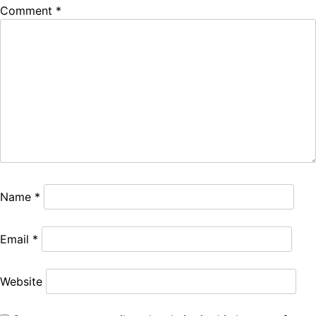
Comment
*
Name
*
Email
*
Website