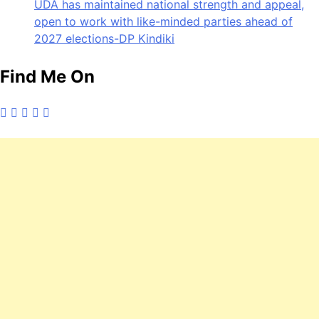
UDA has maintained national strength and appeal,
open to work with like-minded parties ahead of
2027 elections-DP Kindiki
Find Me On