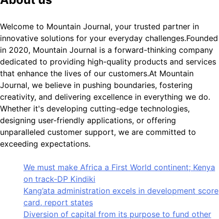
Welcome to Mountain Journal, your trusted partner in
innovative solutions for your everyday challenges.Founded
in 2020, Mountain Journal is a forward-thinking company
dedicated to providing high-quality products and services
that enhance the lives of our customers.At Mountain
Journal, we believe in pushing boundaries, fostering
creativity, and delivering excellence in everything we do.
Whether it's developing cutting-edge technologies,
designing user-friendly applications, or offering
unparalleled customer support, we are committed to
exceeding expectations.
We must make Africa a First World continent; Kenya
on track-DP Kindiki
Kang’ata administration excels in development score
card, report states
Diversion of capital from its purpose to fund other