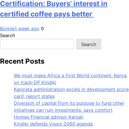
Certification: Buyers’ interest in
certified coffee pays better
Bonnie
1 week ago
0
Search
Search
Recent Posts
We must make Africa a First World continent; Kenya
on track-DP Kindiki
Kang’ata administration excels in development score
card, report states
Diversion of capital from its purpose to fund other
initiatives can ruin investments, says comfort
Homes Financial advisor Kariuki
Kindiki defends Vision 2060 agenda