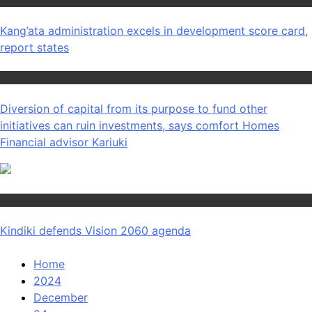
Counties
Kang’ata administration excels in development score card,
report states
Home
Diversion of capital from its purpose to fund other
initiatives can ruin investments, says comfort Homes
Financial advisor Kariuki
Home
Kindiki defends Vision 2060 agenda
Home
2024
December