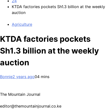
24
KTDA factories pockets Sh1.3 billion at the weekly
auction
Agriculture
KTDA factories pockets
Sh1.3 billion at the weekly
auction
Bonnie
2 years ago
0
4 mins
The Mountain Journal
editor@themountainjournal.co.ke