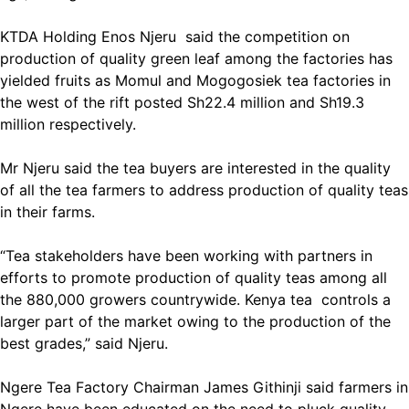
KTDA Holding Enos Njeru said the competition on
production of quality green leaf among the factories has
yielded fruits as Momul and Mogogosiek tea factories in
the west of the rift posted Sh22.4 million and Sh19.3
million respectively.
Mr Njeru said the tea buyers are interested in the quality
of all the tea farmers to address production of quality teas
in their farms.
“Tea stakeholders have been working with partners in
efforts to promote production of quality teas among all
the 880,000 growers countrywide. Kenya tea controls a
larger part of the market owing to the production of the
best grades,” said Njeru.
Ngere Tea Factory Chairman James Githinji said farmers in