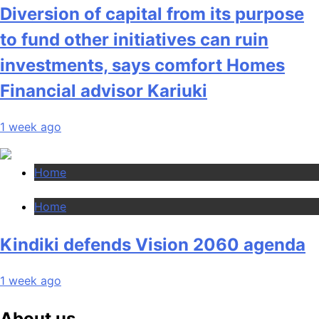
Diversion of capital from its purpose
to fund other initiatives can ruin
investments, says comfort Homes
Financial advisor Kariuki
1 week ago
Home
Home
Kindiki defends Vision 2060 agenda
1 week ago
About us