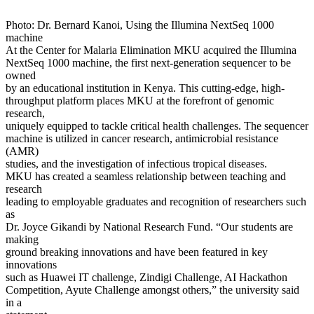
Photo: Dr. Bernard Kanoi, Using the Illumina NextSeq 1000
machine
At the Center for Malaria Elimination MKU acquired the Illumina
NextSeq 1000 machine, the first next-generation sequencer to be
owned
by an educational institution in Kenya. This cutting-edge, high-
throughput platform places MKU at the forefront of genomic
research,
uniquely equipped to tackle critical health challenges. The sequencer
machine is utilized in cancer research, antimicrobial resistance
(AMR)
studies, and the investigation of infectious tropical diseases.
MKU has created a seamless relationship between teaching and
research
leading to employable graduates and recognition of researchers such
as
Dr. Joyce Gikandi by National Research Fund. “Our students are
making
ground breaking innovations and have been featured in key
innovations
such as Huawei IT challenge, Zindigi Challenge, AI Hackathon
Competition, Ayute Challenge amongst others,” the university said
in a