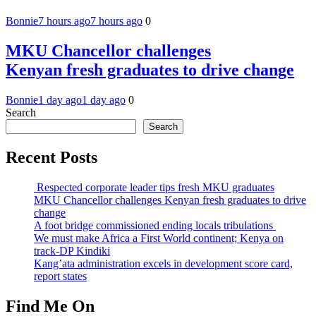
Bonnie
7 hours ago
7 hours ago
0
MKU Chancellor challenges
Kenyan fresh graduates to drive change
Bonnie
1 day ago
1 day ago
0
Search
Search
Recent Posts
Respected corporate leader tips fresh MKU graduates
MKU Chancellor challenges Kenyan fresh graduates to drive
change
A foot bridge commissioned ending locals tribulations
We must make Africa a First World continent; Kenya on
track-DP Kindiki
Kang’ata administration excels in development score card,
report states
Find Me On