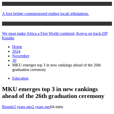
Home
A foot bridge commissioned ending locals tribulations
Africa News
We must make Africa a First World continent; Kenya on track-DP
Kindiki
Home
2024
November
30
MKU emerges top 3 in new rankings ahead of the 26th
graduation ceremony
Education
MKU emerges top 3 in new rankings
ahead of the 26th graduation ceremony
Bonnie
2 years ago
2 years ago
0
4 mins