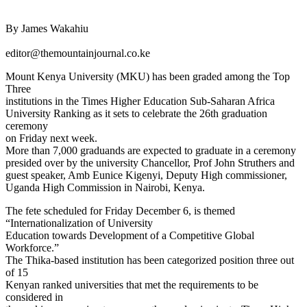
By James Wakahiu
editor@themountainjournal.co.ke
Mount Kenya University (MKU) has been graded among the Top
Three
institutions in the Times Higher Education Sub-Saharan Africa
University Ranking as it sets to celebrate the 26th graduation
ceremony
on Friday next week.
More than 7,000 graduands are expected to graduate in a ceremony
presided over by the university Chancellor, Prof John Struthers and
guest speaker, Amb Eunice Kigenyi, Deputy High commissioner,
Uganda High Commission in Nairobi, Kenya.
The fete scheduled for Friday December 6, is themed
“Internationalization of University
Education towards Development of a Competitive Global
Workforce.”
The Thika-based institution has been categorized position three out
of 15
Kenyan ranked universities that met the requirements to be
considered in