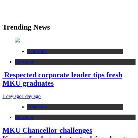
Trending News
Education
Education
Respected corporate leader tips fresh
MKU graduates
1 day ago
1 day ago
Education
Education
MKU Chancellor challenges