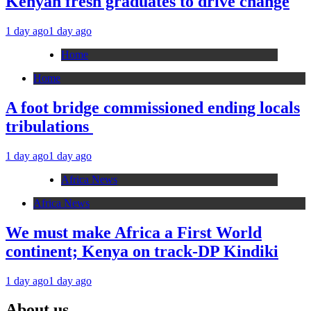
Kenyan fresh graduates to drive change
1 day ago
1 day ago
Home
Home
A foot bridge commissioned ending locals
tribulations
1 day ago
1 day ago
Africa News
Africa News
We must make Africa a First World
continent; Kenya on track-DP Kindiki
1 day ago
1 day ago
About us