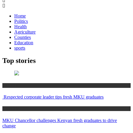
Home
Politics
Health
Agriculture
Counties
Education
sports
Top stories
Education
Respected corporate leader tips fresh MKU graduates
Education
MKU Chancellor challenges Kenyan fresh graduates to drive
change