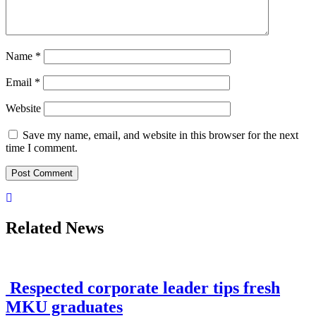
Name
*
Email
*
Website
Save my name, email, and website in this browser for the next
time I comment.
Related News
Respected corporate leader tips fresh
MKU graduates