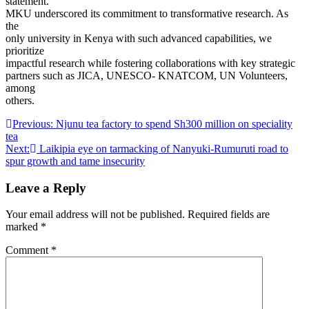
statement.
MKU underscored its commitment to transformative research. As
the
only university in Kenya with such advanced capabilities, we
prioritize
impactful research while fostering collaborations with key strategic
partners such as JICA, UNESCO- KNATCOM, UN Volunteers,
among
others.
Post
Previous:
Njunu tea factory to spend Sh300 million on speciality
tea
navigation
Next:
Laikipia eye on tarmacking of Nanyuki-Rumuruti road to
spur growth and tame insecurity
Leave a Reply
Your email address will not be published.
Required fields are
marked
*
Comment
*