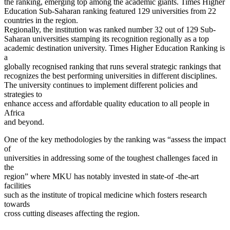
the ranking, emerging top among the academic giants. Times Higher
Education Sub-Saharan ranking featured 129 universities from 22
countries in the region.
Regionally, the institution was ranked number 32 out of 129 Sub-
Saharan universities stamping its recognition regionally as a top
academic destination university. Times Higher Education Ranking is
a
globally recognised ranking that runs several strategic rankings that
recognizes the best performing universities in different disciplines.
The university continues to implement different policies and
strategies to
enhance access and affordable quality education to all people in
Africa
and beyond.
One of the key methodologies by the ranking was “assess the impact
of
universities in addressing some of the toughest challenges faced in
the
region” where MKU has notably invested in state-of -the-art
facilities
such as the institute of tropical medicine which fosters research
towards
cross cutting diseases affecting the region.