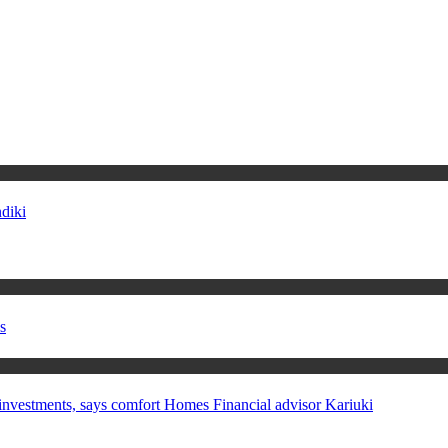
diki
s
in investments, says comfort Homes Financial advisor Kariuki