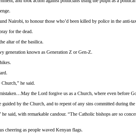
nt, and took action against politicians using the pulpit as a political
lenge.
nd Nairobi, to honour those who’d been killed by police in the anti-tax
ray for the dead.
e altar of the basilica.
avvy generation known as Generation Z or Gen-Z.
hikes.
ard.
 Church,” he said.
mistaken…May the Lord forgive us as a Church, where even before Go
e guided by the Church, and to repent of any sins committed during the 
he said, with remarkable candour. “The Catholic bishops are so concern
ous cheering as people waved Kenyan flags.