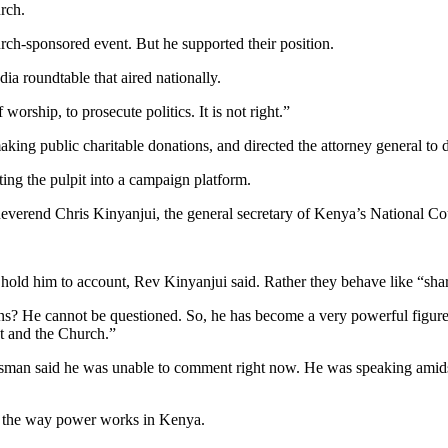
rch.
ch-sponsored event. But he supported their position.
ia roundtable that aired nationally.
worship, to prosecute politics. It is not right.”
making public charitable donations, and directed the attorney general to
rting the pulpit into a campaign platform.
 Reverend Chris Kinyanjui, the general secretary of Kenya’s National 
o hold him to account, Rev Kinyanjui said. Rather they behave like “shar
s? He cannot be questioned. So, he has become a very powerful figure 
t and the Church.”
man said he was unable to comment right now. He was speaking amidst
e the way power works in Kenya.