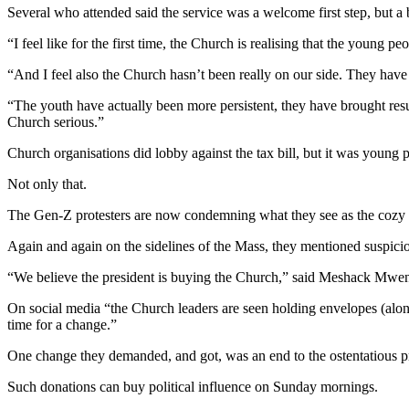
Several who attended said the service was a welcome first step, but a 
“I feel like for the first time, the Church is realising that the young
“And I feel also the Church hasn’t been really on our side. They have 
“The youth have actually been more persistent, they have brought resu
Church serious.”
Church organisations did lobby against the tax bill, but it was young
Not only that.
The Gen-Z protesters are now condemning what they see as the cozy rel
Again and again on the sidelines of the Mass, they mentioned suspicion
“We believe the president is buying the Church,” said Meshack Mw
On social media “the Church leaders are seen holding envelopes (alon
time for a change.”
One change they demanded, and got, was an end to the ostentatious pr
Such donations can buy political influence on Sunday mornings.