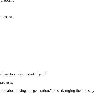
 platform.
 protests.
d, we have disappointed you.”
protests.
ed about losing this generation,” he said, urging them to stay