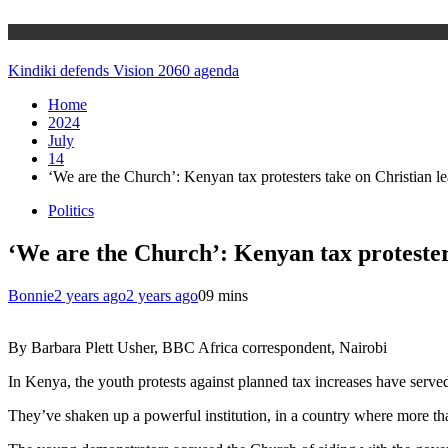
Home
Kindiki defends Vision 2060 agenda
Home
2024
July
14
‘We are the Church’: Kenyan tax protesters take on Christian l
Politics
‘We are the Church’: Kenyan tax protester
Bonnie
2 years ago
2 years ago
0
9 mins
By Barbara Plett Usher, BBC Africa correspondent, Nairobi
In Kenya, the youth protests against planned tax increases have serve
They’ve shaken up a powerful institution, in a country where more tha