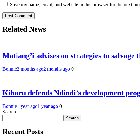
Save my name, email, and website in this browser for the next ti
Related News
Matiang’i advises on strategies to salvage 
Bonnie
2 months ago
2 months ago
0
Kiharu defends Ndindi’s development pr
Bonnie
1 year ago
1 year ago
0
Search
Search
Recent Posts