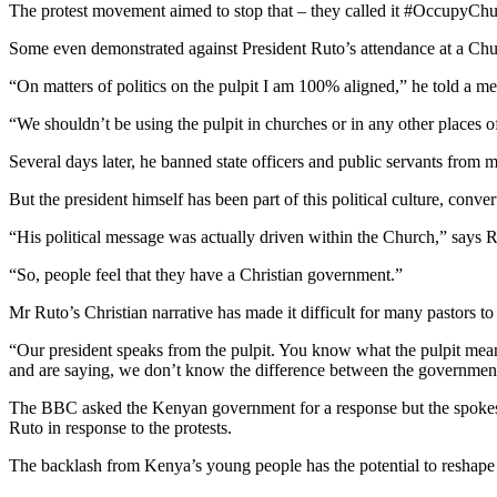
The protest movement aimed to stop that – they called it #OccupyChu
Some even demonstrated against President Ruto’s attendance at a Chur
“On matters of politics on the pulpit I am 100% aligned,” he told a med
“We shouldn’t be using the pulpit in churches or in any other places of 
Several days later, he banned state officers and public servants from 
But the president himself has been part of this political culture, conve
“His political message was actually driven within the Church,” says
“So, people feel that they have a Christian government.”
Mr Ruto’s Christian narrative has made it difficult for many pastors t
“Our president speaks from the pulpit. You know what the pulpit mean
and are saying, we don’t know the difference between the governmen
The BBC asked the Kenyan government for a response but the spokes
Ruto in response to the protests.
The backlash from Kenya’s young people has the potential to reshap