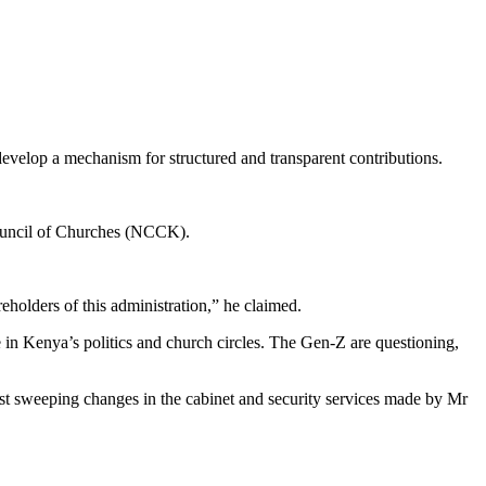
 develop a mechanism for structured and transparent contributions.
Council of Churches (NCCK).
eholders of this administration,” he claimed.
in Kenya’s politics and church circles. The Gen-Z are questioning,
 sweeping changes in the cabinet and security services made by Mr