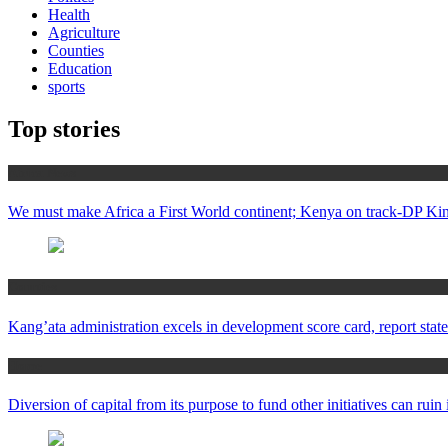
Health
Agriculture
Counties
Education
sports
Top stories
Africa News
We must make Africa a First World continent; Kenya on track-DP Kin
Counties
Kang’ata administration excels in development score card, report state
Home
Diversion of capital from its purpose to fund other initiatives can ru