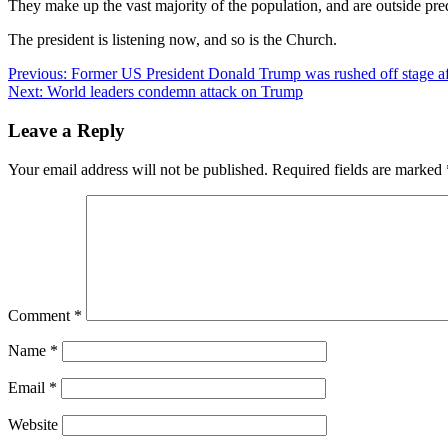
They make up the vast majority of the population, and are outside pred
The president is listening now, and so is the Church.
Post
Previous:
Former US President Donald Trump was rushed off stage after
Next:
World leaders condemn attack on Trump
navigation
Leave a Reply
Your email address will not be published.
Required fields are marked
Comment
*
Name
*
Email
*
Website