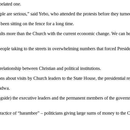
belated one.
 people are serious,” said Yebo, who attended the protests before they t
been sitting on the fence for a long time.
lts more than the Church with the current economic change. We can hear
 people taking to the streets in overwhelming numbers that forced Presi
ationship between Christian and political institutions.
s about visits by Church leaders to the State House, the presidential re
endwa.
gside) the executive leaders and the permanent members of the governm
actice of “harambee” – politicians giving large sums of money to the 