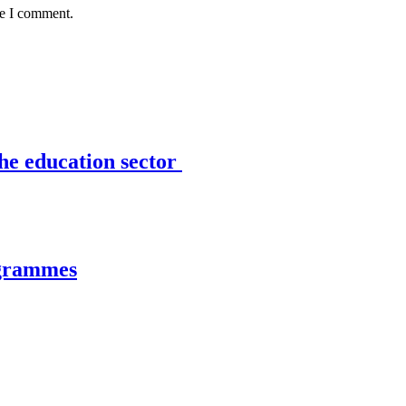
me I comment.
the education sector
ogrammes