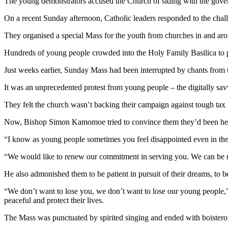
The young demonstrators accused the Church of siding with the governme
On a recent Sunday afternoon, Catholic leaders responded to the chal
They organised a special Mass for the youth from churches in and arou
Hundreds of young people crowded into the Holy Family Basilica to p
Just weeks earlier, Sunday Mass had been interrupted by chants from th
It was an unprecedented protest from young people – the digitally s
They felt the church wasn’t backing their campaign against tough tax 
Now, Bishop Simon Kamomoe tried to convince them they’d been he
“I know as young people sometimes you feel disappointed even in the
“We would like to renew our commitment in serving you. We can be 
He also admonished them to be patient in pursuit of their dreams, to b
“We don’t want to lose you, we don’t want to lose our young people,” 
peaceful and protect their lives.
The Mass was punctuated by spirited singing and ended with boister