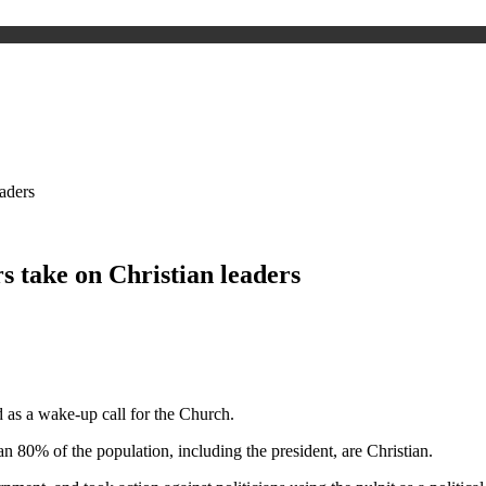
eaders
s take on Christian leaders
d as a wake-up call for the Church.
n 80% of the population, including the president, are Christian.