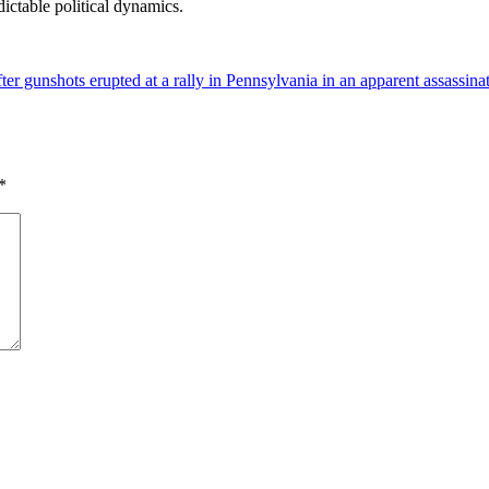
ictable political dynamics.
 gunshots erupted at a rally in Pennsylvania in an apparent assassinat
*