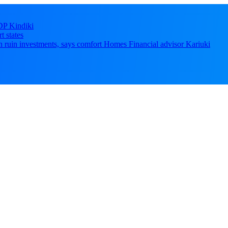
DP Kindiki
t states
 can ruin investments, says comfort Homes Financial advisor Kariuki