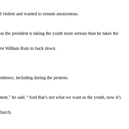
urned violent and wanted to remain anonymous.
 the president is taking the youth more serious than he takes the
dent William Ruto to back down.
sidence, including during the protests.
ent,” he said. “And that’s not what we want as the youth, now it’s
Church.