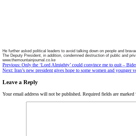
He further asked political leaders to avoid talking down on people and brava
The Deputy President, in addition, condemned destruction of public and privat
www.themountainjournal.co.ke
Post
Previous:
Only the ‘Lord Almighty’ could convince me to quit – Bide
Next:
Iran’s new president gives hope to some women and younger v
navigation
Leave a Reply
Your email address will not be published.
Required fields are marked