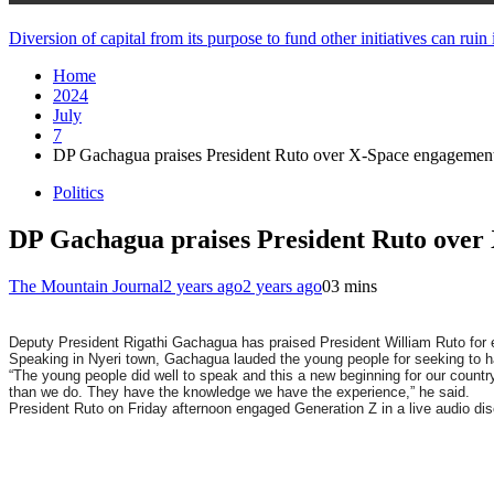
Diversion of capital from its purpose to fund other initiatives can ru
Home
2024
July
7
DP Gachagua praises President Ruto over X-Space engagemen
Politics
DP Gachagua praises President Ruto over
The Mountain Journal
2 years ago
2 years ago
0
3 mins
Deputy President Rigathi Gachagua has praised President William Ruto for
Speaking in Nyeri town,
Gachagua
lauded the young people for seeking to h
“The young people did well to speak and this a new beginning for our countr
than we do. They have the knowledge we have the experience,” he said.
President Ruto on Friday afternoon engaged Generation Z in a live audio d