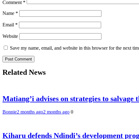
Comment
*
Name
*
Email
*
Website
Save my name, email, and website in this browser for the next ti
Related News
Matiang’i advises on strategies to salvage 
Bonnie
2 months ago
2 months ago
0
Kiharu defends Ndindi’s development pr