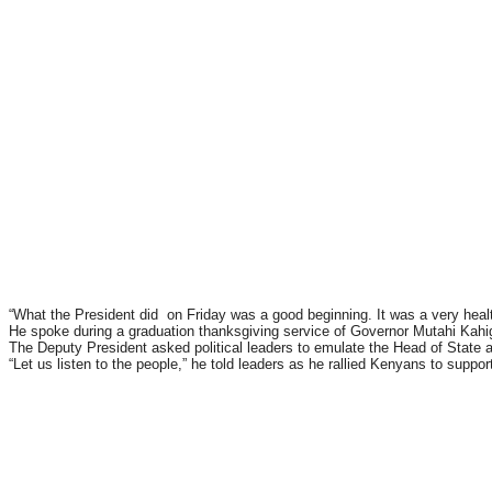
“What the President did on Friday was a good beginning. It was a very healt
He spoke during a graduation thanksgiving service of Governor Mutahi Kah
The Deputy President asked political leaders to emulate the Head of State
“Let us listen to the people,” he told leaders as he rallied Kenyans to suppo