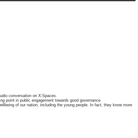
audio conversation on X-Spaces.
rning point in public engagement towards good governance.
llbeing of our nation, including the young people. In fact, they know more