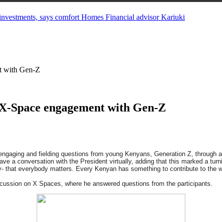
in investments, says comfort Homes Financial advisor Kariuki
t with Gen-Z
 X-Space engagement with Gen-Z
 engaging and fielding questions from young Kenyans, Generation Z, through 
ave a conversation with the President virtually, adding that this marked a tu
y- that everybody matters. Every Kenyan has something to contribute to the we
iscussion on X Spaces, where he answered questions from the participants.