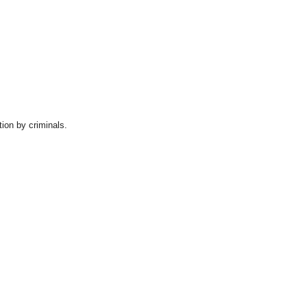
tion by criminals.