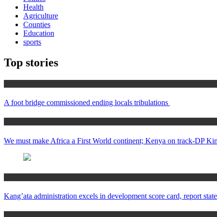
Health
Agriculture
Counties
Education
sports
Top stories
Home
A foot bridge commissioned ending locals tribulations
Africa News
We must make Africa a First World continent; Kenya on track-DP Kin
Counties
Kang’ata administration excels in development score card, report state
Home