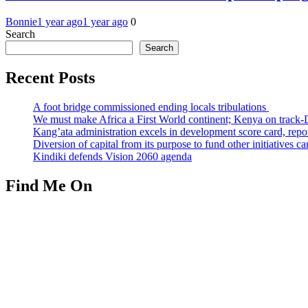
Bonnie
1 year ago
1 year ago
0
Search
Search
Recent Posts
A foot bridge commissioned ending locals tribulations
We must make Africa a First World continent; Kenya on track-
Kang’ata administration excels in development score card, repor
Diversion of capital from its purpose to fund other initiatives
Kindiki defends Vision 2060 agenda
Find Me On