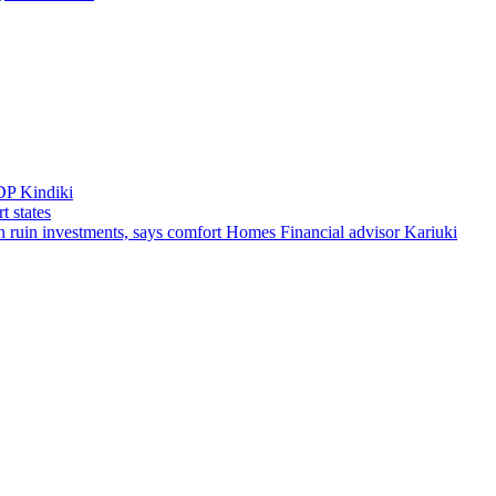
DP Kindiki
t states
 can ruin investments, says comfort Homes Financial advisor Kariuki