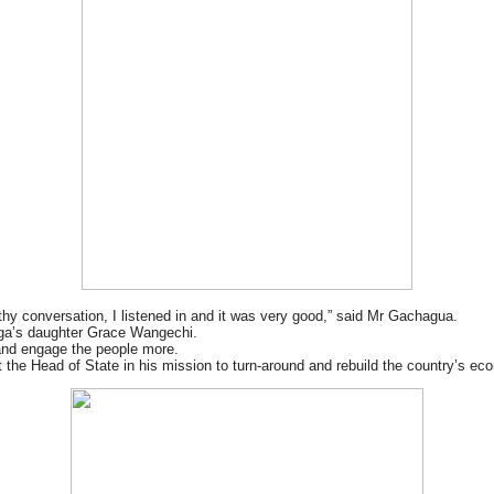
hy conversation, I listened in and it was very good,” said Mr Gachagua.
iga’s daughter Grace Wangechi.
 and engage the people more.
rt the Head of State in his mission to turn-around and rebuild the country’s ec