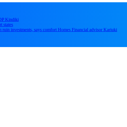
DP Kindiki
t states
 can ruin investments, says comfort Homes Financial advisor Kariuki