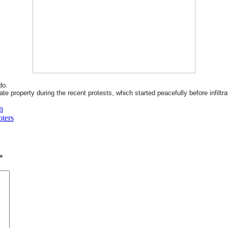
do.
e property during the recent protests, which started peacefully before infiltra
n
oters
*