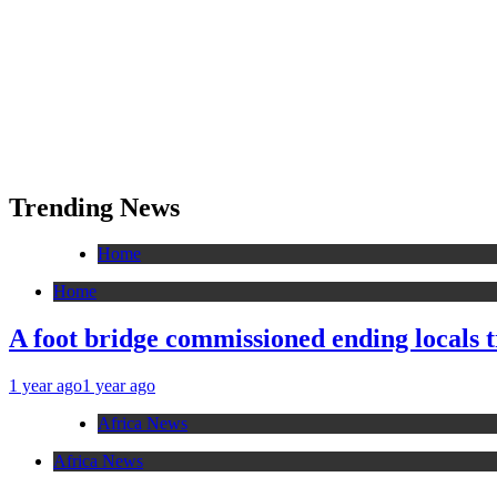
Trending News
Home
Home
A foot bridge commissioned ending locals 
1 year ago
1 year ago
Africa News
Africa News