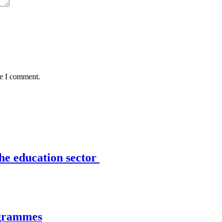
me I comment.
the education sector
ogrammes