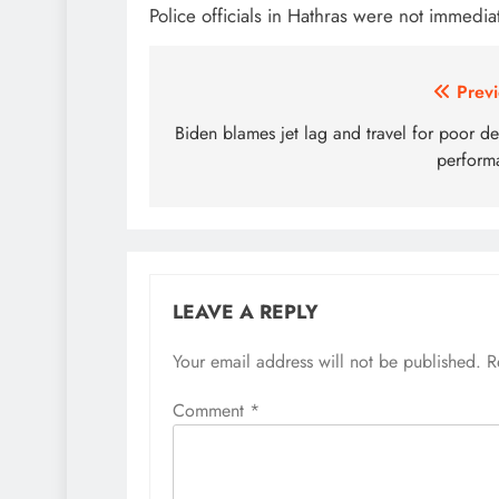
Police officials in Hathras were not immedia
Post
Previ
navigation
Biden blames jet lag and travel for poor d
perform
LEAVE A REPLY
Your email address will not be published.
R
Comment
*