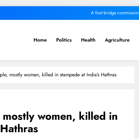
A foot bridge commission
We must make Africa a First World contine
Kang’ata administration excels in develop
Home
Politics
Health
Agriculture
MKU Chancellor challenges Kenyan fre
A foot bridge commission
ple, mostly women, killed in stampede at India’s Hathras
We must make Africa a First World contine
Kang’ata administration excels in develop
, mostly women, killed in
 Hathras