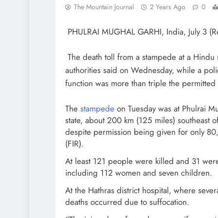
The Mountain Journal
2 Years Ago
0
PHULRAI MUGHAL GARHI, India, July 3 (R
The death toll from a stampede at a Hindu r
authorities said on Wednesday, while a poli
function was more than triple the permitted 
The
stampede
on Tuesday was at Phulrai Mug
state, about 200 km (125 miles) southeas
despite permission being given for only 80,
(FIR).
At least 121 people were killed and 31 were 
including 112 women and seven children.
At the Hathras district hospital, where sever
deaths occurred due to suffocation.