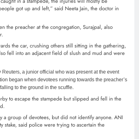
aught in a stampede, the injuries will mostly be
people got up and left,” said Neeta Jain, the doctor in
n the preacher at the congregation, Surajpal, also
r.
s the car, crushing others still sitting in the gathering,
o fell into an adjacent field of slush and mud and were
 by Reuters, a junior official who was present at the event
otion began when devotees running towards the preacher’s
alling to the ground in the scuffle.
by to escape the stampede but slipped and fell in the
ed.
y a group of devotees, but did not identify anyone. ANI
 stake, said police were trying to ascertain the