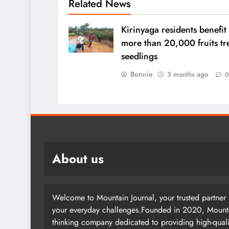
Related News
Kirinyaga residents benefit
more than 20,000 fruits tr
seedlings
Bonnie
3 months ago
About us
Welcome to Mountain Journal, your trusted partner i
your everyday challenges.Founded in 2020, Mountai
thinking company dedicated to providing high-quali