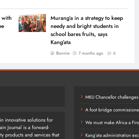
7 months ago
 with
Murang’a in a strategy to keep
ee
needy and bright students in
school bares fruits, says
Kang’ata
0
Bonnie
7 months ago
0
MKU Chancellor challenges
A foot bridge commissioned
n innovative solutions for
We must make Africa a Firs
n Journal is a forward-
ty products and services that
Kang’ata administration exc