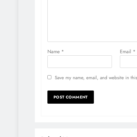
Name
*
Email
*
Save my name, email, and website in this