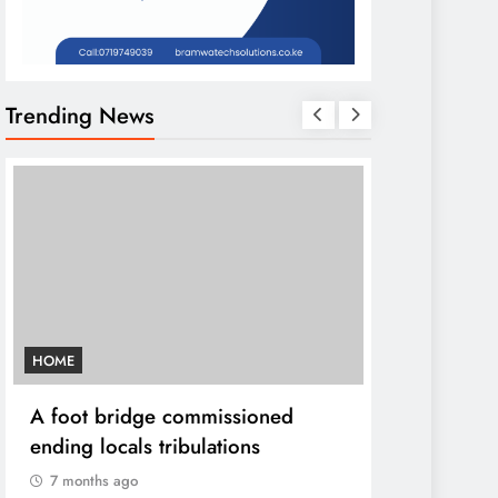
Trending News
HOME
AFRICA NEWS
A foot bridge commissioned
We must ma
ending locals tribulations
World cont
DP Kindiki
7 months ago