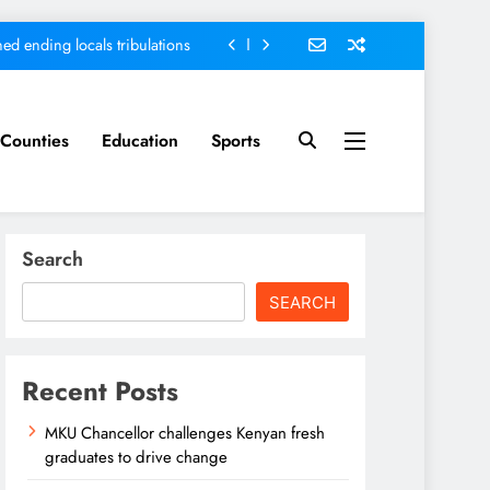
ed ending locals tribulations
nt; Kenya on track-DP Kindiki
ment score card, report states
Counties
Education
Sports
sh graduates to drive change
ed ending locals tribulations
Search
nt; Kenya on track-DP Kindiki
SEARCH
ment score card, report states
Recent Posts
MKU Chancellor challenges Kenyan fresh
graduates to drive change