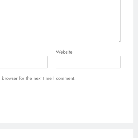
Website
 browser for the next time I comment.
EDUCATION
MKU Chancellor challenges
Kenyan fresh graduates to drive
change