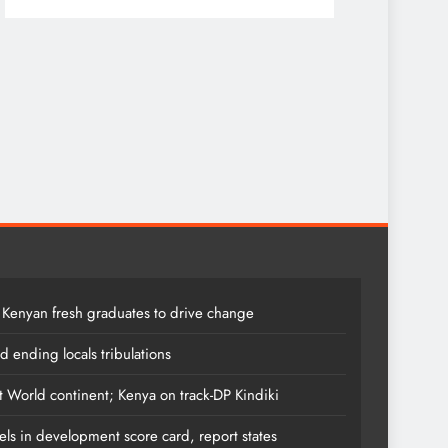
7 months ag
 Kenyan fresh graduates to drive change
 ending locals tribulations
t World continent; Kenya on track-DP Kindiki
els in development score card, report states