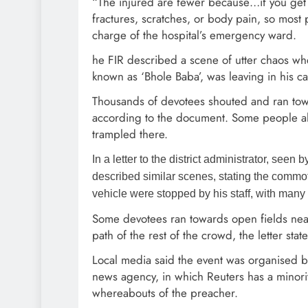
“The injured are fewer because…if you get c
fractures, scratches, or body pain, so most 
charge of the hospital’s emergency ward.
he FIR described a scene of utter chaos whe
known as ‘Bhole Baba’, was leaving in his ca
Thousands of devotees shouted and ran toward
according to the document. Some people als
trampled there.
In a letter to the district administrator, seen
described similar scenes, stating the comm
vehicle were stopped by his staff, with many f
Some devotees ran towards open fields near
path of the rest of the crowd, the letter stat
Local media said the event was organised b
news agency, in which Reuters has a minority
whereabouts of the preacher.