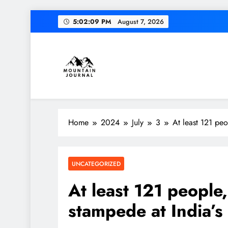
Skip
5:02:10 PM
August 7, 2026
to
content
Themountainjournal
You number one new site
Home
2024
July
3
At least 121 peo
UNCATEGORIZED
At least 121 people
stampede at India’s