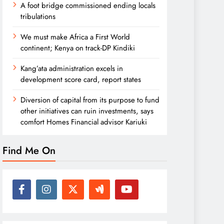
A foot bridge commissioned ending locals
tribulations
We must make Africa a First World
continent; Kenya on track-DP Kindiki
Kang’ata administration excels in
development score card, report states
Diversion of capital from its purpose to fund
other initiatives can ruin investments, says
comfort Homes Financial advisor Kariuki
Find Me On