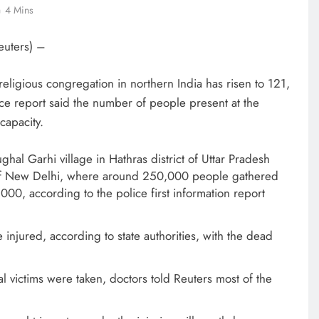
4 Mins
euters) –
eligious congregation in northern India has risen to 121,
ce report said the number of people present at the
capacity.
hal Garhi village in Hathras district of Uttar Pradesh
t of New Delhi, where around 250,000 people gathered
000, according to the police first information report
injured, according to state authorities, with the dead
al victims were taken, doctors told Reuters most of the