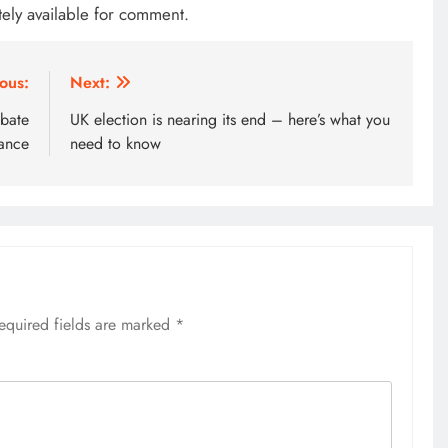
tely available for comment.
ous:
Next:
ebate
UK election is nearing its end – here’s what you
ance
need to know
equired fields are marked
*