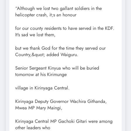
“Although we lost two gallant soldiers in the
helicopter crash, it;s an honour
for our county residents to have served in the KDF.
It’s sad we lost them,
but we thank God for the time they served our
Country,&quot; added Waiguru.
Senior Sergeant Kinyua who will be buried
tomorrow at his Kirimunge
village in Kirinyaga Central.
Kirinyaga Deputy Governor Wachira Githanda,
Mwea MP Mary Maingi,
Kirinyaga Central MP Gachoki Gitari were among
other leaders who