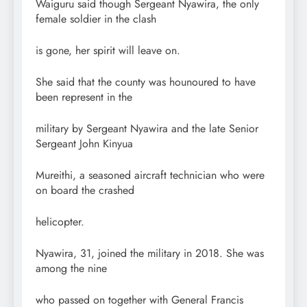
Waiguru said though Sergeant Nyawira, the only
female soldier in the clash
is gone, her spirit will leave on.
She said that the county was hounoured to have
been represent in the
military by Sergeant Nyawira and the late Senior
Sergeant John Kinyua
Mureithi, a seasoned aircraft technician who were
on board the crashed
helicopter.
Nyawira, 31, joined the military in 2018. She was
among the nine
who passed on together with General Francis