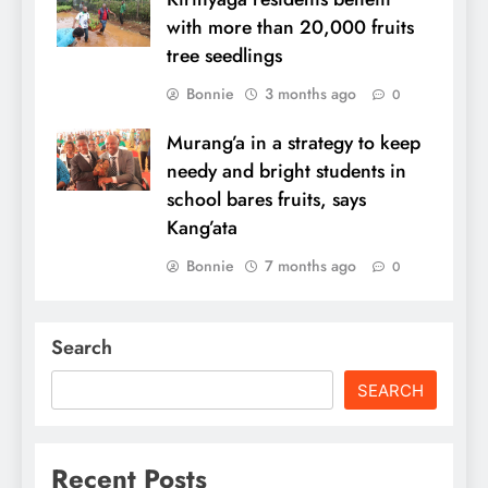
with more than 20,000 fruits
tree seedlings
Bonnie
3 months ago
0
Murang’a in a strategy to keep
needy and bright students in
school bares fruits, says
Kang’ata
Bonnie
7 months ago
0
Search
SEARCH
Recent Posts