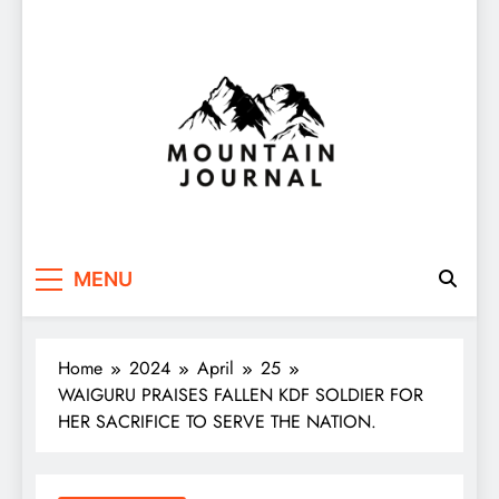
Themountainjournal
You number one new site
MENU
Home
2024
April
25
WAIGURU PRAISES FALLEN KDF SOLDIER FOR
HER SACRIFICE TO SERVE THE NATION.