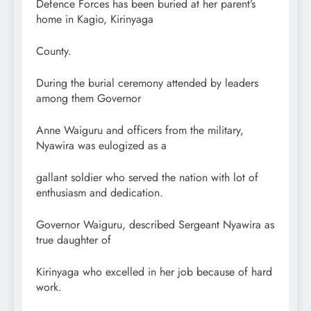
Defence Forces has been buried at her parent’s
home in Kagio, Kirinyaga
County.
During the burial ceremony attended by leaders
among them Governor
Anne Waiguru and officers from the military,
Nyawira was eulogized as a
gallant soldier who served the nation with lot of
enthusiasm and dedication.
Governor Waiguru, described Sergeant Nyawira as
true daughter of
Kirinyaga who excelled in her job because of hard
work.