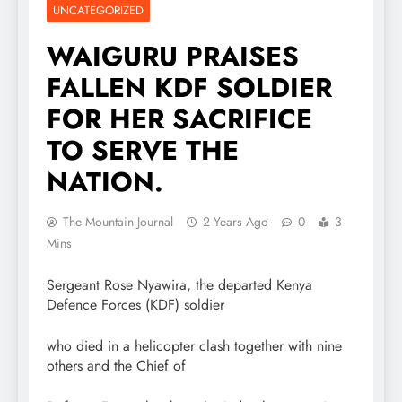
UNCATEGORIZED
WAIGURU PRAISES
FALLEN KDF SOLDIER
FOR HER SACRIFICE
TO SERVE THE
NATION.
The Mountain Journal
2 Years Ago
0
3
Mins
Sergeant Rose Nyawira, the departed Kenya
Defence Forces (KDF) soldier
who died in a helicopter clash together with nine
others and the Chief of