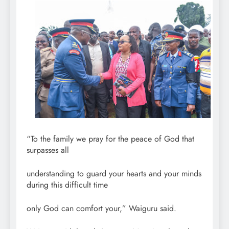
“To the family we pray for the peace of God that
surpasses all
understanding to guard your hearts and your minds
during this difficult time
only God can comfort your,” Waiguru said.