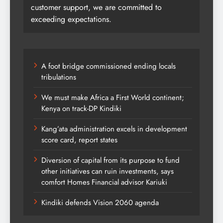
customer support, we are committed to
exceeding expectations.
A foot bridge commissioned ending locals
tribulations
We must make Africa a First World continent;
Kenya on track-DP Kindiki
Kang’ata administration excels in development
score card, report states
Diversion of capital from its purpose to fund
other initiatives can ruin investments, says
comfort Homes Financial advisor Kariuki
Kindiki defends Vision 2060 agenda