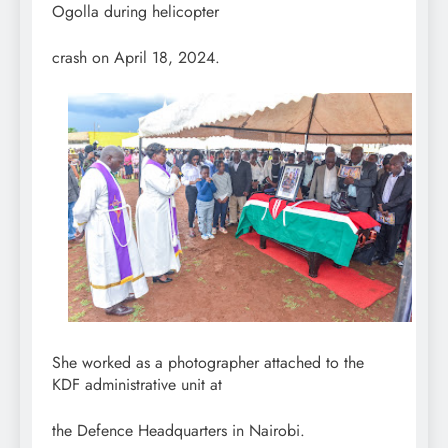
Ogolla during helicopter
crash on April 18, 2024.
She worked as a photographer attached to the
KDF administrative unit at
the Defence Headquarters in Nairobi.