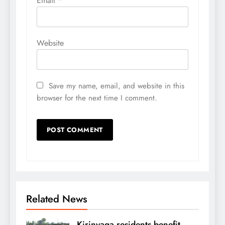
Email
*
Website
Save my name, email, and website in this
browser for the next time I comment.
Related News
Kirinyaga residents benefit