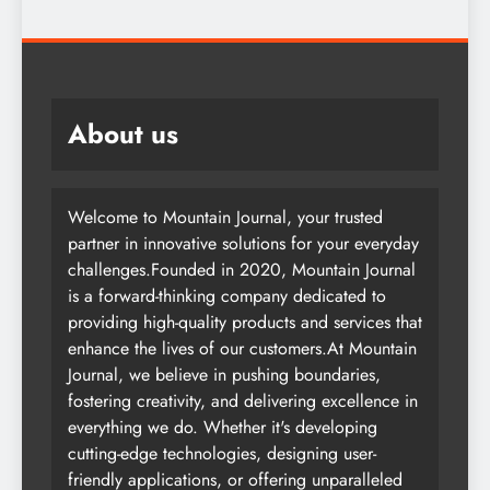
About us
Welcome to Mountain Journal, your trusted
partner in innovative solutions for your everyday
challenges.Founded in 2020, Mountain Journal
is a forward-thinking company dedicated to
providing high-quality products and services that
enhance the lives of our customers.At Mountain
Journal, we believe in pushing boundaries,
fostering creativity, and delivering excellence in
everything we do. Whether it's developing
cutting-edge technologies, designing user-
friendly applications, or offering unparalleled