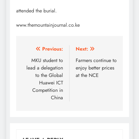
attended the burial.
www.themountainjournal.co.ke
Post
Previous:
Next:
navigation
MKU student to
Farmers continue to
lead a delegation
enjoy better prices
to the Global
at the NCE
Huawei ICT
Competition in
China