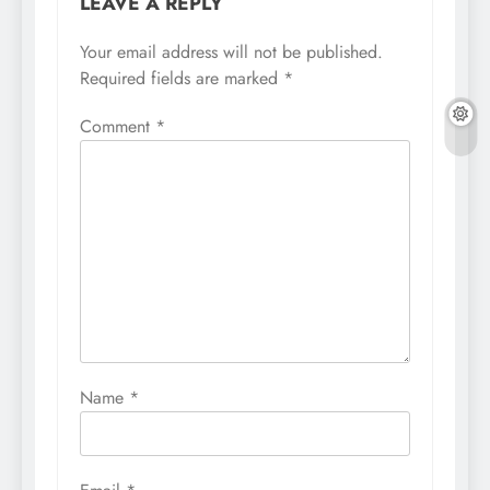
LEAVE A REPLY
Your email address will not be published.
Required fields are marked
*
Comment
*
Name
*