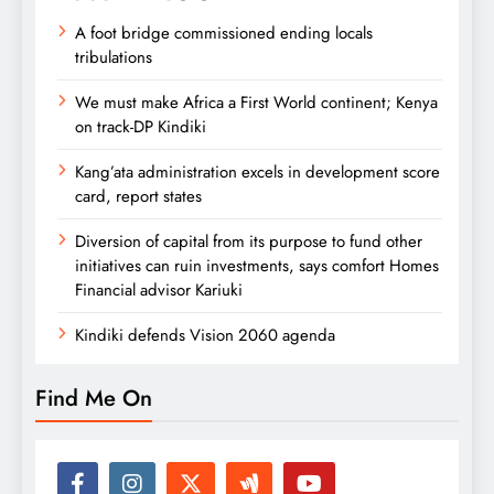
A foot bridge commissioned ending locals
tribulations
We must make Africa a First World continent; Kenya
on track-DP Kindiki
Kang’ata administration excels in development score
card, report states
Diversion of capital from its purpose to fund other
initiatives can ruin investments, says comfort Homes
Financial advisor Kariuki
Kindiki defends Vision 2060 agenda
Find Me On