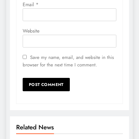
Email
*
Website
Save my name, email, and website in this
browser for the next time I comment.
Related News