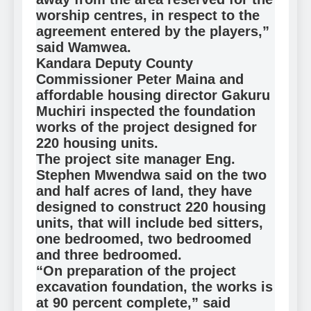
worship centres, in respect to the
agreement entered by the players,”
said Wamwea.
Kandara Deputy County
Commissioner Peter Maina and
affordable housing director Gakuru
Muchiri inspected the foundation
works of the project designed for
220 housing units.
The project site manager Eng.
Stephen Mwendwa said on the two
and half acres of land, they have
designed to construct 220 housing
units, that will include bed sitters,
one bedroomed, two bedroomed
and three bedroomed.
“On preparation of the project
excavation foundation, the works is
at 90 percent complete,” said