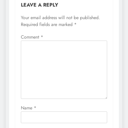
LEAVE A REPLY
Your email address will not be published.
Required fields are marked
*
Comment
*
Name
*