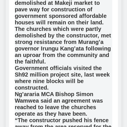
demolished at Makeji market to
pave way for construction of
government sponsored affordable
houses will remain on their land.
The churches which were partly
demolished by the constructor, met
strong resistance from Murang’a
governor Irungu Kang’ata following
an uproar from the community and
the faithful.
Government officials visited the
Sh92 million project site, last week
where nine blocks will be
constructed.
Ng’araria MCA Bishop Simon
Wamwea said an agreement was
reached to leave the churches
operate as they have been.
“The constructor pushed his fence
away from the area reserved for the