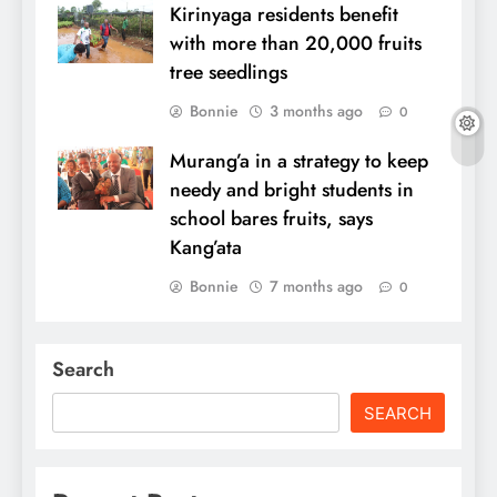
Kirinyaga residents benefit
with more than 20,000 fruits
tree seedlings
Bonnie
3 months ago
0
Murang’a in a strategy to keep
needy and bright students in
school bares fruits, says
Kang’ata
Bonnie
7 months ago
0
Search
SEARCH