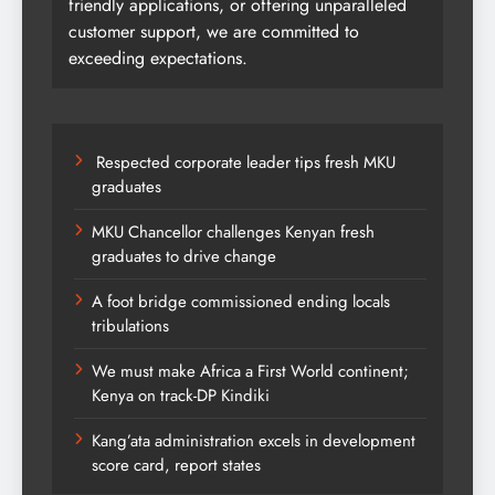
friendly applications, or offering unparalleled
customer support, we are committed to
exceeding expectations.
Respected corporate leader tips fresh MKU
graduates
MKU Chancellor challenges Kenyan fresh
graduates to drive change
A foot bridge commissioned ending locals
tribulations
We must make Africa a First World continent;
Kenya on track-DP Kindiki
Kang’ata administration excels in development
score card, report states