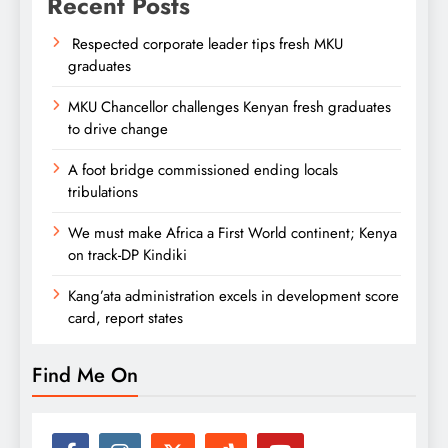
Recent Posts
Respected corporate leader tips fresh MKU
graduates
MKU Chancellor challenges Kenyan fresh graduates
to drive change
A foot bridge commissioned ending locals
tribulations
We must make Africa a First World continent; Kenya
on track-DP Kindiki
Kang’ata administration excels in development score
card, report states
Find Me On