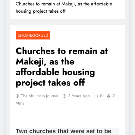
Churches to remain at Makeji, as the affordable
housing project takes off
UNCATEGORIZED
Churches to remain at
Makeji, as the
affordable housing
project takes off
The Mountain Journal
3 Years Ago
0
2
Mins
Two churches that were set to be