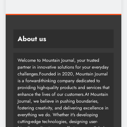
About us
Welcome to Mountain Journal, your trusted
partner in innovative solutions for your everyday
challenges.Founded in 2020, Mountain Journal
is a forward-thinking company dedicated to
providing high-quality products and services that
enhance the lives of our customers.At Mountain
Journal, we believe in pushing boundaries,
fostering creativity, and delivering excellence in
everything we do. Whether it's developing
cutting-edge technologies, designing user-