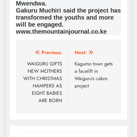
Mwendwa.
Gakuru Muchiri said the project has
transformed the youths and more
will be engaged.
www.themountainjournal.co.ke
Post
Previous:
Next:
navigation
WAIGURU GIFTS
Kagumo town gets
NEW MOTHERS
a facelift in
WITH CHRISTMAS
Waiguru’s cabro
HAMPERS AS
project
EIGHT BABIES
ARE BORN