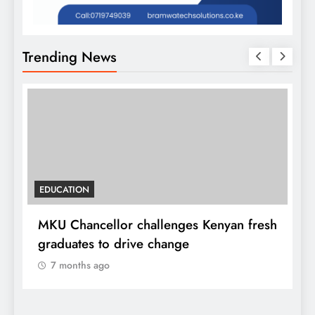
Trending News
EDUCATION
MKU Chancellor challenges Kenyan fresh
A
graduates to drive change
l
7 months ago