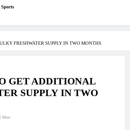
Sports
BULKY FRESHWATER SUPPLY IN TWO MONTHS
TO GET ADDITIONAL
ER SUPPLY IN TWO
5 Mins