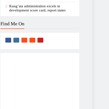
Kang’ata administration excels in
development score card, report states
Find Me On