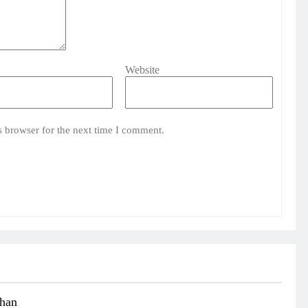
Website
s browser for the next time I comment.
than