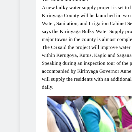
A new bulky water supply project is set to 
Kirinyaga County will be launched in two 
Water, Sanitation, and Irrigation Cabinet 
says the Kirinyaga Bulky Water Supply proj
major towns in the county is almost comple
The CS said the project will improve water q
within Kerugoya, Kutus, Kagio and Sagana
Speaking during an inspection tour of the
accompanied by Kirinyaga Governor Anne 
will supply the residents with an additiona
daily.