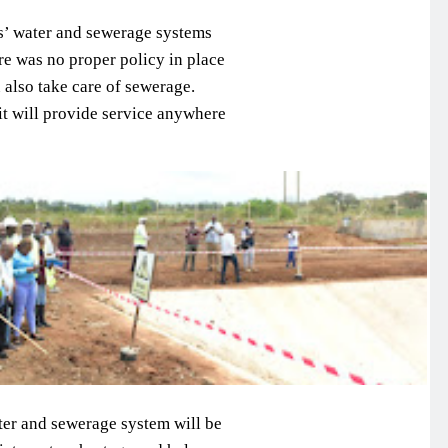
ns’ water and sewerage systems
ere was no proper policy in place
 also take care of sewerage.
 it will provide service anywhere
ter and sewerage system will be