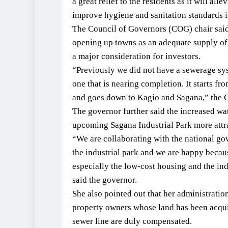
a great relief to the residents as it will all
improve hygiene and sanitation standards i
The Council of Governors (COG) chair said t
opening up towns as an adequate supply of
a major consideration for investors.
“Previously we did not have a sewerage sy
one that is nearing completion. It starts f
and goes down to Kagio and Sagana,” the G
The governor further said the increased wa
upcoming Sagana Industrial Park more attra
“We are collaborating with the national go
the industrial park and we are happy becaus
especially the low-cost housing and the indu
said the governor.
She also pointed out that her administratio
property owners whose land has been acquir
sewer line are duly compensated.