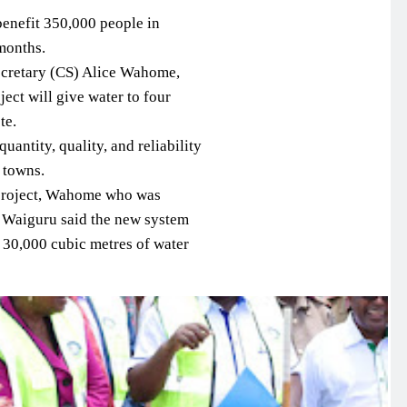
benefit 350,000 people in
months.
Secretary (CS) Alice Wahome,
ect will give water to four
te.
uantity, quality, and reliability
 towns.
 project, Wahome who was
Waiguru said the new system
l 30,000 cubic metres of water