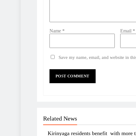
Name
*
Email
*
Save my name, email, and website in thi
Related News
Kirinyaga residents benefit with more 