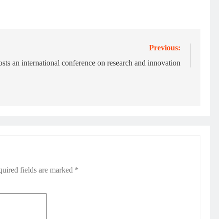
Previous:
s an international conference on research and innovation
uired fields are marked
*