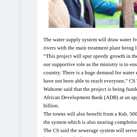
The water supply system will draw water fr
rivers with the main treatment plant being l
“This project will spur speedy growth in th
our supportive role as the ministry is to en
country. There is a huge demand for wate
have not been able to reach everyone,” CS
Wahome said that the project is being fun
African Development Bank (ADB) at an app
billion.
The towns will also benefit from a Ksh. 50
the system which is also nearing completio
The CS said the sewerage system will ser