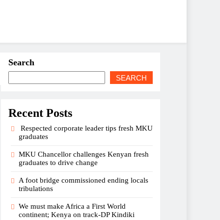
Search
SEARCH
Recent Posts
Respected corporate leader tips fresh MKU
graduates
MKU Chancellor challenges Kenyan fresh
graduates to drive change
A foot bridge commissioned ending locals
tribulations
We must make Africa a First World
continent; Kenya on track-DP Kindiki