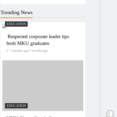
Trending News
EDUCATION
Respected corporate leader tips
fresh MKU graduates
7 months ago
7 months ago
EDUCATION