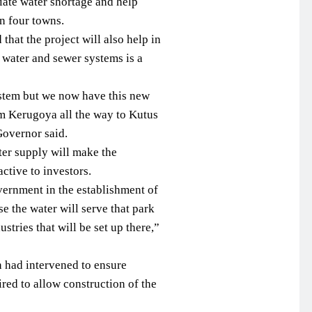
eviate water shortage and help
n four towns.
hat the project will also help in
 water and sewer systems is a
stem but we now have this new
rom Kerugoya all the way to Kutus
overnor said.
ter supply will make the
ctive to investors.
vernment in the establishment of
e the water will serve that park
stries that will be set up there,”
n had intervened to ensure
ed to allow construction of the