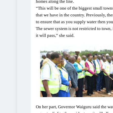
homes along the line.
“This will be one of the biggest small tow
that we have in the country. Previously, th
to ensure that as you supply water then you
The sewer system is not restricted to town,
it will pass,” she said.
On her part, Governor Waiguru said the wa