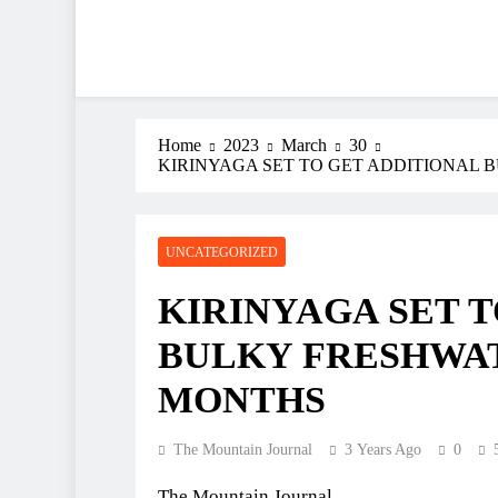
Home
2023
March
30
KIRINYAGA SET TO GET ADDITIONAL 
UNCATEGORIZED
KIRINYAGA SET 
BULKY FRESHWAT
MONTHS
The Mountain Journal
3 Years Ago
0
The Mountain Journal