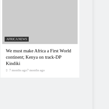
AFRICA NEWS
We must make Africa a First World
continent; Kenya on track-DP
Kindiki
7 months ago
7 months ago