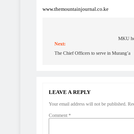
www.themountainjournal.co.ke
Post
navigation
MKU host
Next:
The Chief Officers to serve in Murang’a
LEAVE A REPLY
Your email address will not be published.
Req
Comment
*