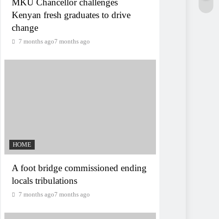
MKU Chancellor challenges
Kenyan fresh graduates to drive
change
7 months ago
7 months ago
HOME
A foot bridge commissioned ending
locals tribulations
7 months ago
7 months ago