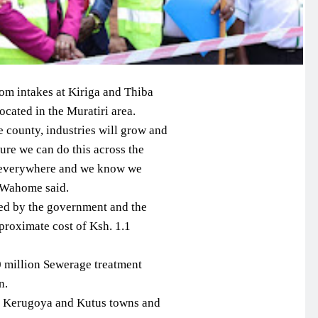
om intakes at Kiriga and Thiba
ocated in the Muratiri area.
e county, industries will grow and
sure we can do this across the
r everywhere and we know we
 Wahome said.
ded by the government and the
roximate cost of Ksh. 1.1
0 million Sewerage treatment
n.
ve Kerugoya and Kutus towns and