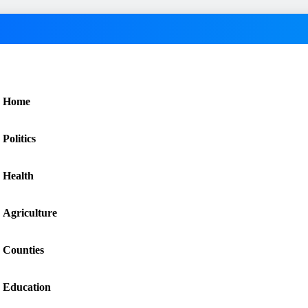
Home
Politics
Health
Agriculture
Counties
Education