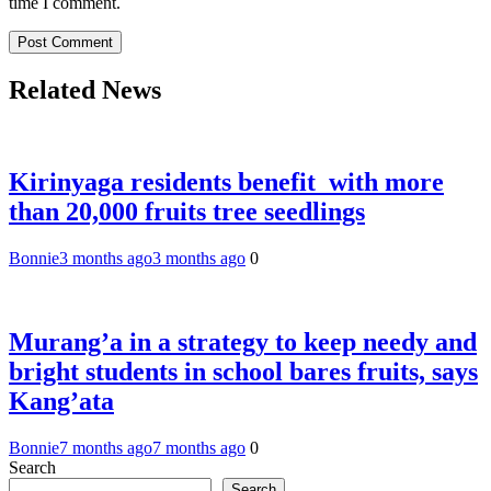
time I comment.
Related News
Kirinyaga residents benefit with more
than 20,000 fruits tree seedlings
Bonnie
3 months ago
3 months ago
0
Murang’a in a strategy to keep needy and
bright students in school bares fruits, says
Kang’ata
Bonnie
7 months ago
7 months ago
0
Search
Search