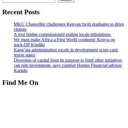
Recent Posts
MKU Chancellor challenges Kenyan fresh graduates to drive
change
A foot bridge commissioned ending locals tribulations
We must make Africa a First World continent; Kenya on
track-DP Kindiki
Kang’ata administration excels in development score card,
report states
Diversion of capital from its purpose to fund other initiatives
can ruin investments, says comfort Homes Financial advisor
Kariuki
Find Me On