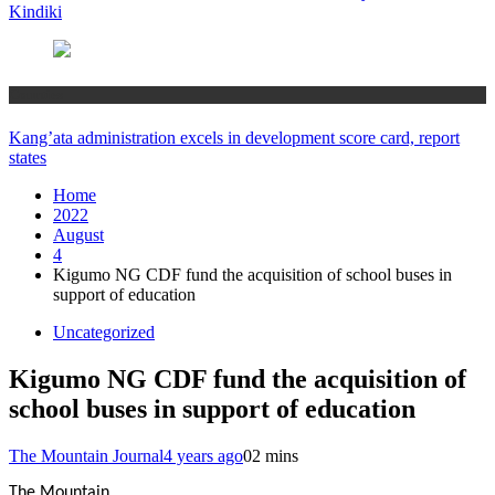
Kindiki
Counties
Kang’ata administration excels in development score card, report
states
Home
2022
August
4
Kigumo NG CDF fund the acquisition of school buses in
support of education
Uncategorized
Kigumo NG CDF fund the acquisition of
school buses in support of education
The Mountain Journal
4 years ago
0
2 mins
The Mountain