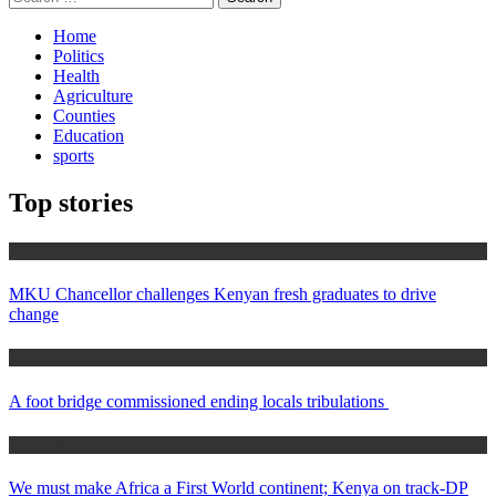
for:
Home
Politics
Health
Agriculture
Counties
Education
sports
Top stories
Education
MKU Chancellor challenges Kenyan fresh graduates to drive
change
Home
A foot bridge commissioned ending locals tribulations
Africa News
We must make Africa a First World continent; Kenya on track-DP