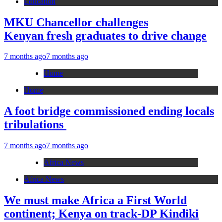
Education
MKU Chancellor challenges
Kenyan fresh graduates to drive change
7 months ago
7 months ago
Home
Home
A foot bridge commissioned ending locals
tribulations
7 months ago
7 months ago
Africa News
Africa News
We must make Africa a First World
continent; Kenya on track-DP Kindiki