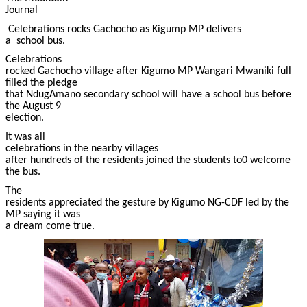
Journal
Celebrations rocks Gachocho as Kigump MP delivers
a school bus.
Celebrations
rocked Gachocho village after Kigumo MP Wangari Mwaniki full
filled the pledge
that NdugAmano secondary school will have a school bus before
the August 9
election.
It was all
celebrations in the nearby villages
after hundreds of the residents joined the students to0 welcome
the bus.
The
residents appreciated the gesture by Kigumo NG-CDF led by the
MP saying it was
a dream come true.