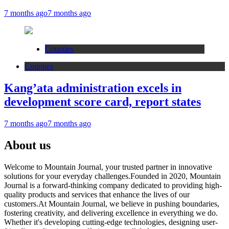
7 months ago
7 months ago
Counties
Counties
Kang’ata administration excels in
development score card, report states
7 months ago
7 months ago
About us
Welcome to Mountain Journal, your trusted partner in innovative
solutions for your everyday challenges.Founded in 2020, Mountain
Journal is a forward-thinking company dedicated to providing high-
quality products and services that enhance the lives of our
customers.At Mountain Journal, we believe in pushing boundaries,
fostering creativity, and delivering excellence in everything we do.
Whether it's developing cutting-edge technologies, designing user-