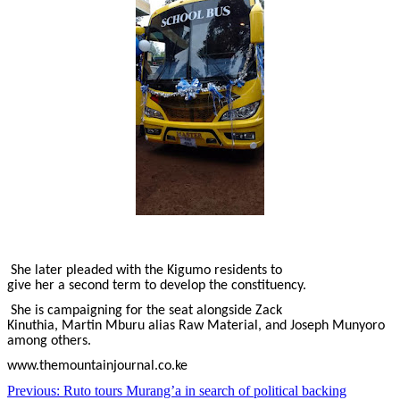
She later pleaded with the Kigumo residents to
give her a second term to develop the constituency.
She is campaigning for the seat alongside Zack
Kinuthia, Martin Mburu alias Raw Material, and Joseph Munyoro
among others.
www.themountainjournal.co.ke
Post
Previous:
Ruto tours Murang’a in search of political backing