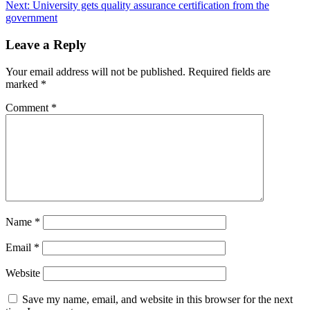
Next:
University gets quality assurance certification from the
navigation
government
Leave a Reply
Your email address will not be published.
Required fields are
marked
*
Comment
*
Name
*
Email
*
Website
Save my name, email, and website in this browser for the next