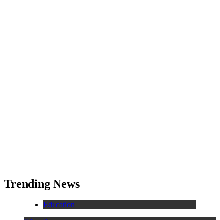
Trending News
Education