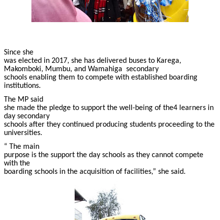
Since she
was elected in 2017, she has delivered buses to Karega,
Makomboki, Mumbu, and Wamahiga secondary
schools enabling them to compete with established boarding
institutions.
The MP said
she made the pledge to support the well-being of the4 learners in
day secondary
schools after they continued producing students proceeding to the
universities.
“ The main
purpose is the support the day schools as they cannot compete
with the
boarding schools in the acquisition of facilities,” she said.