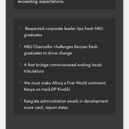
exceeding expectations.
Respected corporate leader tips fresh MKU
graduates
MKU Chancellor challenges Kenyan fresh
graduates to drive change
A foot bridge commissioned ending locals
tribulations
We must make Africa a First World continent;
Kenya on track-DP Kindiki
Kang’ata administration excels in development
score card, report states