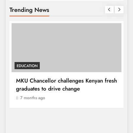
Trending News
EDUCATION
MKU Chancellor challenges Kenyan fresh
A
graduates to drive change
l
7 months ago