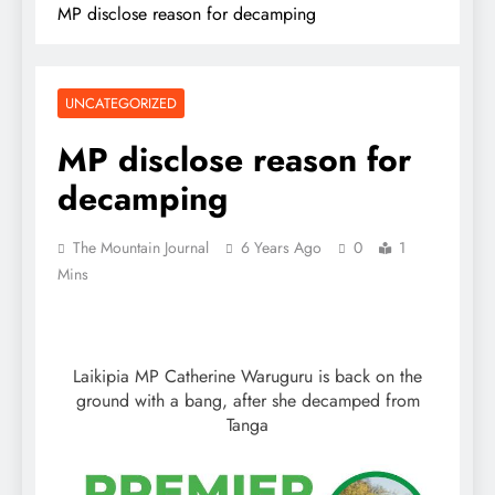
MP disclose reason for decamping
UNCATEGORIZED
MP disclose reason for
decamping
The Mountain Journal
6 Years Ago
0
1
Mins
Laikipia MP Catherine Waruguru is back on the
ground with a bang, after she decamped from
Tanga