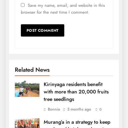
Save my name, email, and website in this
browser for the next time I comment.
Related News
Kirinyaga residents benefit
with more than 20,000 fruits
tree seedlings
Bonnie
3 months ago
0
Murang’a in a strategy to keep