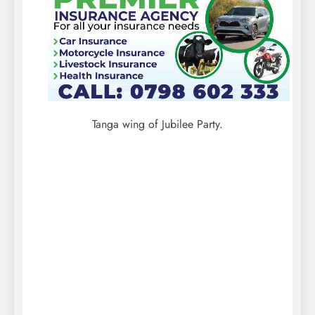
Tanga wing of Jubilee Party.