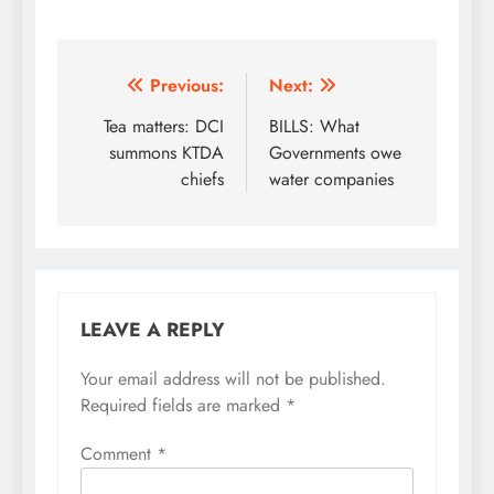
Post
Previous:
Next:
navigation
Tea matters: DCI
BILLS: What
summons KTDA
Governments owe
chiefs
water companies
LEAVE A REPLY
Your email address will not be published.
Required fields are marked
*
Comment
*