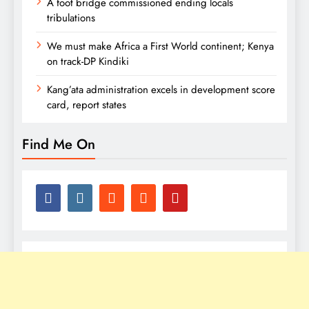
A foot bridge commissioned ending locals
tribulations
We must make Africa a First World continent; Kenya
on track-DP Kindiki
Kang’ata administration excels in development score
card, report states
Find Me On