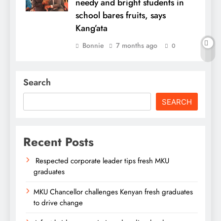
needy and bright students in
school bares fruits, says
Kang’ata
Bonnie
7 months ago
0
Search
SEARCH
Recent Posts
Respected corporate leader tips fresh MKU
graduates
MKU Chancellor challenges Kenyan fresh graduates
to drive change