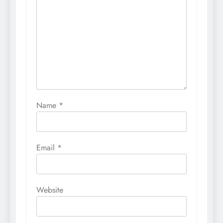
Name
*
Email
*
Website