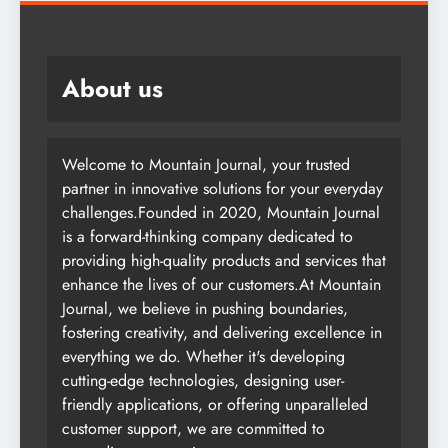
About us
Welcome to Mountain Journal, your trusted
partner in innovative solutions for your everyday
challenges.Founded in 2020, Mountain Journal
is a forward-thinking company dedicated to
providing high-quality products and services that
enhance the lives of our customers.At Mountain
Journal, we believe in pushing boundaries,
fostering creativity, and delivering excellence in
everything we do. Whether it's developing
cutting-edge technologies, designing user-
friendly applications, or offering unparalleled
customer support, we are committed to