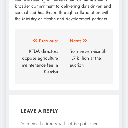
broader commitment to delivering data-driven and
specialized healthcare through collaboration with
the Ministry of Health and development partners
Post
Previous:
Next:
navigation
KTDA directors
Tea market raise Sh
oppose agriculture
1.7 billion at the
maintenance fee in
auction
Kiambu
LEAVE A REPLY
Your email address will not be published.