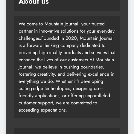
About us
Welcome to Mountain Journal, your trusted
partner in innovative solutions for your everyday
challenges.Founded in 2020, Mountain Journal
is a forward-thinking company dedicated to
providing high-quality products and services that
enhance the lives of our customers.At Mountain
Journal, we believe in pushing boundaries,
fostering creativity, and delivering excellence in
everything we do. Whether it's developing
cutting-edge technologies, designing user-
friendly applications, or offering unparalleled
customer support, we are committed to
exceeding expectations.