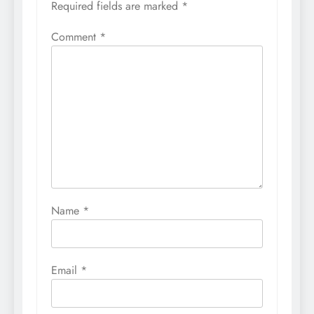
Required fields are marked
*
Comment
*
Name
*
Email
*