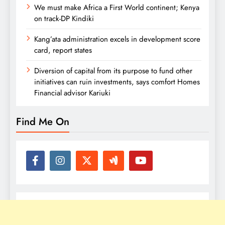
We must make Africa a First World continent; Kenya
on track-DP Kindiki
Kang’ata administration excels in development score
card, report states
Diversion of capital from its purpose to fund other
initiatives can ruin investments, says comfort Homes
Financial advisor Kariuki
Find Me On