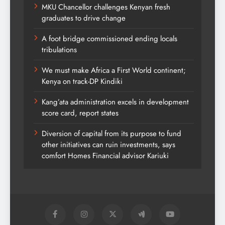
MKU Chancellor challenges Kenyan fresh
graduates to drive change
A foot bridge commissioned ending locals
tribulations
We must make Africa a First World continent;
Kenya on track-DP Kindiki
Kang’ata administration excels in development
score card, report states
Diversion of capital from its purpose to fund
other initiatives can ruin investments, says
comfort Homes Financial advisor Kariuki