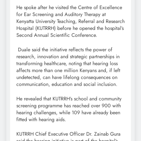
He spoke after he visited the Centre of Excellence
for Ear Screening and Auditory Therapy at
Kenyatta University Teaching, Referral and Research
Hospital (KUTRRH) before he opened the hospital’s
Second Annual Scientific Conference.
Duale said the initiative reflects the power of
research, innovation and strategic partnerships in
transforming healthcare, noting that hearing loss
affects more than one million Kenyans and, if left
undetected, can have lifelong consequences on
communication, education and social inclusion.
He revealed that KUTRRH’s school and community
screening programme has reached over 900 with
hearing challenges, while 109 have already been
fitted with hearing aids.
KUTRRH Chief Executive Officer Dr. Zainab Gura
said the hearing initiative is part of the hospital’s