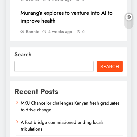
Murang’a explores to venture into AI to
improve health
Bonnie
4 weeks ago
0
Search
SEARCH
Recent Posts
MKU Chancellor challenges Kenyan fresh graduates
to drive change
A foot bridge commissioned ending locals
tribulations