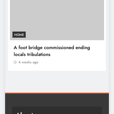
HOME
A
sh
A foot bridge commissioned ending
W
locals tribulations
c
4 weeks ago