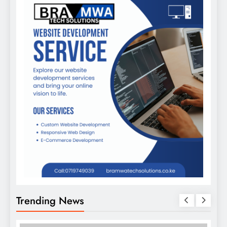
Trending News