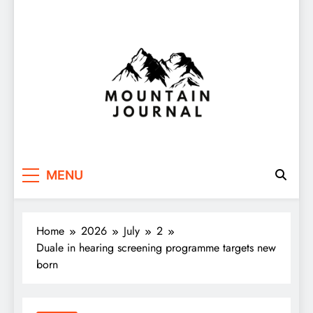
Themountainjournal
You number one new site
MENU
Home
2026
July
2
Duale in hearing screening programme targets new
born