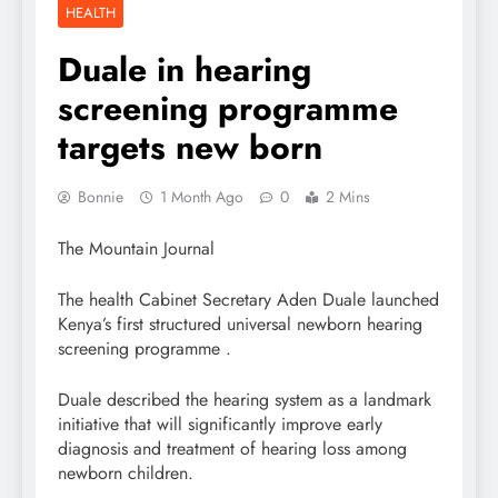
HEALTH
Duale in hearing
screening programme
targets new born
Bonnie
1 Month Ago
0
2 Mins
The Mountain Journal
The health Cabinet Secretary Aden Duale launched
Kenya’s first structured universal newborn hearing
screening programme .
Duale described the hearing system as a landmark
initiative that will significantly improve early
diagnosis and treatment of hearing loss among
newborn children.