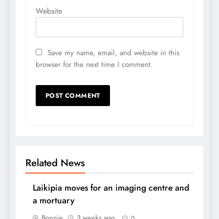
Website
Save my name, email, and website in this
browser for the next time I comment.
Related News
Laikipia moves for an imaging centre and
a mortuary
Bonnie
3 weeks ago
0