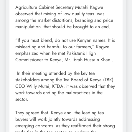
Agriculture Cabinet Secretary Mutahi Kagwe
observed that mixing of low quality teas was
among the market distortions, branding and price
manipulation that should be brought to an end.
“If you must blend, do not use Kenyan names. It is
misleading and harmful to our farmers,” Kagwe
emphasized when he met Pakistan’s High
Commissioner to Kenya, Mr. Ibrah Hussain Khan .
In their meeting attended by the key tea
stakeholders among the Tea Board of Kenya (TBK)
CEO Willy Mutai, KTDA, it was observed that they
work towards ending the malpractices in the
sector.
They agreed that Kenya and the leading tea
buyers will work jointly towards addressing
emerging concerns as they reaffirmed their strong