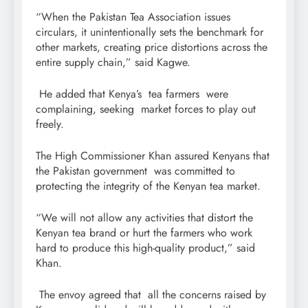
“When the Pakistan Tea Association issues
circulars, it unintentionally sets the benchmark for
other markets, creating price distortions across the
entire supply chain,” said Kagwe.
He added that Kenya’s tea farmers were
complaining, seeking market forces to play out
freely.
The High Commissioner Khan assured Kenyans that
the Pakistan government was committed to
protecting the integrity of the Kenyan tea market.
“We will not allow any activities that distort the
Kenyan tea brand or hurt the farmers who work
hard to produce this high-quality product,” said
Khan.
The envoy agreed that all the concerns raised by