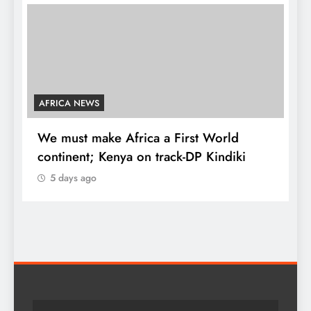
 First World
COUNTIES
ack-DP Kindiki
Kang’ata administration excels 
development score card, repor
5 days ago