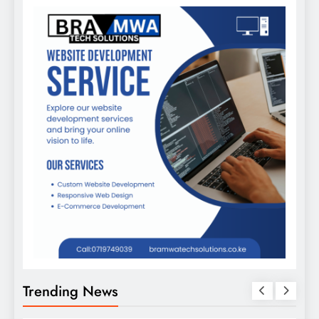
Trending News