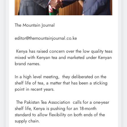
The Mountain Journal
editor@themountainjournal.co.ke
Kenya has raised concern over the low quality teas
mixed with Kenyan tea and marketed under Kenyan
brand names.
In a high level meeting, they deliberated on the
shelf life of tea, a matter that has been a sticking
point in recent years.
The Pakistan Tea Association calls for a one-year
shelf life, Kenya is pushing for an 18-month
standard to allow flexibility on both ends of the
supply chain.