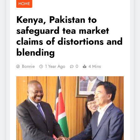
HOME
Kenya, Pakistan to
safeguard tea market
claims of distortions and
blending
Bonnie
1 Year Ago
0
4 Mins