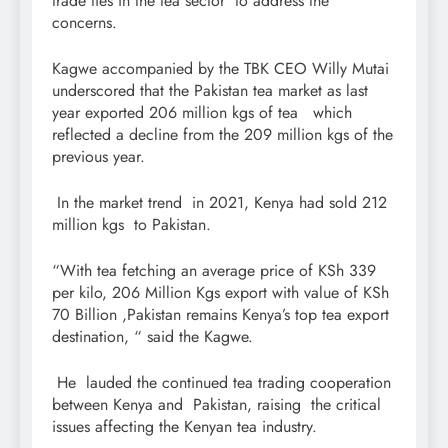
trade ties in the tea sector to address the
concerns.
Kagwe accompanied by the TBK CEO Willy Mutai
underscored that the Pakistan tea market as last
year exported 206 million kgs of tea which
reflected a decline from the 209 million kgs of the
previous year.
In the market trend in 2021, Kenya had sold 212
million kgs to Pakistan.
“With tea fetching an average price of KSh 339
per kilo, 206 Million Kgs export with value of KSh
70 Billion ,Pakistan remains Kenya’s top tea export
destination, “ said the Kagwe.
He lauded the continued tea trading cooperation
between Kenya and Pakistan, raising the critical
issues affecting the Kenyan tea industry.