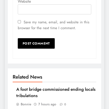
Website
Save my name, email, and website in this
browser for the next time I comment.
Related News
A foot bridge commissioned ending locals
tribulations
Bonnie
7 hours ago
0