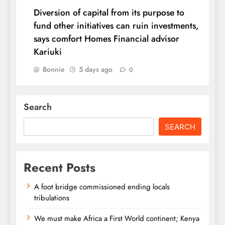
Diversion of capital from its purpose to
fund other initiatives can ruin investments,
says comfort Homes Financial advisor
Kariuki
Bonnie
5 days ago
0
Search
SEARCH
Recent Posts
A foot bridge commissioned ending locals
tribulations
We must make Africa a First World continent; Kenya