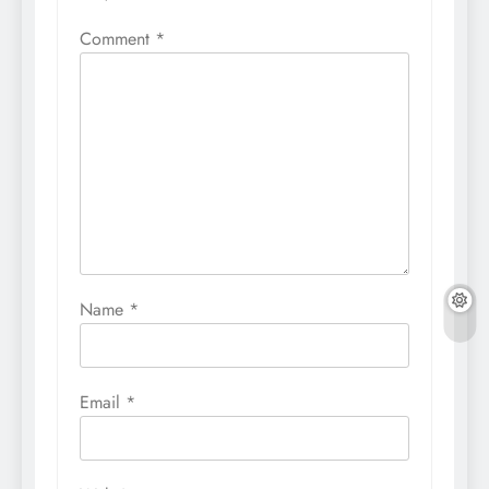
Comment
*
Name
*
Email
*