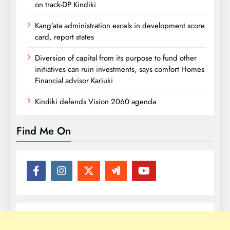
on track-DP Kindiki
Kang’ata administration excels in development score
card, report states
Diversion of capital from its purpose to fund other
initiatives can ruin investments, says comfort Homes
Financial advisor Kariuki
Kindiki defends Vision 2060 agenda
Find Me On