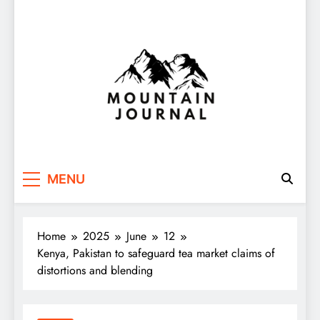
Themountainjournal
You number one new site
MENU
Home
2025
June
12
Kenya, Pakistan to safeguard tea market claims of
distortions and blending