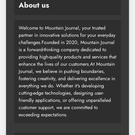
About us
Welcome to Mountain Journal, your trusted
partner in innovative solutions for your everyday
challenges.Founded in 2020, Mountain Journal
is a forward-thinking company dedicated to
providing high-quality products and services that
enhance the lives of our customers.At Mountain
Journal, we believe in pushing boundaries,
fostering creativity, and delivering excellence in
everything we do. Whether it's developing
cutting-edge technologies, designing user-
friendly applications, or offering unparalleled
customer support, we are committed to
exceeding expectations.