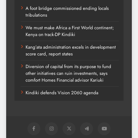
A foot bridge commissioned ending locals
tribulations
We must make Africa a First World continent;
Kenya on track-DP Kindiki
Kang’ata administration excels in development
score card, report states
Diversion of capital from its purpose to fund
other initiatives can ruin investments, says
comfort Homes Financial advisor Kariuki
Kindiki defends Vision 2060 agenda