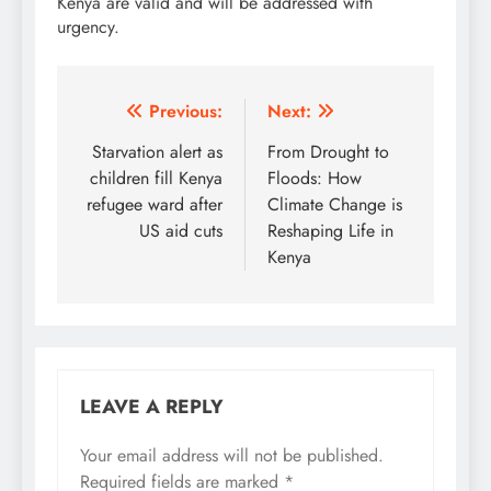
Kenya are valid and will be addressed with
urgency.
Post
Previous:
Next:
navigation
Starvation alert as
From Drought to
children fill Kenya
Floods: How
refugee ward after
Climate Change is
US aid cuts
Reshaping Life in
Kenya
LEAVE A REPLY
Your email address will not be published.
Required fields are marked
*