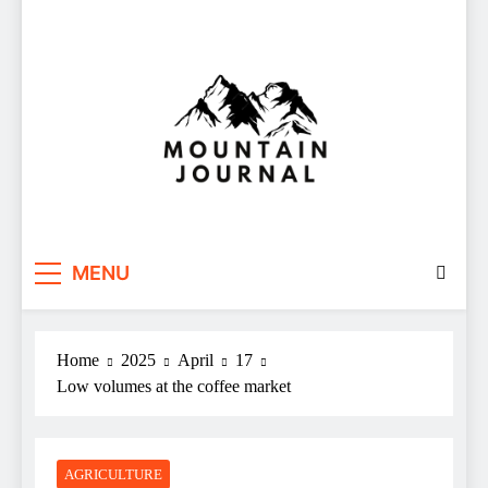
Themountainjournal
You number one new site
MENU
Home
2025
April
17
Low volumes at the coffee market
AGRICULTURE