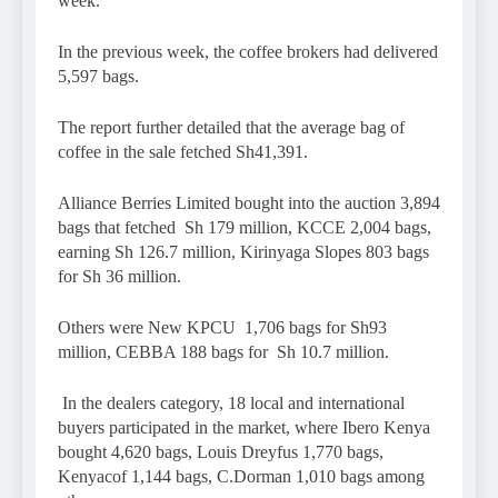
week.
In the previous week, the coffee brokers had delivered
5,597 bags.
The report further detailed that the average bag of
coffee in the sale fetched Sh41,391.
Alliance Berries Limited bought into the auction 3,894
bags that fetched Sh 179 million, KCCE 2,004 bags,
earning Sh 126.7 million, Kirinyaga Slopes 803 bags
for Sh 36 million.
Others were New KPCU 1,706 bags for Sh93
million, CEBBA 188 bags for Sh 10.7 million.
In the dealers category, 18 local and international
buyers participated in the market, where Ibero Kenya
bought 4,620 bags, Louis Dreyfus 1,770 bags,
Kenyacof 1,144 bags, C.Dorman 1,010 bags among