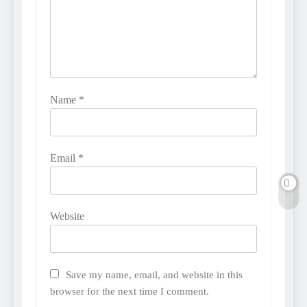
Name
*
Email
*
Website
Save my name, email, and website in this
browser for the next time I comment.