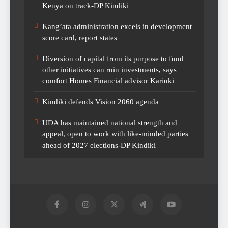
Kenya on track-DP Kindiki
Kang’ata administration excels in development
score card, report states
Diversion of capital from its purpose to fund
other initiatives can ruin investments, says
comfort Homes Financial advisor Kariuki
Kindiki defends Vision 2060 agenda
UDA has maintained national strength and
appeal, open to work with like-minded parties
ahead of 2027 elections-DP Kindiki