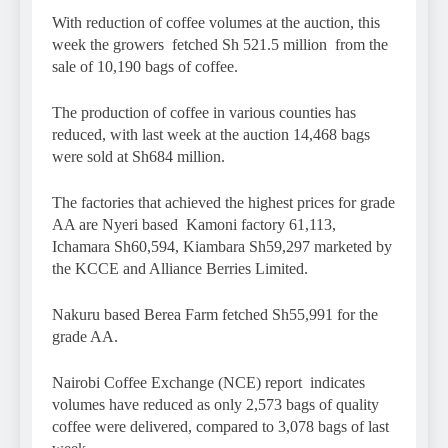
With reduction of coffee volumes at the auction, this
week the growers fetched Sh 521.5 million from the
sale of 10,190 bags of coffee.
The production of coffee in various counties has
reduced, with last week at the auction 14,468 bags
were sold at Sh684 million.
The factories that achieved the highest prices for grade
AA are Nyeri based Kamoni factory 61,113,
Ichamara Sh60,594, Kiambara Sh59,297 marketed by
the KCCE and Alliance Berries Limited.
Nakuru based Berea Farm fetched Sh55,991 for the
grade AA.
Nairobi Coffee Exchange (NCE) report indicates
volumes have reduced as only 2,573 bags of quality
coffee were delivered, compared to 3,078 bags of last