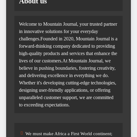
About us
Welcome to Mountain Journal, your trusted partner
in innovative solutions for your everyday
challenges.Founded in 2020, Mountain Journal is a
forward-thinking company dedicated to providing
high-quality products and services that enhance the
lives of our customers.At Mountain Journal, we
believe in pushing boundaries, fostering creativity,
and delivering excellence in everything we do.
Whether it's developing cutting-edge technologies,
designing user-friendly applications, or offering
unparalleled customer support, we are committed
to exceeding expectations.
We must make Africa a First World continent;