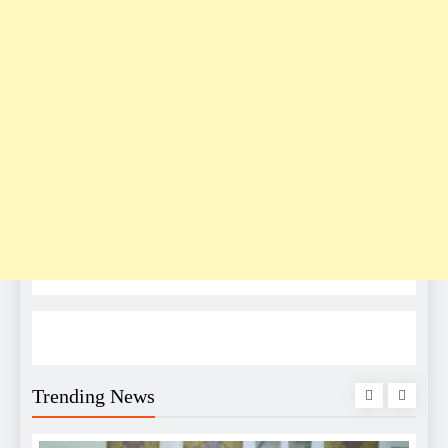
Trending News