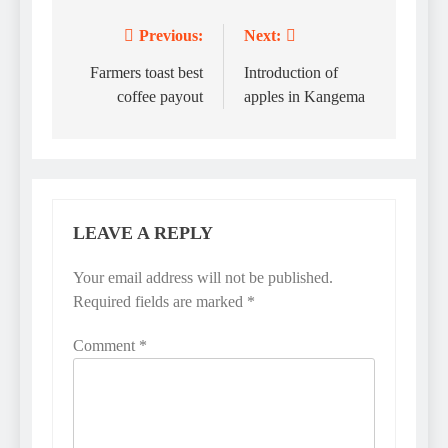
Previous:
Next:
Post
navigation
Farmers toast best
Introduction of
coffee payout
apples in Kangema
LEAVE A REPLY
Your email address will not be published.
Required fields are marked
*
Comment
*