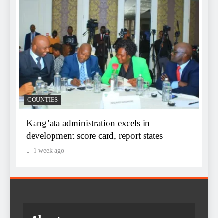
D
COUNTIES
f
s
Kang’ata administration excels in
K
development score card, report states
1 week ago