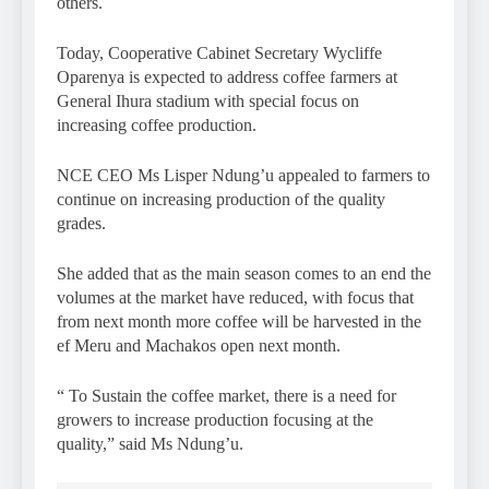
others.
Today, Cooperative Cabinet Secretary Wycliffe
Oparenya is expected to address coffee farmers at
General Ihura stadium with special focus on
increasing coffee production.
NCE CEO Ms Lisper Ndung’u appealed to farmers to
continue on increasing production of the quality
grades.
She added that as the main season comes to an end the
volumes at the market have reduced, with focus that
from next month more coffee will be harvested in the
ef Meru and Machakos open next month.
“ To Sustain the coffee market, there is a need for
growers to increase production focusing at the
quality,” said Ms Ndung’u.