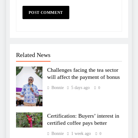
Related News
Challenges facing the tea sector
will affect the payment of bonus
Bonnie
5 days ago
0
Certification: Buyers’ interest in
certified coffee pays better
Bonnie
1 week ago
0