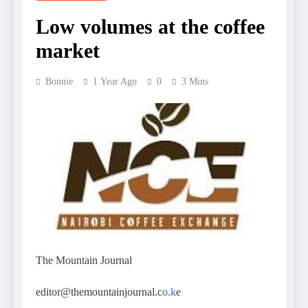
Low volumes at the coffee
market
Bonnie
1 Year Ago
0
3 Mins
The Mountain Journal
editor@themountainjournal.c
o.k
e