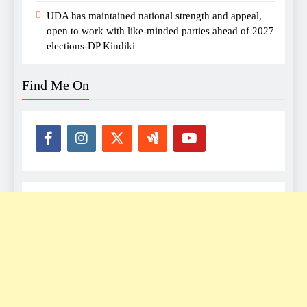
UDA has maintained national strength and appeal,
open to work with like-minded parties ahead of 2027
elections-DP Kindiki
Find Me On