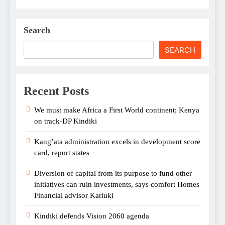
Search
SEARCH
Recent Posts
We must make Africa a First World continent; Kenya
on track-DP Kindiki
Kang’ata administration excels in development score
card, report states
Diversion of capital from its purpose to fund other
initiatives can ruin investments, says comfort Homes
Financial advisor Kariuki
Kindiki defends Vision 2060 agenda