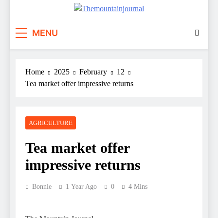
Themountainjournal
You number one new site
MENU
Home
2025
February
12
Tea market offer impressive returns
AGRICULTURE
Tea market offer
impressive returns
Bonnie
1 Year Ago
0
4 Mins