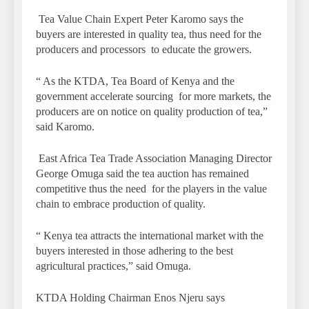
Tea Value Chain Expert Peter Karomo says the
buyers are interested in quality tea, thus need for the
producers and processors to educate the growers.
“ As the KTDA, Tea Board of Kenya and the
government accelerate sourcing for more markets, the
producers are on notice on quality production of tea,”
said Karomo.
East Africa Tea Trade Association Managing Director
George Omuga said the tea auction has remained
competitive thus the need for the players in the value
chain to embrace production of quality.
“ Kenya tea attracts the international market with the
buyers interested in those adhering to the best
agricultural practices,” said Omuga.
KTDA Holding Chairman Enos Njeru says