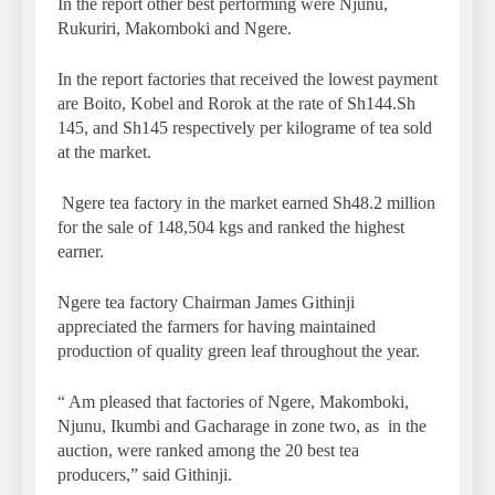
In the report other best performing were Njunu,
Rukuriri, Makomboki and Ngere.
In the report factories that received the lowest payment
are Boito, Kobel and Rorok at the rate of Sh144.Sh
145, and Sh145 respectively per kilograme of tea sold
at the market.
Ngere tea factory in the market earned Sh48.2 million
for the sale of 148,504 kgs and ranked the highest
earner.
Ngere tea factory Chairman James Githinji
appreciated the farmers for having maintained
production of quality green leaf throughout the year.
“ Am pleased that factories of Ngere, Makomboki,
Njunu, Ikumbi and Gacharage in zone two, as in the
auction, were ranked among the 20 best tea
producers,” said Githinji.