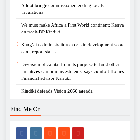
A foot bridge commissioned ending locals
tribulations
We must make Africa a First World continent; Kenya
on track-DP Kindiki
Kang’ata administration excels in development score
card, report states
Diversion of capital from its purpose to fund other
initiatives can ruin investments, says comfort Homes
Financial advisor Kariuki
Kindiki defends Vision 2060 agenda
Find Me On