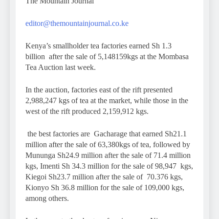
The Mountain Journal
editor@themountainjournal.co.ke
Kenya’s smallholder tea factories earned Sh 1.3
billion after the sale of 5,148159kgs at the Mombasa
Tea Auction last week.
In the auction, factories east of the rift presented
2,988,247 kgs of tea at the market, while those in the
west of the rift produced 2,159,912 kgs.
the best factories are Gacharage that earned Sh21.1
million after the sale of 63,380kgs of tea, followed by
Mununga Sh24.9 million after the sale of 71.4 million
kgs, Imenti Sh 34.3 million for the sale of 98,947 kgs,
Kiegoi Sh23.7 million after the sale of 70.376 kgs,
Kionyo Sh 36.8 million for the sale of 109,000 kgs,
among others.