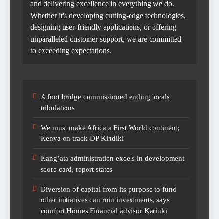
and delivering excellence in everything we do.
Whether it's developing cutting-edge technologies,
designing user-friendly applications, or offering
unparalleled customer support, we are committed
to exceeding expectations.
A foot bridge commissioned ending locals
tribulations
We must make Africa a First World continent;
Kenya on track-DP Kindiki
Kang’ata administration excels in development
score card, report states
Diversion of capital from its purpose to fund
other initiatives can ruin investments, says
comfort Homes Financial advisor Kariuki