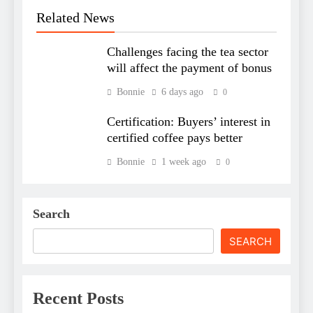
Related News
Challenges facing the tea sector
will affect the payment of bonus
Bonnie
6 days ago
0
Certification: Buyers’ interest in
certified coffee pays better
Bonnie
1 week ago
0
Search
SEARCH
Recent Posts