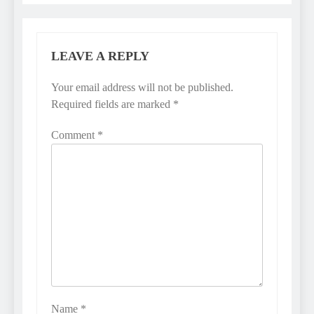
LEAVE A REPLY
Your email address will not be published.
Required fields are marked
*
Comment
*
Name
*