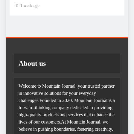
1 week ago
About us
Welcome to Mountain Journal, your trusted partner
in innovative solutions for your everyday
challenges.Founded in 2020, Mountain Journal is a
forward-thinking company dedicated to providing
high-quality products and services that enhance the
lives of our customers.At Mountain Journal, we
believe in pushing boundaries, fostering creativity,