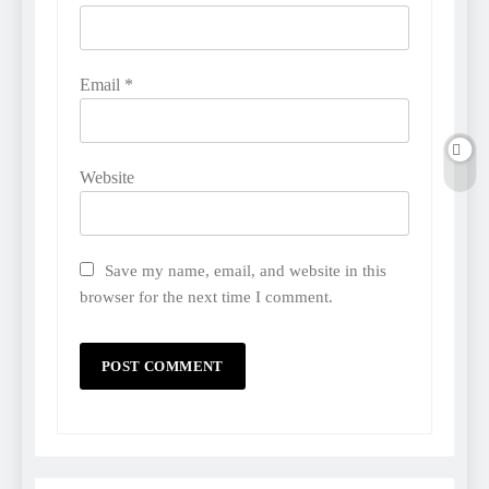
Email
*
Website
Save my name, email, and website in this
browser for the next time I comment.