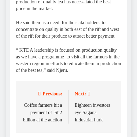
production of quality tea has necessitated the best
price in the market.
He said there is a need for the stakeholders to
concentrate on quality in both east of the rift and west
of the rift for their produce to attract better payment
“ KTDA leadership is focused on production quality
as we have a programme to visit all the farmers in the
western region in efforts to educate them in production
of the best tea,” said Njeru.
Previous:
Next:
Post
navigation
Coffee farmers hit a
Eighteen investors
payment of Sh2
eye Sagana
billion at the auction
Industrial Park