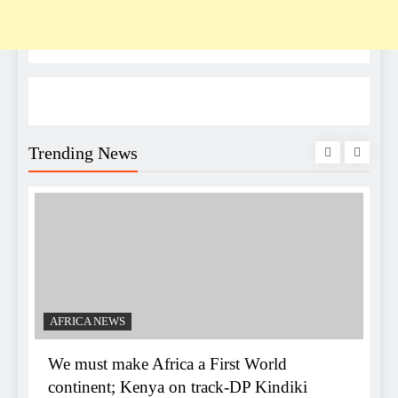
Trending News
C
K
d
AFRICA NEWS
We must make Africa a First World
continent; Kenya on track-DP Kindiki