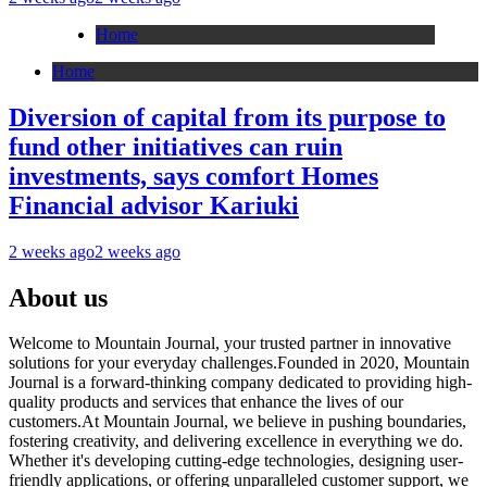
Home
Home
Diversion of capital from its purpose to
fund other initiatives can ruin
investments, says comfort Homes
Financial advisor Kariuki
2 weeks ago
2 weeks ago
About us
Welcome to Mountain Journal, your trusted partner in innovative
solutions for your everyday challenges.Founded in 2020, Mountain
Journal is a forward-thinking company dedicated to providing high-
quality products and services that enhance the lives of our
customers.At Mountain Journal, we believe in pushing boundaries,
fostering creativity, and delivering excellence in everything we do.
Whether it's developing cutting-edge technologies, designing user-
friendly applications, or offering unparalleled customer support, we