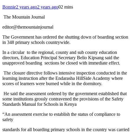
Bonnie
2 years ago
2 years ago
0
2 mins
The Mountain Journal
editor@themountainjournal
The Government has ordered the shutting down of boarding section
in 348 primary schools countrywide.
In a circular to the regional, county and sub county education
directors, Education Principal Secretary Belio Kipsang said the
unapproved boarding sections be closed with immediate effect.
The closure directive follows intensive inspection conducted in the
learning instruction after the Endarasha HillSide Academy where
scores of learners were burned while in the dormitory.
He said the assessment ordered by the government established that
some institutions grossly contravened the provisions of the Safety
Standards Manual for Schools in Kenya
“An assessment exercise to establish the status of compliance to
safety
standards for all boarding primary schools in the country was carried