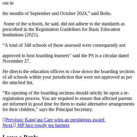
out in
the months of September and October 2024,” said Belio.
Some of the schools, he said, did not adhere to the standards as
prescribed in the Registration Guidelines for Basic Education
Institutions (2021).
“A total of 348 schools of those assessed were consequently not
approved to host boarding learners” said the PS is a circular dated
November 27.
He directs the education officers to close down the boarding sections
of all schools within your jurisdiction that were not approved as per
the attached list.
“Re-opening of the boarding sections should strictly be upon a re-
registration process. You are required to ensure that affected parents
are informed in good time for them to make alternative arrangements
for their children,” says the Principal Secretary.
Post
Previous:
Kang’ata Care wins an prestigious award
Next:
MP face rowdy tea farmers
navigation