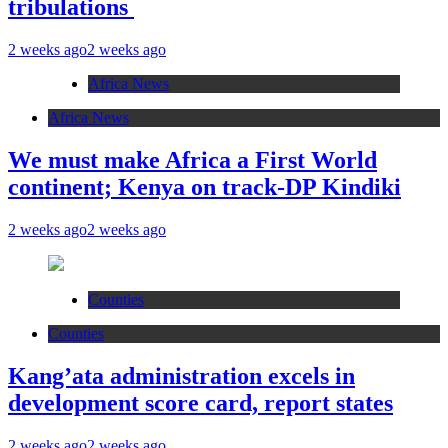
tribulations
2 weeks ago
2 weeks ago
Africa News
Africa News
We must make Africa a First World
continent; Kenya on track-DP Kindiki
2 weeks ago
2 weeks ago
Counties
Counties
Kang’ata administration excels in
development score card, report states
2 weeks ago
2 weeks ago