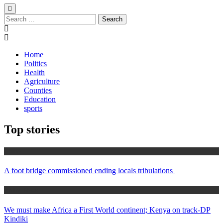
Search
for:
Home
Politics
Health
Agriculture
Counties
Education
sports
Top stories
Home
A foot bridge commissioned ending locals tribulations
Africa News
We must make Africa a First World continent; Kenya on track-DP
Kindiki