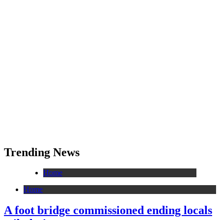
Trending News
Home
Home
A foot bridge commissioned ending locals