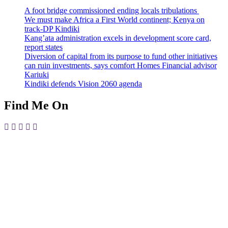
A foot bridge commissioned ending locals tribulations
We must make Africa a First World continent; Kenya on
track-DP Kindiki
Kang’ata administration excels in development score card,
report states
Diversion of capital from its purpose to fund other initiatives
can ruin investments, says comfort Homes Financial advisor
Kariuki
Kindiki defends Vision 2060 agenda
Find Me On