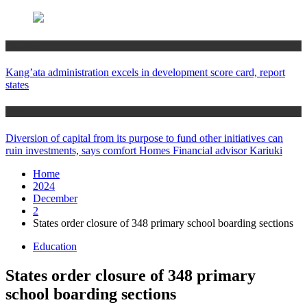
Counties
Kang’ata administration excels in development score card, report
states
Home
Diversion of capital from its purpose to fund other initiatives can
ruin investments, says comfort Homes Financial advisor Kariuki
Home
2024
December
2
States order closure of 348 primary school boarding sections
Education
States order closure of 348 primary
school boarding sections