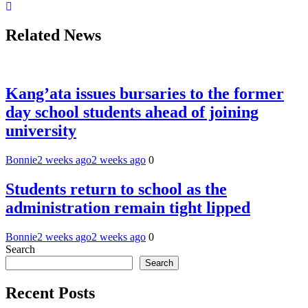
Related News
Kang’ata issues bursaries to the former
day school students ahead of joining
university
Bonnie
2 weeks ago
2 weeks ago
0
Students return to school as the
administration remain tight lipped
Bonnie
2 weeks ago
2 weeks ago
0
Search
Search
Recent Posts