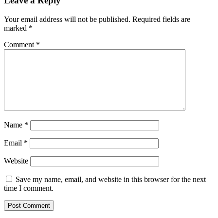
Leave a Reply
Your email address will not be published.
Required fields are
marked
*
Comment
*
Name
*
Email
*
Website
Save my name, email, and website in this browser for the next
time I comment.