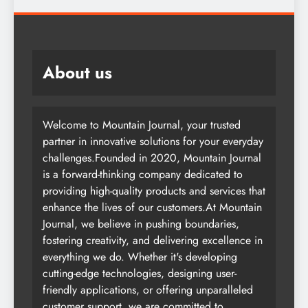
About us
Welcome to Mountain Journal, your trusted
partner in innovative solutions for your everyday
challenges.Founded in 2020, Mountain Journal
is a forward-thinking company dedicated to
providing high-quality products and services that
enhance the lives of our customers.At Mountain
Journal, we believe in pushing boundaries,
fostering creativity, and delivering excellence in
everything we do. Whether it's developing
cutting-edge technologies, designing user-
friendly applications, or offering unparalleled
customer support, we are committed to