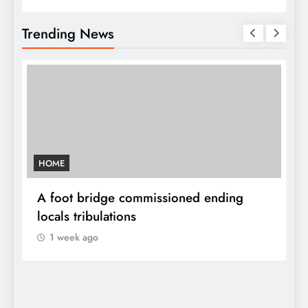
Trending News
HOME
A
sh
A foot bridge commissioned ending
W
locals tribulations
c
1 week ago