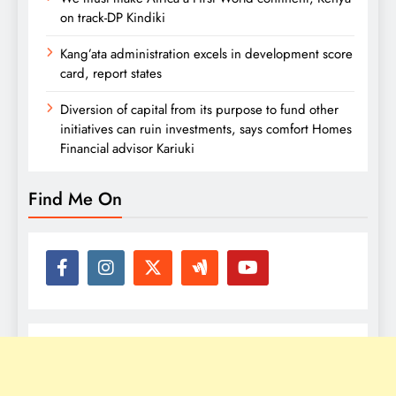
on track-DP Kindiki
Kang’ata administration excels in development score
card, report states
Diversion of capital from its purpose to fund other
initiatives can ruin investments, says comfort Homes
Financial advisor Kariuki
Find Me On