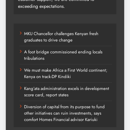
exceeding expectations.
MKU Chancellor challenges Kenyan fresh
graduates to drive change
A foot bridge commissioned ending locals
tribulations
We must make Africa a First World continent;
Kenya on track-DP Kindiki
Kang’ata administration excels in development
score card, report states
Diversion of capital from its purpose to fund
other initiatives can ruin investments, says
comfort Homes Financial advisor Kariuki