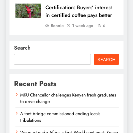
Certification: Buyers’ interest
in certified coffee pays better
Bonnie
1 week ago
0
Search
SEARCH
Recent Posts
MKU Chancellor challenges Kenyan fresh graduates
to drive change
A foot bridge commissioned ending locals
tribulations
We must make Africa a First World continent; Kenya