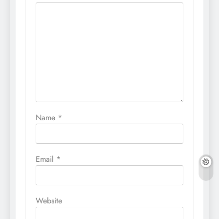
Name
*
Email
*
Website