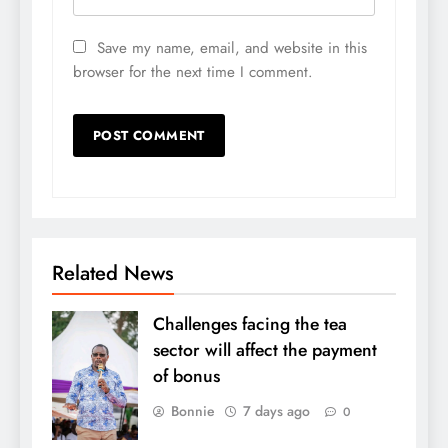
Save my name, email, and website in this
browser for the next time I comment.
Related News
Challenges facing the tea
sector will affect the payment
of bonus
Bonnie
7 days ago
0