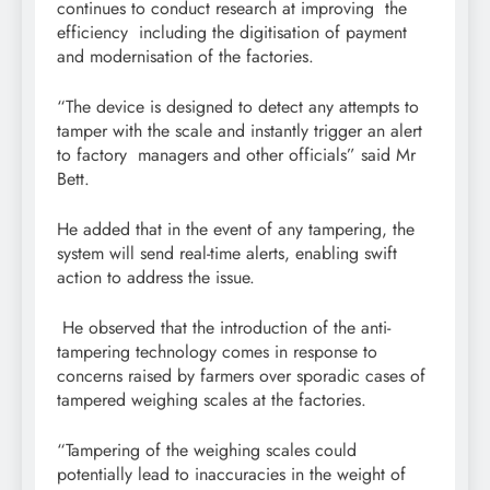
continues to conduct research at improving the
efficiency including the digitisation of payment
and modernisation of the factories.
“The device is designed to detect any attempts to
tamper with the scale and instantly trigger an alert
to factory managers and other officials” said Mr
Bett.
He added that in the event of any tampering, the
system will send real-time alerts, enabling swift
action to address the issue.
He observed that the introduction of the anti-
tampering technology comes in response to
concerns raised by farmers over sporadic cases of
tampered weighing scales at the factories.
“Tampering of the weighing scales could
potentially lead to inaccuracies in the weight of