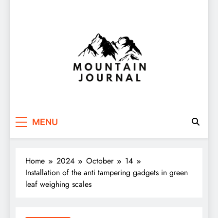
Themountainjournal
You number one new site
MENU
Home
2024
October
14
Installation of the anti tampering gadgets in green
leaf weighing scales