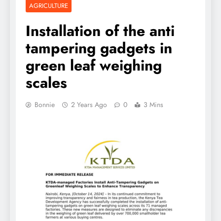
AGRICULTURE
Installation of the anti
tampering gadgets in
green leaf weighing
scales
Bonnie
2 Years Ago
0
3 Mins