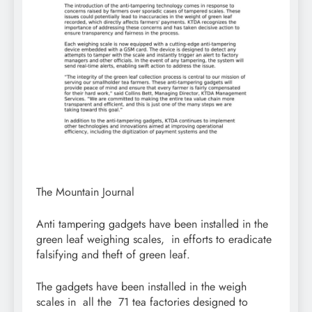
The Mountain Journal
Anti tampering gadgets have been installed in the
green leaf weighing scales, in efforts to eradicate
falsifying and theft of green leaf.
The gadgets have been installed in the weigh
scales in all the 71 tea factories designed to