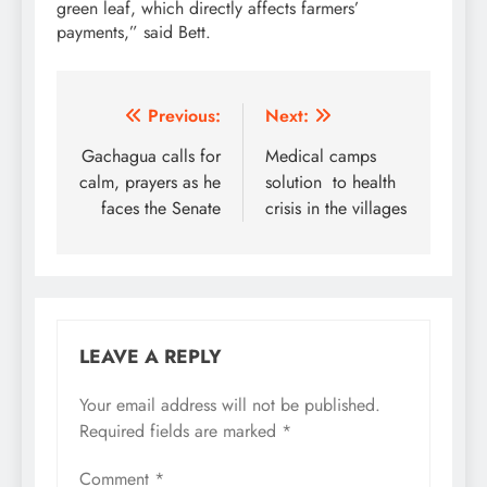
green leaf, which directly affects farmers’
payments,” said Bett.
Post
Previous:
Next:
navigation
Gachagua calls for
Medical camps
calm, prayers as he
solution to health
faces the Senate
crisis in the villages
LEAVE A REPLY
Your email address will not be published.
Required fields are marked
*
Comment
*