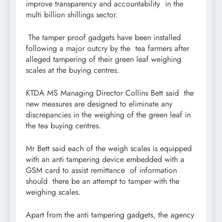
improve transparency and accountability in the
multi billion shillings sector.
The tamper proof gadgets have been installed
following a major outcry by the tea farmers after
alleged tampering of their green leaf weighing
scales at the buying centres.
KTDA MS Managing Director Collins Bett said the
new measures are designed to eliminate any
discrepancies in the weighing of the green leaf in
the tea buying centres.
Mr Bett said each of the weigh scales is equipped
with an anti tampering device embedded with a
GSM card to assist remittance of information
should there be an attempt to tamper with the
weighing scales.
Apart from the anti tampering gadgets, the agency