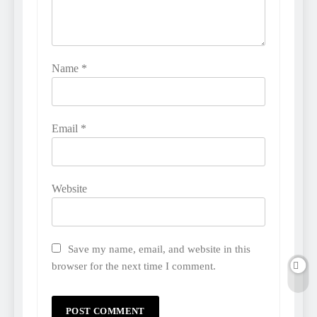
Name
*
Email
*
Website
Save my name, email, and website in this
browser for the next time I comment.