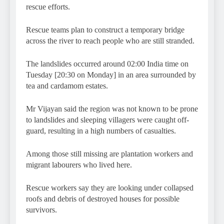
rescue efforts.
Rescue teams plan to construct a temporary bridge
across the river to reach people who are still stranded.
The landslides occurred around 02:00 India time on
Tuesday [20:30 on Monday] in an area surrounded by
tea and cardamom estates.
Mr Vijayan said the region was not known to be prone
to landslides and sleeping villagers were caught off-
guard, resulting in a high numbers of casualties.
Among those still missing are plantation workers and
migrant labourers who lived here.
Rescue workers say they are looking under collapsed
roofs and debris of destroyed houses for possible
survivors.