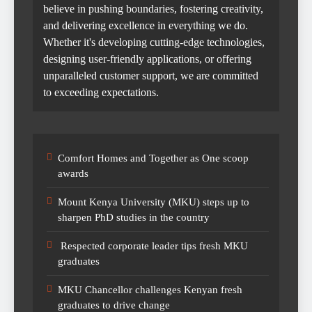
believe in pushing boundaries, fostering creativity,
and delivering excellence in everything we do.
Whether it's developing cutting-edge technologies,
designing user-friendly applications, or offering
unparalleled customer support, we are committed
to exceeding expectations.
Comfort Homes and Together as One scoop
awards
Mount Kenya University (MKU) steps up to
sharpen PhD studies in the country
Respected corporate leader tips fresh MKU
graduates
MKU Chancellor challenges Kenyan fresh
graduates to drive change