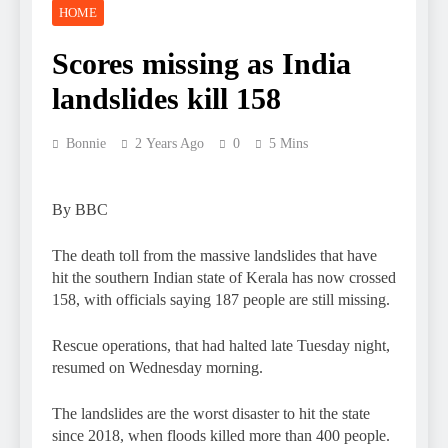
HOME
Scores missing as India
landslides kill 158
Bonnie
2 Years Ago
0
5 Mins
By BBC
The death toll from the massive landslides that have
hit the southern Indian state of Kerala has now crossed
158, with officials saying 187 people are still missing.
Rescue operations, that had halted late Tuesday night,
resumed on Wednesday morning.
The landslides are the worst disaster to hit the state
since 2018, when floods killed more than 400 people.