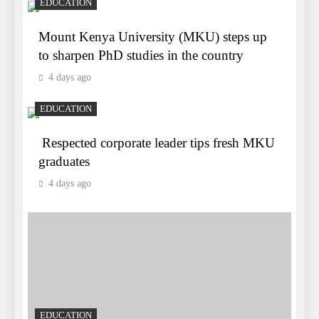
EDUCATION
Mount Kenya University (MKU) steps up
to sharpen PhD studies in the country
4 days ago
EDUCATION
Respected corporate leader tips fresh MKU
graduates
4 days ago
EDUCATION