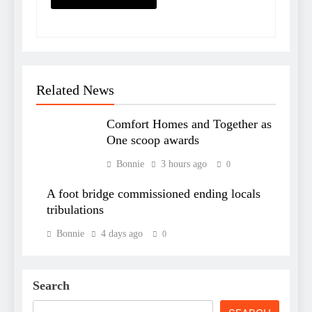
Related News
Comfort Homes and Together as
One scoop awards
Bonnie
3 hours ago
0
A foot bridge commissioned ending locals
tribulations
Bonnie
4 days ago
0
Search