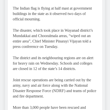
The Indian flag is flying at half mast at government
buildings in the state as it observed two days of
official mourning.
The disaster, which took place in Wayanad district’s
Mundakkai and Chooralmala areas, “wiped out an
entire area”, Chief Minister Pinarayi Vijayan told a
press conference on Tuesday.
The district and its neighbouring regions are on alert
for heavy rain on Wednesday. Schools and colleges
are closed in 12 of the state’s 14 districts.
Joint rescue operations are being carried out by the
army, navy and air force along with the National
Disaster Response Force (NDRF) and teams of police
and fire department.
More than 3,000 people have been rescued and