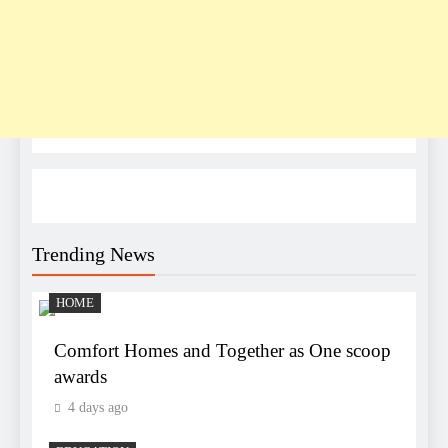
Trending News
HOME
Comfort Homes and Together as One scoop
awards
4 days ago