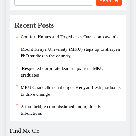
SEARCH
Recent Posts
Comfort Homes and Together as One scoop awards
Mount Kenya University (MKU) steps up to sharpen
PhD studies in the country
Respected corporate leader tips fresh MKU
graduates
MKU Chancellor challenges Kenyan fresh graduates
to drive change
A foot bridge commissioned ending locals
tribulations
Find Me On