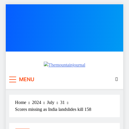
Skip
to
content
Themountainjournal
You number one new site
MENU
Home
2024
July
31
Scores missing as India landslides kill 158