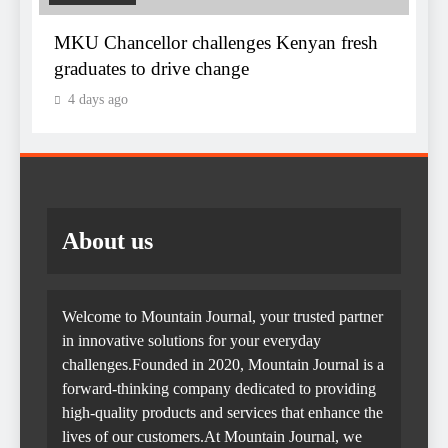
MKU Chancellor challenges Kenyan fresh
graduates to drive change
4 days ago
About us
Welcome to Mountain Journal, your trusted partner
in innovative solutions for your everyday
challenges.Founded in 2020, Mountain Journal is a
forward-thinking company dedicated to providing
high-quality products and services that enhance the
lives of our customers.At Mountain Journal, we