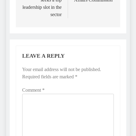
leadership slot in the
sector
LEAVE A REPLY
Your email address will not be published.
Required fields are marked
*
Comment
*