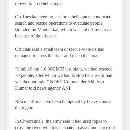
moved to 45 relief camps.
On Tuesday evening, air force helicopters conducted
search and rescue operations to evacuate people
stranded on Mundakkai, which was cut off by a river
because of the disaster.
Officials said a small team of rescue workers had
managed to cross the river and reach the area.
“Until 10 pm [16:30GMT] last night, we had rescued
70 people, after which we had to stop because of bad
weather and rain,” NDRF Commander Akhilesh
Kumar told news agency ANI.
Rescue efforts have been hampered by heavy rains in
the region.
In Chooralmala, the army said it had used ropes to
cross the river, which is in spate, to assist and carry out