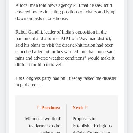
A local man told news agency PTI that he saw mud-
covered bodies in sitting positions on chairs and lying
down on beds in one house.
Rahul Gandhi, leader of India’s opposition in the
parliament and a former MP from Wayanad district,
said his plans to visit the disaster-hit region had been
cancelled after authorities warned him that “incessant
rains and adverse weather conditions” would make it
difficult for him to travel.
His Congress party had on Tuesday raised the disaster
in parliament.
Previous:
Next:
Post
navigation
MP meets wrath of
Proposals to
tea farmers as he
Establish a Religious
seeks a top
Affairs Commission