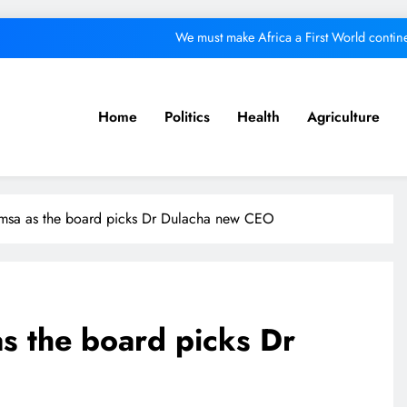
We must make Africa a First World contine
Kang’ata administration excels in develop
ital from its purpose to fund other initiatives can ruin investments, says c
Home
Politics
Health
Agriculture
A foot bridge commission
We must make Africa a First World contine
msa as the board picks Dr Dulacha new CEO
Kang’ata administration excels in develop
ital from its purpose to fund other initiatives can ruin investments, says c
s the board picks Dr