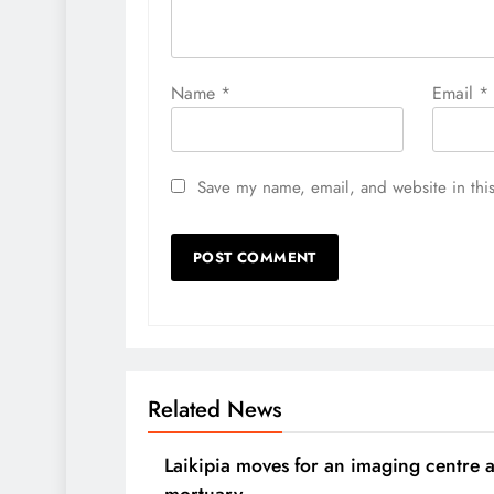
Name
*
Email
*
Save my name, email, and website in this
Related News
Laikipia moves for an imaging centre 