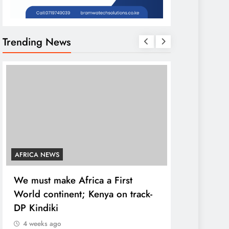
Trending News
AFRICA NEWS
COUNTIES
We must make Africa a First
Kang’ata ad
World continent; Kenya on track-
developmen
DP Kindiki
states
4 weeks ago
4 weeks ago