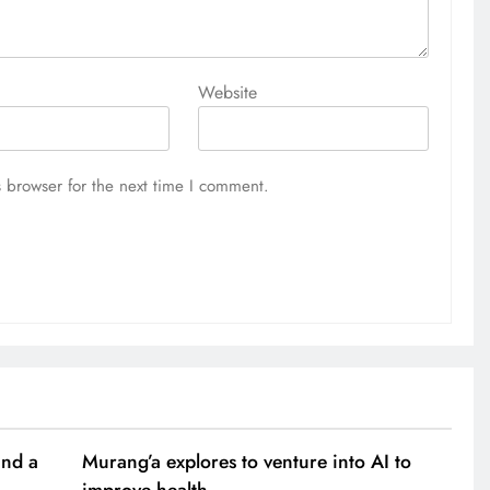
Website
 browser for the next time I comment.
and a
Murang’a explores to venture into AI to