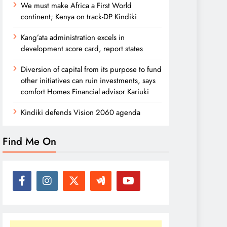
We must make Africa a First World
continent; Kenya on track-DP Kindiki
Kang’ata administration excels in
development score card, report states
Diversion of capital from its purpose to fund
other initiatives can ruin investments, says
comfort Homes Financial advisor Kariuki
Kindiki defends Vision 2060 agenda
Find Me On