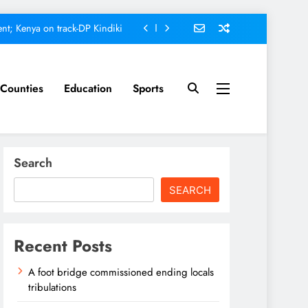
nt; Kenya on track-DP Kindiki
ment score card, report states
omfort Homes Financial advisor
Counties
Education
Sports
Kariuki
ed ending locals tribulations
nt; Kenya on track-DP Kindiki
Search
ment score card, report states
SEARCH
omfort Homes Financial advisor
Kariuki
Recent Posts
A foot bridge commissioned ending locals
tribulations