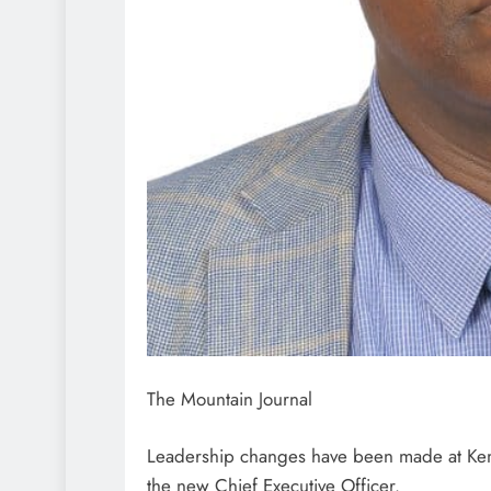
The Mountain Journal
Leadership changes have been made at Kem
the new Chief Executive Officer.