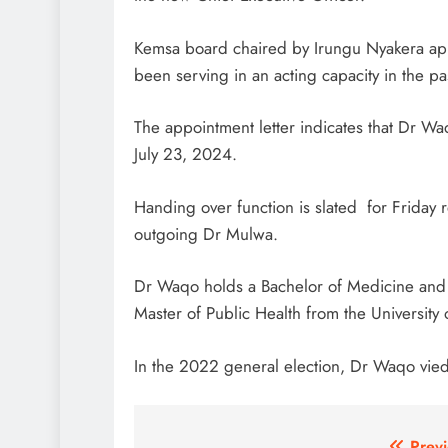
Kemsa board chaired by Irungu Nyakera a
been serving in an acting capacity in the pa
The appointment letter indicates that Dr Wa
July 23, 2024.
Handing over function is slated for Friday 
outgoing Dr Mulwa.
Dr Waqo holds a Bachelor of Medicine and B
Master of Public Health from the University
In the 2022 general election, Dr Waqo vied 
Previ