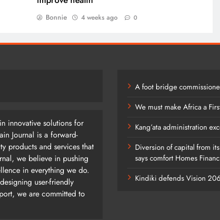
improve health
Bonnie
4 weeks ago
0
A foot bridge commissioned
We must make Africa a Firs
n innovative solutions for
Kang’ata administration exc
n Journal is a forward-
ty products and services that
Diversion of capital from it
rnal, we believe in pushing
says comfort Homes Financi
ellence in everything we do.
Kindiki defends Vision 2
designing user-friendly
pport, we are committed to