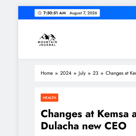
Skip
7:50:52 AM
August 7, 2026
to
content
Diversion of cap
Themountainjournal
You number one new site
Home
2024
July
23
Changes at Ke
Diversion of cap
HEALTH
Changes at Kemsa a
Dulacha new CEO