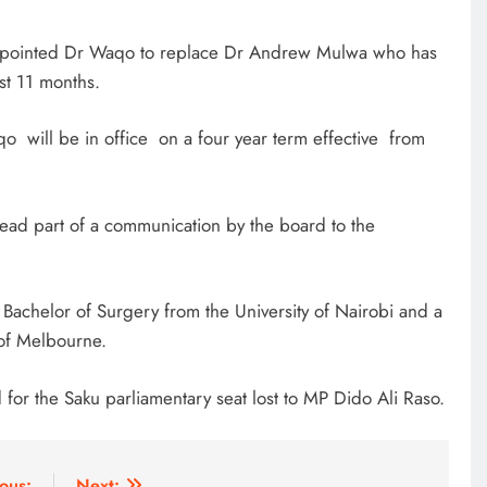
ppointed Dr Waqo to replace Dr Andrew Mulwa who has
st 11 months.
qo will be in office on a four year term effective from
read part of a communication by the board to the
achelor of Surgery from the University of Nairobi and a
 of Melbourne.
for the Saku parliamentary seat lost to MP Dido Ali Raso.
ous:
Next: