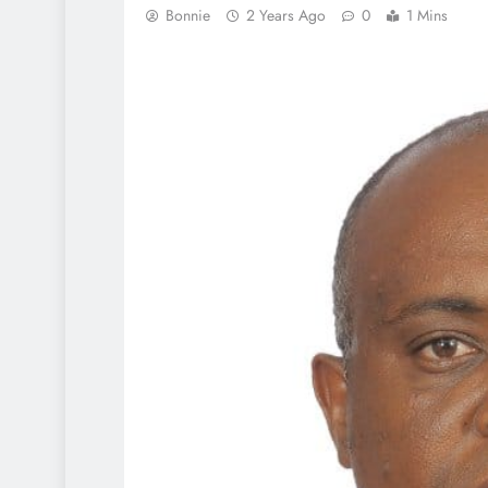
Bonnie
2 Years Ago
0
1 Mins