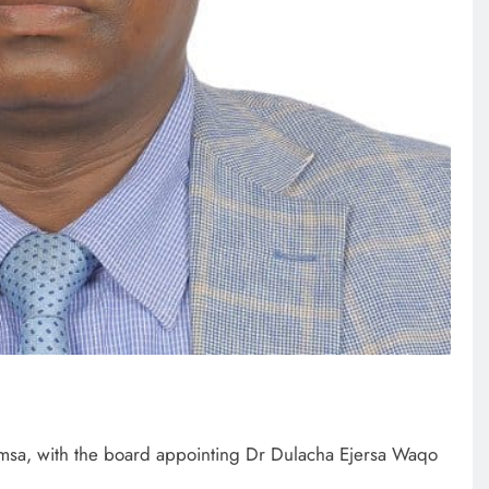
sa, with the board appointing Dr Dulacha Ejersa Waqo