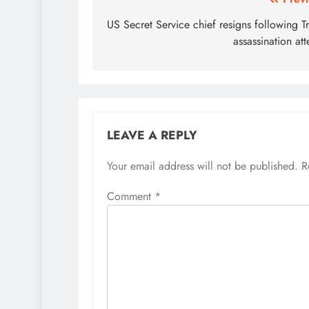
Post
navigation
US Secret Service chief resigns following 
assassination at
LEAVE A REPLY
Your email address will not be published.
R
Comment
*