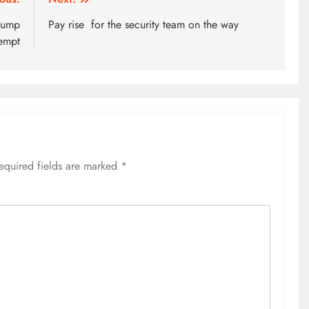
Trump
Pay rise for the security team on the way
tempt
equired fields are marked
*
HOME
A foot bridge commissioned
ending locals tribulations
4 weeks ago