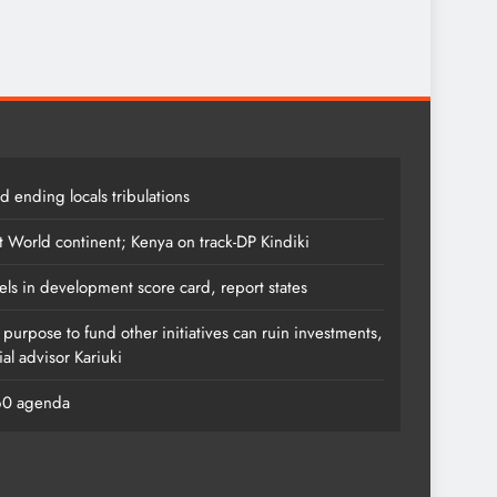
 ending locals tribulations
t World continent; Kenya on track-DP Kindiki
els in development score card, report states
s purpose to fund other initiatives can ruin investments,
al advisor Kariuki
060 agenda