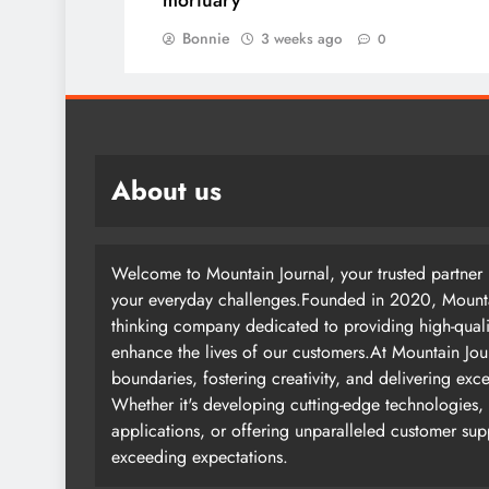
mortuary
Bonnie
3 weeks ago
0
About us
Welcome to Mountain Journal, your trusted partner i
your everyday challenges.Founded in 2020, Mountai
thinking company dedicated to providing high-quali
enhance the lives of our customers.At Mountain Jou
boundaries, fostering creativity, and delivering exc
Whether it's developing cutting-edge technologies, 
applications, or offering unparalleled customer su
exceeding expectations.