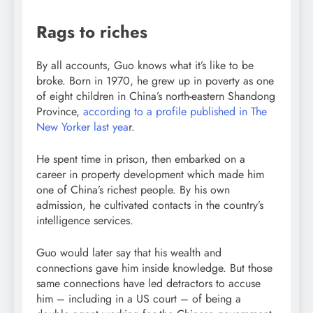
Rags to riches
By all accounts, Guo knows what it’s like to be
broke. Born in 1970, he grew up in poverty as one
of eight children in China’s north-eastern Shandong
Province,
according to a profile published in The
New Yorker last yea
r.
He spent time in prison, then embarked on a
career in property development which made him
one of China’s richest people. By his own
admission, he cultivated contacts in the country’s
intelligence services.
Guo would later say that his wealth and
connections gave him inside knowledge. But those
same connections have led detractors to accuse
him – including in a US court – of being a