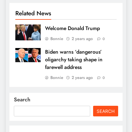
Related News
Welcome Donald Trump
Bonnie
2 years ago
0
Biden warns ‘dangerous’
oligarchy taking shape in
farewell address
Bonnie
2 years ago
0
Search
SEARCH