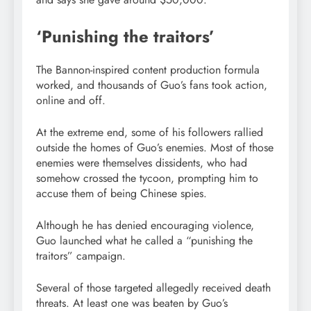
‘Punishing the traitors’
The Bannon-inspired content production formula
worked, and thousands of Guo’s fans took action,
online and off.
At the extreme end, some of his followers rallied
outside the homes of Guo’s enemies. Most of those
enemies were themselves dissidents, who had
somehow crossed the tycoon, prompting him to
accuse them of being Chinese spies.
Although he has denied encouraging violence,
Guo launched what he called a “punishing the
traitors” campaign.
Several of those targeted allegedly received death
threats. At least one was beaten by Guo’s