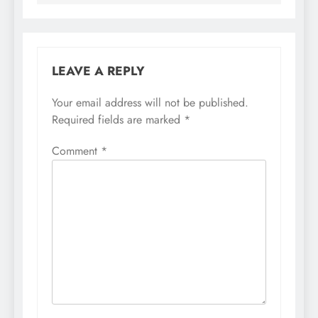
LEAVE A REPLY
Your email address will not be published.
Required fields are marked
*
Comment
*