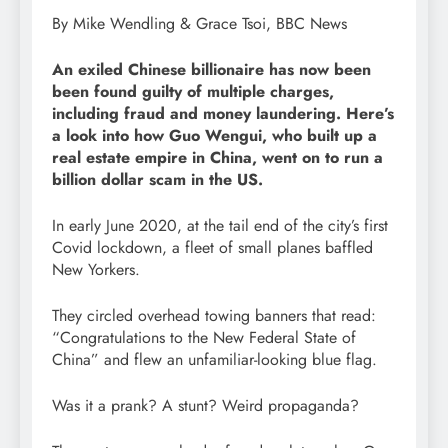
By Mike Wendling & Grace Tsoi, BBC News
An exiled Chinese billionaire has now been
been found guilty of multiple charges,
including fraud and money laundering. Here’s
a look into how Guo Wengui, who built up a
real estate empire in China, went on to run a
billion dollar scam in the US.
In early June 2020, at the tail end of the city’s first
Covid lockdown, a fleet of small planes baffled
New Yorkers.
They circled overhead towing banners that read:
“Congratulations to the New Federal State of
China” and flew an unfamiliar-looking blue flag.
Was it a prank? A stunt? Weird propaganda?