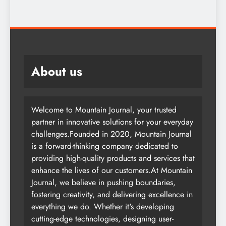
2 years ago
About us
Welcome to Mountain Journal, your trusted
partner in innovative solutions for your everyday
challenges.Founded in 2020, Mountain Journal
is a forward-thinking company dedicated to
providing high-quality products and services that
enhance the lives of our customers.At Mountain
Journal, we believe in pushing boundaries,
fostering creativity, and delivering excellence in
everything we do. Whether it's developing
cutting-edge technologies, designing user-