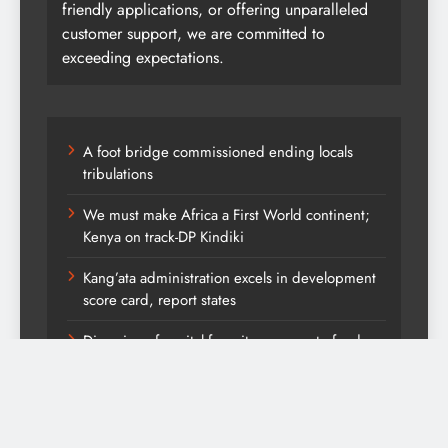
friendly applications, or offering unparalleled
customer support, we are committed to
exceeding expectations.
A foot bridge commissioned ending locals
tribulations
We must make Africa a First World continent;
Kenya on track-DP Kindiki
Kang’ata administration excels in development
score card, report states
Diversion of capital from its purpose to fund
other initiatives can ruin investments, says
comfort Homes Financial advisor Kariuki
Kindiki defends Vision 2060 agenda