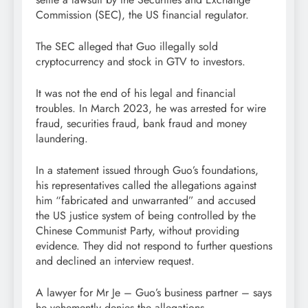
Commission (SEC), the US financial regulator.
The SEC alleged that Guo illegally sold
cryptocurrency and stock in GTV to investors.
It was not the end of his legal and financial
troubles. In March 2023, he was arrested for wire
fraud, securities fraud, bank fraud and money
laundering.
In a statement issued through Guo’s foundations,
his representatives called the allegations against
him “fabricated and unwarranted” and accused
the US justice system of being controlled by the
Chinese Communist Party, without providing
evidence. They did not respond to further questions
and declined an interview request.
A lawyer for Mr Je – Guo’s business partner – says
he vehemently denies the allegations.