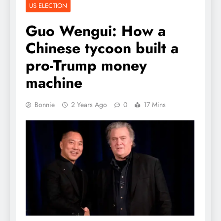
US ELECTION
Guo Wengui: How a
Chinese tycoon built a
pro-Trump money
machine
Bonnie
2 Years Ago
0
17 Mins