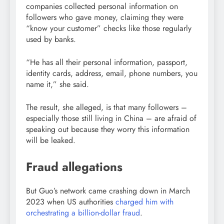
companies collected personal information on
followers who gave money, claiming they were
“know your customer” checks like those regularly
used by banks.
“He has all their personal information, passport,
identity cards, address, email, phone numbers, you
name it,” she said.
The result, she alleged, is that many followers –
especially those still living in China – are afraid of
speaking out because they worry this information
will be leaked.
Fraud allegations
But Guo’s network came crashing down in March
2023 when US authorities
charged him with
orchestrating a billion-dollar fraud
.