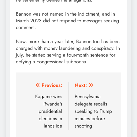
Bannon was not named in the indictment, and in
March 2023 did not respond to messages seeking
comment.
Now, more than a year later, Bannon too has been
charged with money laundering and conspiracy. In
July, he started serving a four-month sentence for
defying a congressional subpoena.
Post
Previous:
Next:
navigation
Kagame wins
Pennsylvania
Rwanda’s
delegate recalls
presidential
speaking to Trump
elections in
minutes before
landslide
shooting