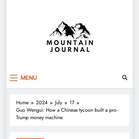
Themountainjournal
You number one new site
MENU
Home
2024
July
17
Guo Wengui: How a Chinese tycoon built a pro-
Trump money machine