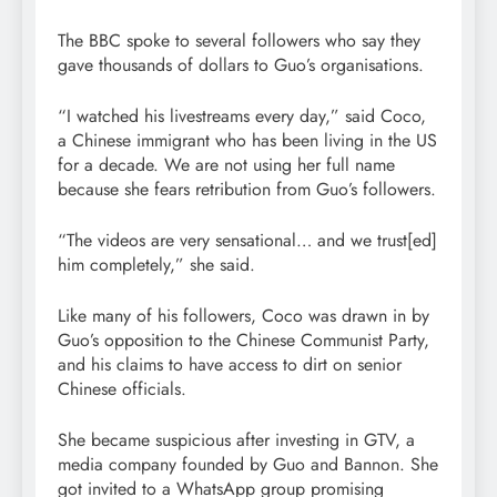
The BBC spoke to several followers who say they
gave thousands of dollars to Guo’s organisations.
“I watched his livestreams every day,” said Coco,
a Chinese immigrant who has been living in the US
for a decade. We are not using her full name
because she fears retribution from Guo’s followers.
“The videos are very sensational… and we trust[ed]
him completely,” she said.
Like many of his followers, Coco was drawn in by
Guo’s opposition to the Chinese Communist Party,
and his claims to have access to dirt on senior
Chinese officials.
She became suspicious after investing in GTV, a
media company founded by Guo and Bannon. She
got invited to a WhatsApp group promising