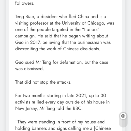
followers.
Teng Biao, a dissident who fled China and is a
visiting professor at the University of Chicago, was
one of the people targeted in the “traitors”
campaign. He said that he began writing about
Guo in 2017, believing that the businessman was
discrediting the work of Chinese dissidents.
Guo sued Mr Teng for defamation, but the case
was dismissed.
That did not stop the attacks.
For two months starting in late 2021, up to 30
activists rallied every day outside of his house in
New Jersey, Mr Teng told the BBC.
“They were standing in front of my house and
holding banners and signs calling me a [Chinese