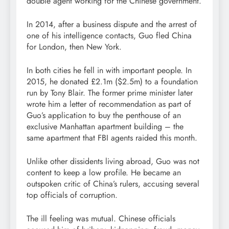
double agent working for the Chinese government.
In 2014, after a business dispute and the arrest of
one of his intelligence contacts, Guo fled China
for London, then New York.
In both cities he fell in with important people. In
2015, he donated £2.1m ($2.5m) to a foundation
run by Tony Blair. The former prime minister later
wrote him a letter of recommendation as part of
Guo’s application to buy the penthouse of an
exclusive Manhattan apartment building – the
same apartment that FBI agents raided this month.
Unlike other dissidents living abroad, Guo was not
content to keep a low profile. He became an
outspoken critic of China’s rulers, accusing several
top officials of corruption.
The ill feeling was mutual. Chinese officials