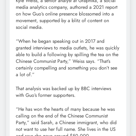
Kyle Weiss, a senior analyst at Graphika, a social
media analytics company, authored a 2021 report
on how Guo’s online presence blossomed into a
movement, supported by a blitz of content on
social media.
“When he began speaking out in 2017 and
granted interviews to media outlets, he was quickly
able to build a following by spilling the tea on the
Chinese Communist Party,” Weiss says. “That’s
certainly compelling and something you don’t see
a lot of.”
That analysis was backed up by BBC interviews
with Guo’s former supporters.
“He has won the hearts of many because he was
calling on the end of the Chinese Communist
Party,” said Sarah, a Chinese immigrant, who did
not want to use her full name. She lives in the US
and says she gave around $50,000.