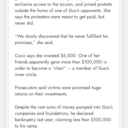
exclusive access to the tycoon, and joined protests
outside the home of one of Guo’s opponents. She
says the protesters were meant to get paid, but
never did.
“We slowly discovered that he never fulfilled his
promises,” she said.
Coco says she invested $6,000. One of her
friends apparently gave more than $100,000 in
order to become a “chair” – a member of Guo’s
inner circle.
Prosecutors said victims were promised huge
returns on their investments.
Despite the vast sums of money pumped into Guo’s
companies and foundations, he declared
bankruptcy last year, claiming less than $100,000
to his name.