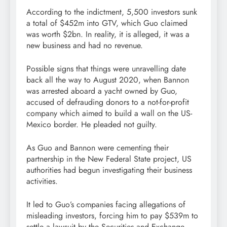
According to the indictment, 5,500 investors sunk
a total of $452m into GTV, which Guo claimed
was worth $2bn. In reality, it is alleged, it was a
new business and had no revenue.
Possible signs that things were unravelling date
back all the way to August 2020, when Bannon
was arrested aboard a yacht owned by Guo,
accused of defrauding donors to a not-for-profit
company which aimed to build a wall on the US-
Mexico border. He pleaded not guilty.
As Guo and Bannon were cementing their
partnership in the New Federal State project, US
authorities had begun investigating their business
activities.
It led to Guo’s companies facing allegations of
misleading investors, forcing him to pay $539m to
settle a lawsuit by the Securities and Exchange