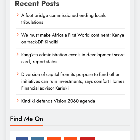
Recent Posts
A foot bridge commissioned ending locals
tribulations
We must make Africa a First World continent; Kenya
on track-DP Kindiki
Kang’ata administration excels in development score
card, report states
Diversion of capital from its purpose to fund other
initiatives can ruin investments, says comfort Homes
Financial advisor Kariuki
Kindiki defends Vision 2060 agenda
Find Me On