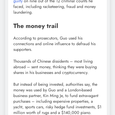
guilty
on nine out of the 12 criminal counts he
faced, including racketeering, fraud and money
laundering.
The money trail
According to prosecutors, Guo used his
connections and online influence to defraud his
supporters.
Thousands of Chinese dissidents – most living
abroad – sent money, thinking they were buying
shares in his businesses and cryptocurrency.
But instead of being invested, authorities say, the
money was used by Guo and a London-based
business partner, Kin Ming Je, to fund extravagant
purchases – including expensive properties, a
yacht, sports cars, risky hedge fund investments, $1
million worth of rugs and a $140,000 piano.