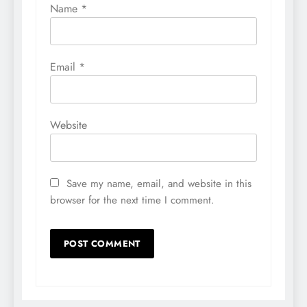
Name
*
Email
*
Website
Save my name, email, and website in this
browser for the next time I comment.