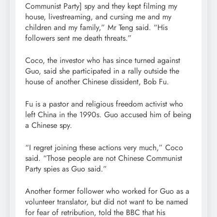
Communist Party] spy and they kept filming my
house, livestreaming, and cursing me and my
children and my family,” Mr Teng said. “His
followers sent me death threats.”
Coco, the investor who has since turned against
Guo, said she participated in a rally outside the
house of another Chinese dissident, Bob Fu.
Fu is a pastor and religious freedom activist who
left China in the 1990s. Guo accused him of being
a Chinese spy.
“I regret joining these actions very much,” Coco
said. “Those people are not Chinese Communist
Party spies as Guo said.”
Another former follower who worked for Guo as a
volunteer translator, but did not want to be named
for fear of retribution, told the BBC that his