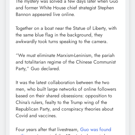
The mystery was solved a few days later when Guo
and former White House chief strategist Stephen
Bannon appeared live online.
Together on a boat near the Statue of Liberty, with
the same blue flag in the background, they
awkwardly took turns speaking to the camera.
“We must eliminate Marxism-Leninism, the pariah
and totalitarian regime of the Chinese Communist
Party,” Guo declared.
It was the latest collaboration between the two
men, who built large networks of online followers
based on their shared obsessions: opposition to
China’s rulers, fealty to the Trump wing of the
Republican Party, and conspiracy theories about
Covid and vaccines.
Four years after that livestream,
Guo was found