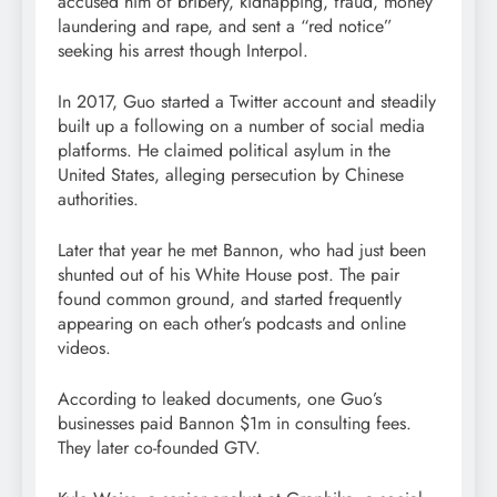
accused him of bribery, kidnapping, fraud, money
laundering and rape, and sent a “red notice”
seeking his arrest though Interpol.
In 2017, Guo started a Twitter account and steadily
built up a following on a number of social media
platforms. He claimed political asylum in the
United States, alleging persecution by Chinese
authorities.
Later that year he met Bannon, who had just been
shunted out of his White House post. The pair
found common ground, and started frequently
appearing on each other’s podcasts and online
videos.
According to leaked documents, one Guo’s
businesses paid Bannon $1m in consulting fees.
They later co-founded GTV.