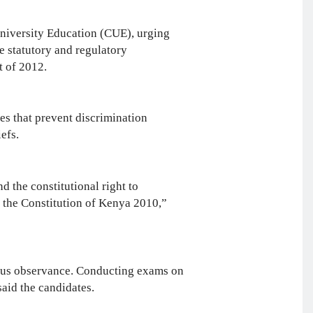
University Education (CUE), urging
e statutory and regulatory
t of 2012.
nes that prevent discrimination
liefs.
d the constitutional right to
f the Constitution of Kenya 2010,”
ious observance. Conducting exams on
said the candidates.