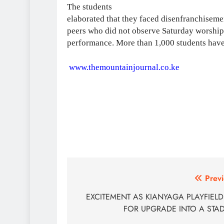
The students
elaborated that they faced disenfranchisem
peers who did not observe Saturday worship 
performance. More than 1,000 students have l
www.themountainjournal.co.ke
Post
Previ
navigation
EXCITEMENT AS KIANYAGA PLAYFIELD
FOR UPGRADE INTO A STA