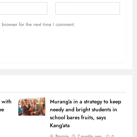
 browser for the next time I comment.
 with
Murang’a in a strategy to keep
ee
needy and bright students in
school bares fruits, says
Kang’ata
0
Bonnie
7 months ago
0