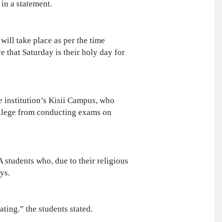
in a statement.
ill take place as per the time
 that Saturday is their holy day for
he institution’s Kisii Campus, who
college from conducting exams on
students who, due to their religious
ys.
ting.” the students stated.