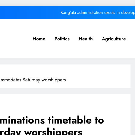
Kang’ata administration excels in develop
ital from its purpose to fund other initiatives can ruin investments, says c
Kindiki
Home
Politics
Health
Agriculture
We must make Africa a First World contine
Kang’ata administration excels in develop
ital from its purpose to fund other initiatives can ruin investments, says c
commodates Saturday worshippers
Kindiki
minations timetable to
rday worshippers