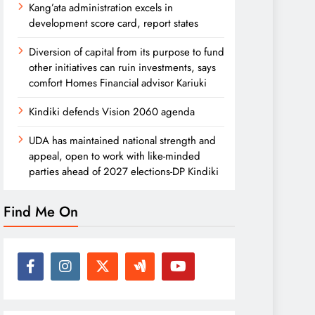
Kang’ata administration excels in
development score card, report states
Diversion of capital from its purpose to fund
other initiatives can ruin investments, says
comfort Homes Financial advisor Kariuki
Kindiki defends Vision 2060 agenda
UDA has maintained national strength and
appeal, open to work with like-minded
parties ahead of 2027 elections-DP Kindiki
Find Me On