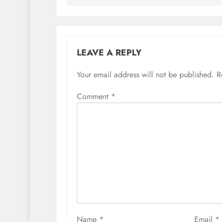
LEAVE A REPLY
Your email address will not be published.
R
Comment
*
Name
*
Email
*