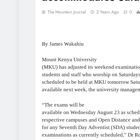
The Mountain Journal
3 Years Ago
0
By James Wakahiu
Mount Kenya University
(MKU) has adjusted its weekend examinati
students and staff who worship on Saturday
scheduled to be held at MKU tomorrow Satur
available next week, the university manag
“The exams will be
available on Wednesday August 23 as schedul
respective campuses and Open Distance and
for any Seventh Day Adventist (SDA) student
examinations as currently scheduled,” Dr Ro