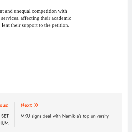
ent and unequal competition with
services, affecting their academic
ent their support to the petition.
AFRICA NEWS
ous:
Next:
We must make Africa a First
 SET
MKU signs deal with Namibia’s top university
World continent; Kenya on track-
DIUM
DP Kindiki