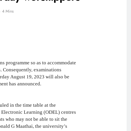
4 Mins
ons programme so as to accommodate
s. Consequently, examinations
day August 19, 2023 will also be
ement has announced.
ed in the time table at the
 Electronic Learning (ODEL) centres
s who may not be able to sit the
nald G Maathai, the university’s