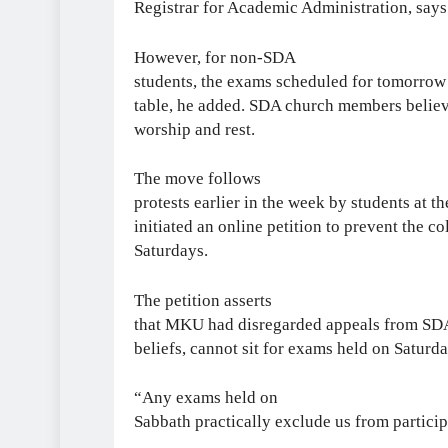
Registrar for Academic Administration, says 
However, for non-SDA
students, the exams scheduled for tomorrow w
table, he added. SDA church members believe
worship and rest.
The move follows
protests earlier in the week by students at t
initiated an online petition to prevent the 
Saturdays.
The petition asserts
that MKU had disregarded appeals from SDA 
beliefs, cannot sit for exams held on Saturda
“Any exams held on
Sabbath practically exclude us from participa