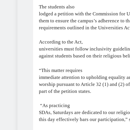
The students also
lodged a petition with the Commission for 
them to ensure the campus’s adherence to th
requirements outlined in the Universities Ac
According to the Act,
universities must follow inclusivity guideli
against students based on their religious be
“This matter requires
immediate attention to upholding equality an
worship pursuant to Article 32 (1) and (2) o
part of the petition states.
“As practicing
SDAs, Saturdays are dedicated to our relig
this day effectively bars our participation,” 