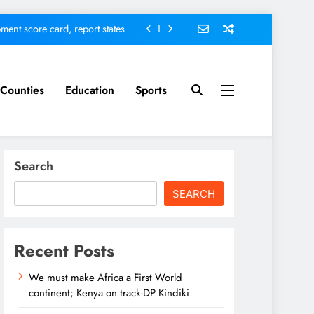
ment score card, report states
omfort Homes Financial advisor
Kariuki
 defends Vision 2060 agenda
Counties
Education
Sports
nt; Kenya on track-DP Kindiki
ment score card, report states
Search
omfort Homes Financial advisor
Kariuki
SEARCH
 defends Vision 2060 agenda
Recent Posts
We must make Africa a First World
continent; Kenya on track-DP Kindiki