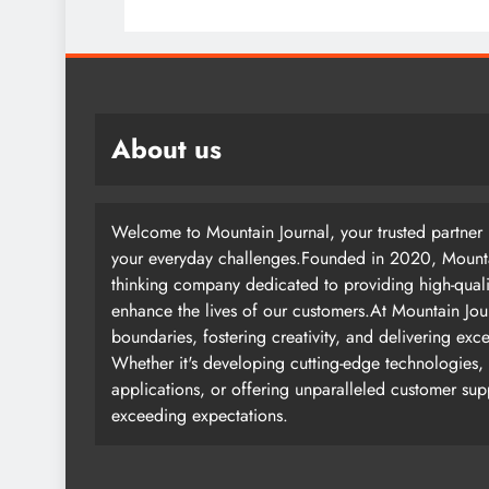
About us
Welcome to Mountain Journal, your trusted partner i
your everyday challenges.Founded in 2020, Mountai
thinking company dedicated to providing high-quali
enhance the lives of our customers.At Mountain Jou
boundaries, fostering creativity, and delivering exc
Whether it's developing cutting-edge technologies, 
applications, or offering unparalleled customer su
exceeding expectations.