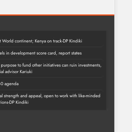
t World continent; Kenya on track-DP Kindiki
els in development score card, report states
s purpose to fund other initiatives can ruin investments,
al advisor Kariuki
060 agenda
l strength and appeal, open to work with like-minded
tions-DP Kindiki