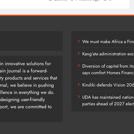
We must make Africa a Firs
Kang’ata administration exc
n innovative solutions for
Diversion of capital from it
n Journal is a forward-
says comfort Homes Financi
ty products and services that
rnal, we believe in pushing
Kindiki defends Vision 2
ellence in everything we do.
UDA has maintained nationa
designing user-friendly
parties ahead of 2027 elec
pport, we are committed to