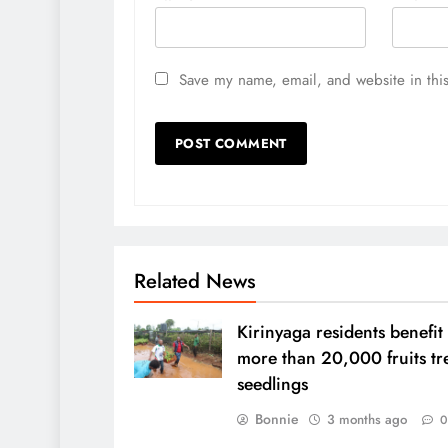
Save my name, email, and website in this
Related News
Kirinyaga residents benefit
more than 20,000 fruits tr
seedlings
Bonnie
3 months ago