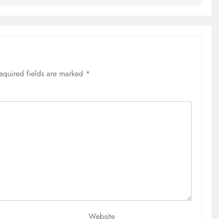
7 months ago
equired fields are marked
*
Website