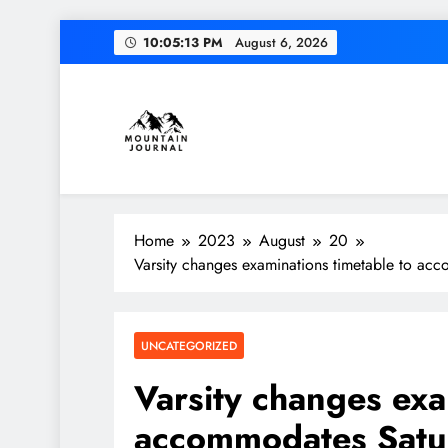
Skip
10:05:13 PM
August 6, 2026
to
content
Diversion of cap
Themountainjournal
You number one new site
Home
2023
August
20
Diversion of cap
Varsity changes examinations timetable to ac
UNCATEGORIZED
Varsity changes exa
accommodates Satu