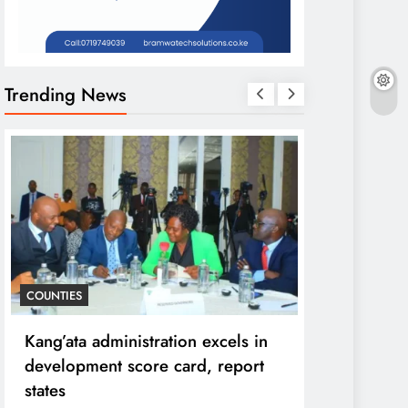
Trending News
COUNTIES
HOME
Kang’ata administration excels in
Diversion o
development score card, report
purpose to 
states
can ruin in