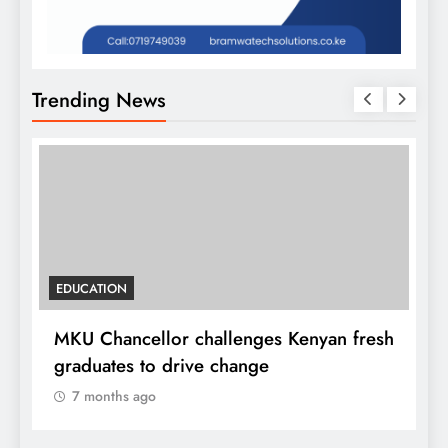
Trending News
EDUCATION
MKU Chancellor challenges Kenyan fresh
A
graduates to drive change
l
7 months ago