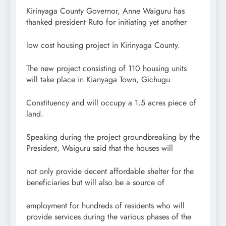
Kirinyaga County Governor, Anne Waiguru has
thanked president Ruto for initiating yet another
low cost housing project in Kirinyaga County.
The new project consisting of 110 housing units
will take place in Kianyaga Town, Gichugu
Constituency and will occupy a 1.5 acres piece of
land.
Speaking during the project groundbreaking by the
President, Waiguru said that the houses will
not only provide decent affordable shelter for the
beneficiaries but will also be a source of
employment for hundreds of residents who will
provide services during the various phases of the