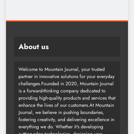
About us
Welcome to Mountain Journal, your trusted
partner in innovative solutions for your everyday
challenges.Founded in 2020, Mountain Journal
is a forward-thinking company dedicated to
providing high-quality products and services that
enhance the lives of our customers.At Mountain
Journal, we believe in pushing boundaries,
fostering creativity, and delivering excellence in
everything we do. Whether it's developing
cutting-edge technologies, designing user-