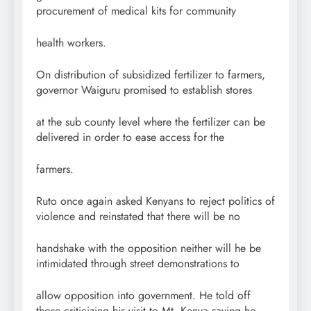
procurement of medical kits for community
health workers.
On distribution of subsidized fertilizer to farmers,
governor Waiguru promised to establish stores
at the sub county level where the fertilizer can be
delivered in order to ease access for the
farmers.
Ruto once again asked Kenyans to reject politics of
violence and reinstated that there will be no
handshake with the opposition neither will he be
intimidated through street demonstrations to
allow opposition into government. He told off
those criticizing his visit to Mt. Kenya saying he