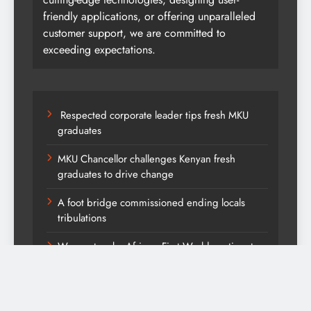
friendly applications, or offering unparalleled
customer support, we are committed to
exceeding expectations.
Respected corporate leader tips fresh MKU
graduates
MKU Chancellor challenges Kenyan fresh
graduates to drive change
A foot bridge commissioned ending locals
tribulations
We must make Africa a First World continent;
Kenya on track-DP Kindiki
Kang’ata administration excels in development
score card, report states