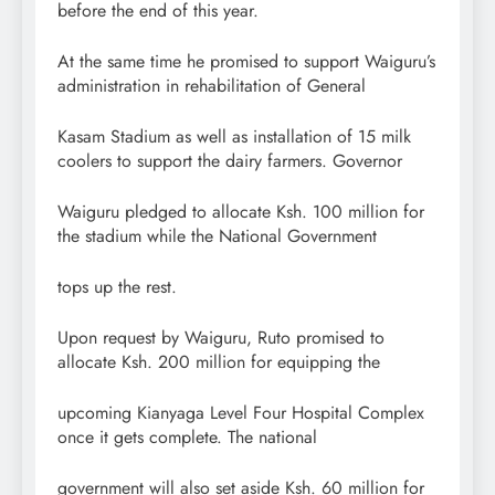
before the end of this year.
At the same time he promised to support Waiguru’s
administration in rehabilitation of General
Kasam Stadium as well as installation of 15 milk
coolers to support the dairy farmers. Governor
Waiguru pledged to allocate Ksh. 100 million for
the stadium while the National Government
tops up the rest.
Upon request by Waiguru, Ruto promised to
allocate Ksh. 200 million for equipping the
upcoming Kianyaga Level Four Hospital Complex
once it gets complete. The national
government will also set aside Ksh. 60 million for