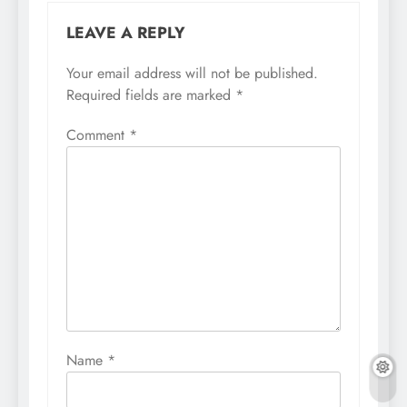
LEAVE A REPLY
Your email address will not be published.
Required fields are marked
*
Comment
*
Name
*