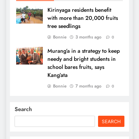
Kirinyaga residents benefit
with more than 20,000 fruits
tree seedlings
Bonnie
3 months ago
0
Murang’a in a strategy to keep
needy and bright students in
school bares fruits, says
Kang’ata
Bonnie
7 months ago
0
Search
SEARCH