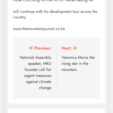
will continue with his development tour across the
country.
www.themountainjournal.co.ke
Post
Previous:
Next:
navigation
National Assembly
Veronica Maina the
speaker, MKU
rising star in the
founder call for
mountain
urgent measures
against climate
change