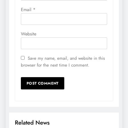
Email
*
Website
Save my name, email, and website in this
browser for the next time I comment.
Related News