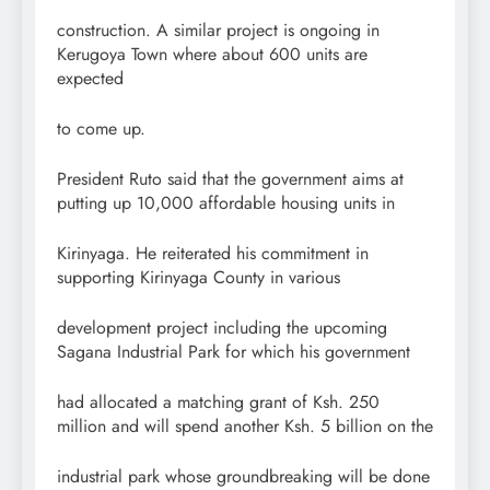
construction. A similar project is ongoing in
Kerugoya Town where about 600 units are
expected
to come up.
President Ruto said that the government aims at
putting up 10,000 affordable housing units in
Kirinyaga. He reiterated his commitment in
supporting Kirinyaga County in various
development project including the upcoming
Sagana Industrial Park for which his government
had allocated a matching grant of Ksh. 250
million and will spend another Ksh. 5 billion on the
industrial park whose groundbreaking will be done