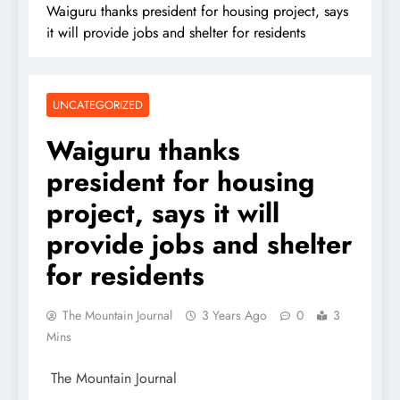
Waiguru thanks president for housing project, says
it will provide jobs and shelter for residents
UNCATEGORIZED
Waiguru thanks
president for housing
project, says it will
provide jobs and shelter
for residents
The Mountain Journal
3 Years Ago
0
3
Mins
The Mountain Journal