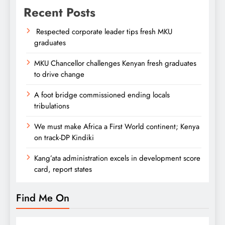
Recent Posts
Respected corporate leader tips fresh MKU
graduates
MKU Chancellor challenges Kenyan fresh graduates
to drive change
A foot bridge commissioned ending locals
tribulations
We must make Africa a First World continent; Kenya
on track-DP Kindiki
Kang’ata administration excels in development score
card, report states
Find Me On