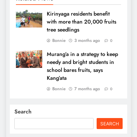
Kirinyaga residents benefit
with more than 20,000 fruits
tree seedlings
Bonnie
3 months ago
0
Murang’a in a strategy to keep
needy and bright students in
school bares fruits, says
Kang’ata
Bonnie
7 months ago
0
Search
SEARCH