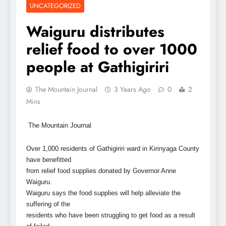
UNCATEGORIZED
Waiguru distributes
relief food to over 1000
people at Gathigiriri
The Mountain Journal
3 Years Ago
0
2
Mins
The Mountain Journal
Over 1,000 residents of Gathigiriri ward in Kirinyaga County
have benefitted
from relief food supplies donated by Governor Anne
Waiguru.
Waiguru says the food supplies will help alleviate the
suffering of the
residents who have been struggling to get food as a result