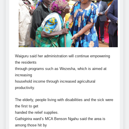
Waiguru said her administration will continue empowering
the residents
through programs such as Wezesha, which is aimed at
increasing
household income through increased agricultural
productivity.
The elderly, people living with disabilities and the sick were
the first to get
handed the relief supplies.
Gathigirira ward’s MCA Benson Ngahu said the area is
among those hit by