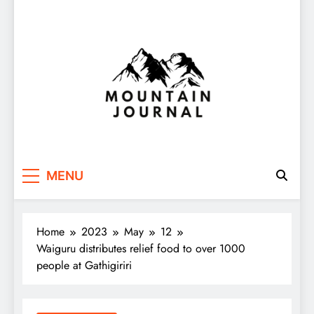
Themountainjournal
You number one new site
MENU
Home
2023
May
12
Waiguru distributes relief food to over 1000
people at Gathigiriri