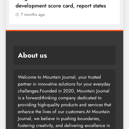
F
development score card, report states
7 months ago
About us
Welcome to Mountain Journal, your trusted
partner in innovative solutions for your everyday
challenges.Founded in 2020, Mountain Journal
is a forward-thinking company dedicated to
providing high-quality products and services that
enhance the lives of our customers.At Mountain
Journal, we believe in pushing boundaries,
fostering creativity, and delivering excellence in