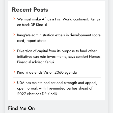
Recent Posts
We must make Africa a First World continent; Kenya
on track-DP Kindiki
Kang’ata administration excels in development score
card, report states
Diversion of capital from its purpose to fund other
initiatives can ruin investments, says comfort Homes
Financial advisor Kariuki
Kindiki defends Vision 2060 agenda
UDA has maintained national strength and appeal,
open to work with like-minded parties ahead of
2027 elections-DP Kindiki
Find Me On