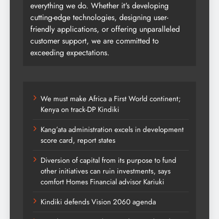
everything we do. Whether it's developing
cutting-edge technologies, designing user-
friendly applications, or offering unparalleled
customer support, we are committed to
exceeding expectations.
We must make Africa a First World continent;
Kenya on track-DP Kindiki
Kang’ata administration excels in development
score card, report states
Diversion of capital from its purpose to fund
other initiatives can ruin investments, says
comfort Homes Financial advisor Kariuki
Kindiki defends Vision 2060 agenda