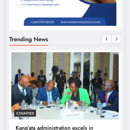
Trending News
D
COUNTIES
f
i
Kang’ata administration excels in