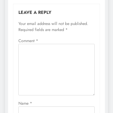
LEAVE A REPLY
Your email address will not be published.
Required fields are marked
*
Comment
*
Name
*