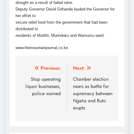
drought as a result of failed rains.
Deputy Governor David Githanda lauded the Governor for
her effort to
secure relief food from the government that had been
distributed to
residents of Mutithi, Murinduko and Wamumu ward.
www.themountainjournal.co.ke
Post
Previous:
Next:
navigation
Stop operating
Chamber election
liquor businesses,
nears as battle for
police warned
supremacy between
Ngatia and Ruto
erupts