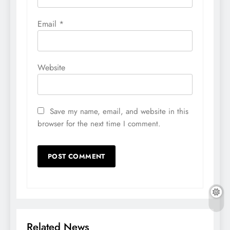
Email
*
Website
Save my name, email, and website in this
browser for the next time I comment.
Related News