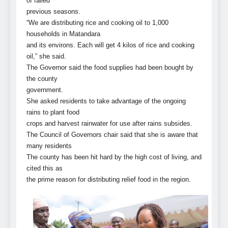
of failed
previous seasons.
“We are distributing rice and cooking oil to 1,000
households in Matandara
and its environs. Each will get 4 kilos of rice and cooking
oil,” she said.
The Governor said the food supplies had been bought by
the county
government.
She asked residents to take advantage of the ongoing
rains to plant food
crops and harvest rainwater for use after rains subsides.
The Council of Governors chair said that she is aware that
many residents
The county has been hit hard by the high cost of living, and
cited this as
the prime reason for distributing relief food in the region.