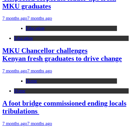
MKU graduates
7 months ago
7 months ago
Education
Education
MKU Chancellor challenges
Kenyan fresh graduates to drive change
7 months ago
7 months ago
Home
Home
A foot bridge commissioned ending locals
tribulations
7 months ago
7 months ago