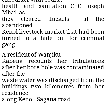
health and sanitation CEC Joseph
Mbai
as
they cleared thickets
at the
abandoned
Kenol livestock market that had been
turned to a hide out for criminal
gang.
A resident of Wanjiku
Kabena recounts her tribulations
after her bore hole was contaminated
after the
waste water was discharged from the
buildings two kilometres from her
residence
along Kenol- Sagana road.