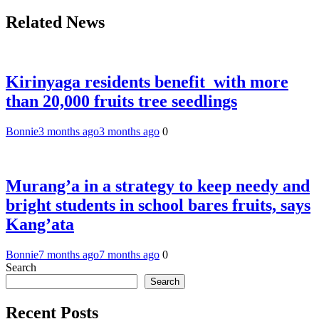
Related News
Kirinyaga residents benefit with more
than 20,000 fruits tree seedlings
Bonnie
3 months ago
3 months ago
0
Murang’a in a strategy to keep needy and
bright students in school bares fruits, says
Kang’ata
Bonnie
7 months ago
7 months ago
0
Search
Search
Recent Posts