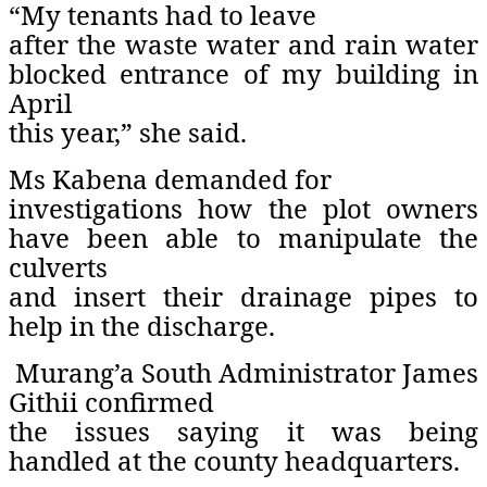
“My tenants had to leave
after the waste water and rain water
blocked entrance of my building in
April
this year,” she said.
Ms Kabena demanded for
investigations how the plot owners
have been able to manipulate the
culverts
and insert their drainage pipes to
help in the discharge.
Murang’a South Administrator James
Githii confirmed
the issues saying it was being
handled at the county headquarters.