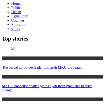
Home
Politics
Health
Agriculture
Counties
Education
sports
Top stories
Education
Respected corporate leader tips fresh MKU graduates
Education
MKU Chancellor challenges Kenyan fresh graduates to drive
change
Home