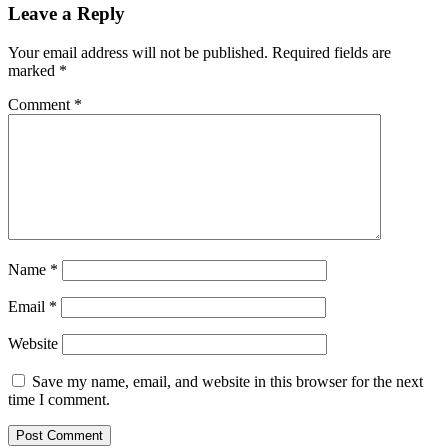
Leave a Reply
Your email address will not be published.
Required fields are
marked
*
Comment
*
Name
*
Email
*
Website
Save my name, email, and website in this browser for the next
time I comment.