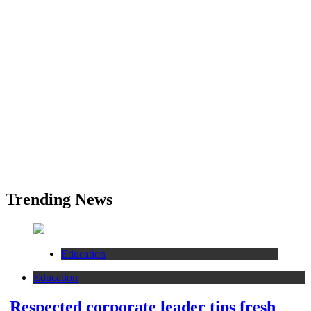
Trending News
Education
Education
Respected corporate leader tips fresh