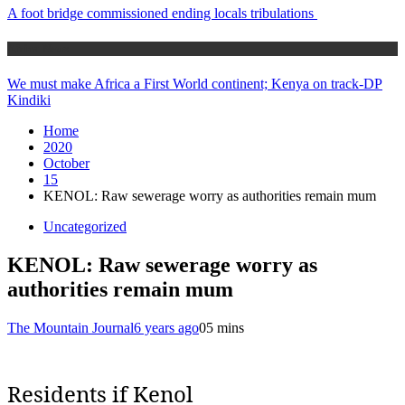
A foot bridge commissioned ending locals tribulations
Africa News
We must make Africa a First World continent; Kenya on track-DP
Kindiki
Home
2020
October
15
KENOL: Raw sewerage worry as authorities remain mum
Uncategorized
KENOL: Raw sewerage worry as
authorities remain mum
The Mountain Journal
6 years ago
0
5 mins
Residents if Kenol