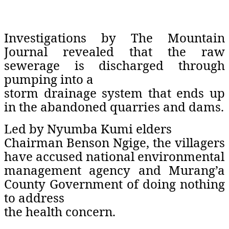
Investigations by The Mountain
Journal revealed that the raw
sewerage is discharged through
pumping into a
storm drainage system that ends up
in the abandoned quarries and dams.
Led by Nyumba Kumi elders
Chairman Benson Ngige, the villagers
have accused national environmental
management agency and Murang’a
County Government of doing nothing
to address
the health concern.