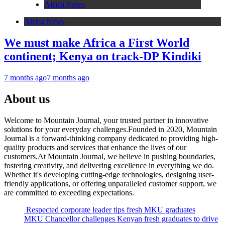
Africa News
Africa News
We must make Africa a First World
continent; Kenya on track-DP Kindiki
7 months ago
7 months ago
About us
Welcome to Mountain Journal, your trusted partner in innovative
solutions for your everyday challenges.Founded in 2020, Mountain
Journal is a forward-thinking company dedicated to providing high-
quality products and services that enhance the lives of our
customers.At Mountain Journal, we believe in pushing boundaries,
fostering creativity, and delivering excellence in everything we do.
Whether it's developing cutting-edge technologies, designing user-
friendly applications, or offering unparalleled customer support, we
are committed to exceeding expectations.
Respected corporate leader tips fresh MKU graduates
MKU Chancellor challenges Kenyan fresh graduates to drive