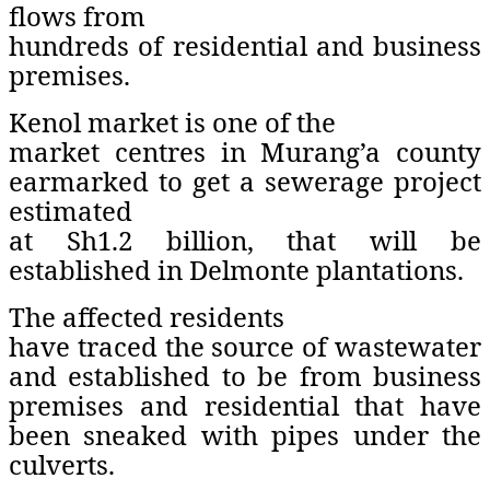
flows from
hundreds of residential and business
premises.
Kenol market is one of the
market centres in Murang’a county
earmarked to get a sewerage project
estimated
at Sh1.2 billion, that will be
established in Delmonte plantations.
The affected residents
have traced the source of wastewater
and established to be from business
premises and residential that have
been sneaked with pipes under the
culverts.