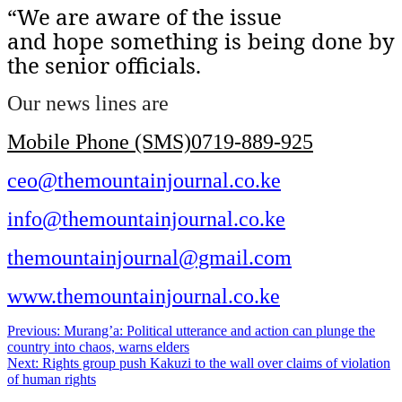
“We are aware of the issue
and hope something is being done by
the senior officials.
Our news lines are
Mobile Phone (SMS)0719-889-925
ceo@themountainjournal.co.ke
info@themountainjournal.co.ke
themountainjournal@gmail.com
www.themountainjournal.co.ke
Post
Previous:
Murang’a: Political utterance and action can plunge the
country into chaos, warns elders
navigation
Next:
Rights group push Kakuzi to the wall over claims of violation
of human rights