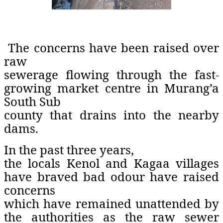
The concerns have been raised over
raw
sewerage flowing through the fast-
growing market centre in Murang’a
South Sub
county that drains into the nearby
dams.
In the past three years,
the locals Kenol and Kagaa villages
have braved bad odour have raised
concerns
which have remained unattended by
the authorities as the raw sewer