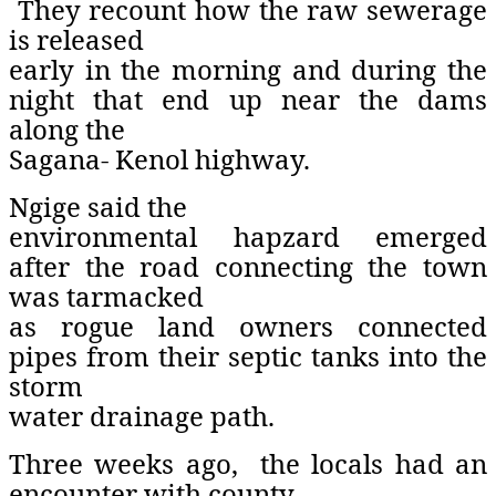
They recount how the raw sewerage
is released
early in the morning and during the
night that end up near the dams
along the
Sagana- Kenol highway.
Ngige said the
environmental hapzard emerged
after the road connecting the town
was tarmacked
as rogue land owners connected
pipes from their septic tanks into the
storm
water drainage path.
Three weeks ago,
the locals had an
encounter with county