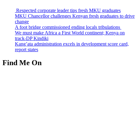
Respected corporate leader tips fresh MKU graduates
MKU Chancellor challenges Kenyan fresh graduates to drive
change
A foot bridge commissioned ending locals tribulations
We must make Africa a First World continent; Kenya on
track-DP Kindiki
Kang’ata administration excels in development score card,
report states
Find Me On