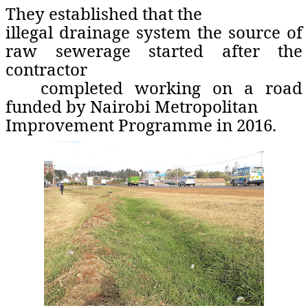
They established that the
illegal drainage system the source of
raw sewerage started after the
contractor
completed working on a road
funded by Nairobi Metropolitan
Improvement Programme in 2016.