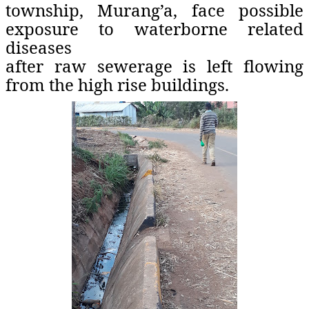
township, Murang’a, face possible
exposure to waterborne related
diseases
after raw sewerage is left flowing
from the high rise buildings.